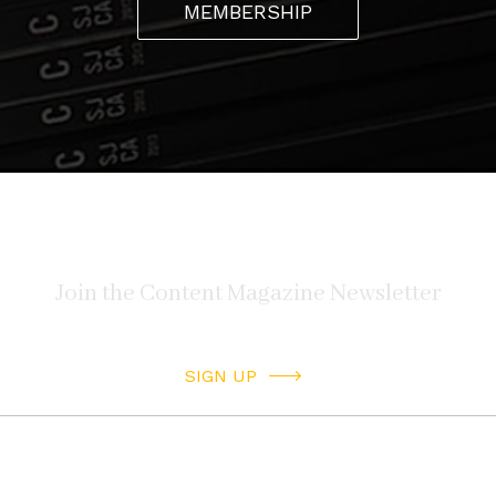
MEMBERSHIP
Facebook
hiddenhistoriesjtown
Instagram
hiddenhistoriesjtown
Article originally appeared in Issue 13.2 “Sight and
Sound” 2021
ORDER ISSUE
SIGN UP