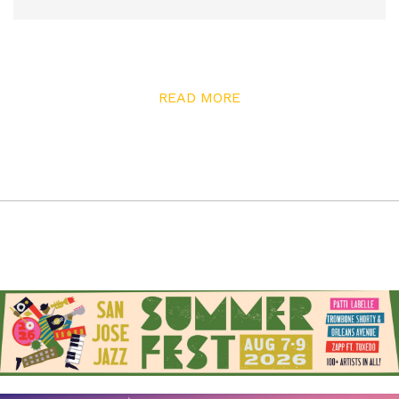
READ MORE
As a way to help preserve this history, community
leaders Susan Hayase and Tom Izu have partnered with
artist and engineer Tamiko Thiel to create a new
project called Hidden Histories. Inspired by Thiel’s
previous projects, Hidden Histories has commissioned
nine artists to uncover stories of Japantown through
new artworks using an open-source augmented reality
(AR) platform.
“I had a lot of assumptions about my parents’
generation, and I didn’t understand some of the
experiences they had,” explains Izu about why he