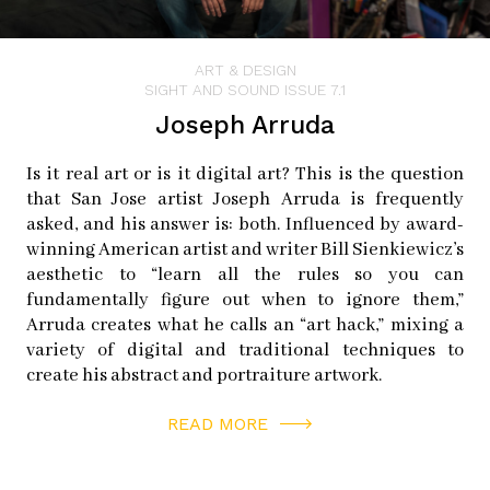
Later, her installations evolved into augmented reality
(AR), including Mi Querido Barrio, another storytelling
ART & DESIGN
piece located in East Harlem in New York and Brush the
SIGHT AND SOUND ISSUE 7.1
Sky, a piece Thiel created with her mother, generating
Joseph Arruda
virtual calligraphy in the skies above Seattle.
Is it real art or is it digital art? This is the question
that San Jose artist Joseph Arruda is frequently
When Thiel first started doing AR projects, Hayase was
asked, and his answer is: both. Influenced by award-
immediately wanting to bring it to Japantown and kept
winning American artist and writer Bill Sienkiewicz’s
asking her if she would do a project in San Jose, because
aesthetic to “learn all the rules so you can
she could see that it would really enhance people’s
fundamentally figure out when to ignore them,”
Arruda creates what he calls an “art hack,” mixing a
understanding of deeper things that you can’t see with
variety of digital and traditional techniques to
your own naked eyes.
create his abstract and portraiture artwork.
AR is becoming more commonplace, used in cell phone
READ MORE
games and in filters that map disguises onto people’s
faces using the phone’s camera. For Hidden Histories, a