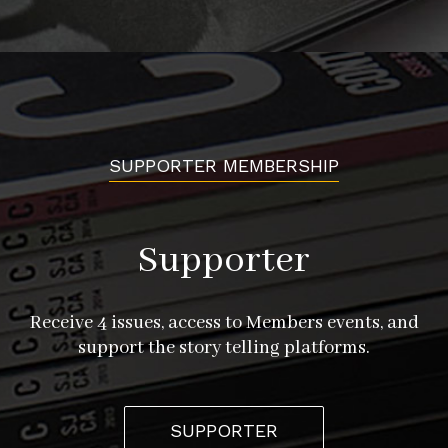
history once again. This platform also keeps open the
possibility of continuing to add to the project and
creates an ever richer tapestry of art, history, and
exploration. “Augmented reality is a way that we can
really bring culture, art, history to a community that
will never go to a museum, never go to an art gallery,”
SUPPORTER MEMBERSHIP
she says.
Set to debut in spring of 2021, Hidden Histories will
Supporter
showcase the stories of Japantown for a new generation,
preserving an important part of our city’s heritage.
Receive 4 issues, access to Members events, and
support the story telling platforms.
hiddenhistoriesjtown.org
SUPPORTER