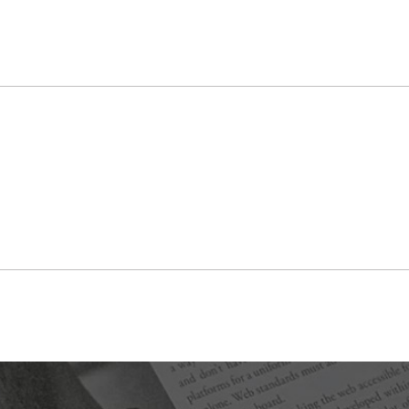
visitor will download an app and use it in specific
locations around Japantown, where they will point their
camera to reveal the “hidden” artwork.
Despite being in the heart of Silicon Valley, technology
doesn’t come easily to everyone just because they live
here. The team made an effort to choose artists both
familiar and unfamiliar with using tech in their work,
creating an interesting dynamic of creative ideas.
“I thought being right in Silicon Valley, there’d be
people who could instantly help us, they would just fall
from the trees like, ‘Oh, I know how to do this, I’ll just
show you right now,’ but there’s this divide in Silicon
Valley. We’re right in the heart of this high-tech world,