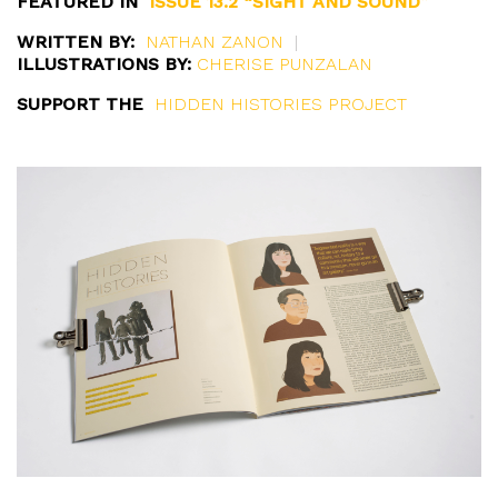
FEATURED IN
ISSUE 13.2 “SIGHT AND SOUND”
WRITTEN BY:
NATHAN ZANON
|
ILLUSTRATIONS BY:
CHERISE PUNZALAN
SUPPORT THE
HIDDEN HISTORIES PROJECT