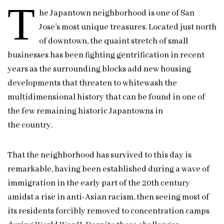
T
he Japantown neighborhood is one of San
Jose’s most unique treasures. Located just north
of downtown, the quaint stretch of small
businesses has been fighting gentrification in recent
years as the surrounding blocks add new housing
developments that threaten to whitewash the
multidimensional history that can be found in one of
the few remaining historic Japantowns in
the country.
That the neighborhood has survived to this day is
remarkable, having been established during a wave of
immigration in the early part of the 20th century
amidst a rise in anti-Asian racism, then seeing most of
its residents forcibly removed to concentration camps