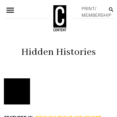
menu
PRINT/
search
MEMBERSHIP
Hidden Histories