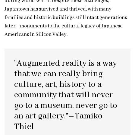
during World War II. Despite these challenges,
Japantown has survived and thrived, with many
families and historic buildings still intact generations
later—monuments to the cultural legacy of Japanese
Americans in Silicon Valley.
“Augmented reality is a way
that we can really bring
culture, art, history to a
community that will never
go to a museum, never go to
an art gallery.”–Tamiko
Thiel