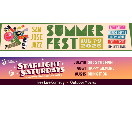
anything for me.”
With over a decade of experience as an international
artist, Cova has work that can be found in Mexico,
Belgium, France, Amsterdam, Costa Rica, and New York.
On his journey, he’s had opportunities to partner and
collaborate on various mural projects for schools,
universities, galleries, restaurants, and private
residence commissions. In 2023, he was invited to be a
part of Art Basel in Miami, Florida, where he and other
global artists collaborated with aWall Mural Projects to
paint murals at Citrus Grove Middle School. Recently,
he completed work in Costa Rica and in the Bushwick
neighborhood of Brooklyn, New York City. This was a