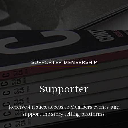
SUPPORTER MEMBERSHIP
Supporter
Receive 4 issues, access to Members events, and
support the story telling platforms.