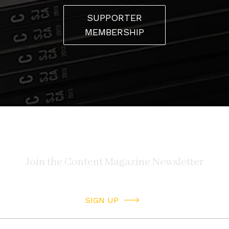
SUPPORTER
MEMBERSHIP
SIGN UP