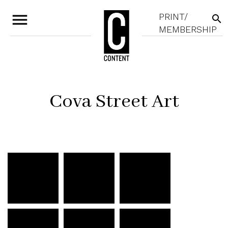
menu
PRINT/
search
MEMBERSHIP
Cova Street Art