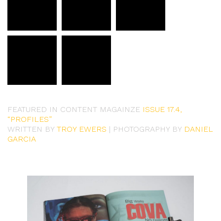
FEATURED IN CONTENT MAGAINZE
ISSUE 17.4,
“PROFILES”
WRITTEN BY
TROY EWERS
| PHOTOGRAPHY BY
DANIEL
GARCIA