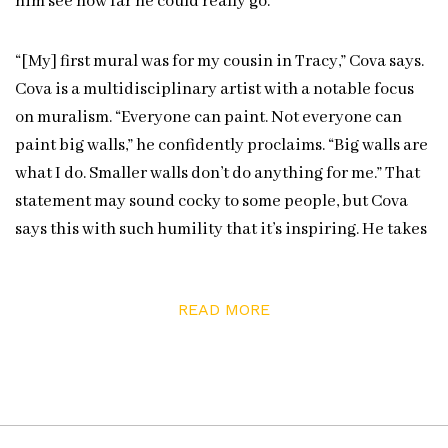
him see how far he could really go.
“[My] first mural was for my cousin in Tracy,” Cova says.
Cova is a multidisciplinary artist with a notable focus
on muralism. “Everyone can paint. Not everyone can
paint big walls,” he confidently proclaims. “Big walls are
what I do. Smaller walls don’t do anything for me.” That
statement may sound cocky to some people, but Cova
says this with such humility that it’s inspiring. He takes
pride in the immensity of doing big wall murals and
holds dear the challenge and process. That’s why
READ MORE
smaller walls are limiting to him.
“Big walls are what I do.
Smaller walls don’t do