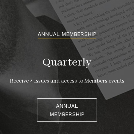
ANNUAL MEMBERSHIP
Quarterly
Receive 4 issues and access to Members events
ANNUAL
MEMBERSHIP