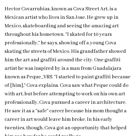
Hector Covarrubias, known as Cova Street Art, is a
Mexican artist who lives in San Jose. He grew up in
Mexico, skateboarding and seeing the amazing art
throughout his hometown. “I skated for 10 years
professionally,” he says, showing off a young Cova
skating the streets of Mexico. His grandfather showed
him the art and graffiti around the city. One graffiti
artist he was inspired by is a man from Guadalajara
known as Peque_VRS. “I started to paint graffiti because
of [him],” Cova explains. Cova saw what Peque could do
with art, but before attempting to work on his own art
professionally, Cova pursued a career in architecture.
He saw it as a “safe” career because his mom thought a
career in art would leave him broke. In his early
twenties, though, Cova got an opportunity that helped