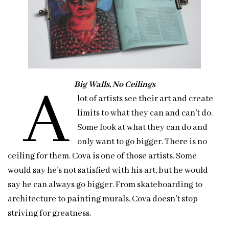
A
Big Walls, No Ceilings
lot of artists see their art and create
limits to what they can and can’t do.
Some look at what they can do and
only want to go bigger. There is no
ceiling for them. Cova is one of those artists. Some
would say he’s not satisfied with his art, but he would
say he can always go bigger. From skateboarding to
architecture to painting murals, Cova doesn’t stop
striving for greatness.