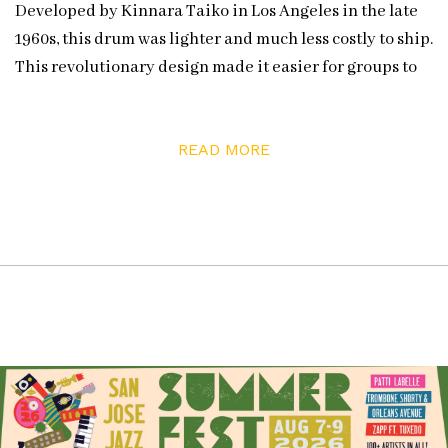
Developed by Kinnara Taiko in Los Angeles in the late
1960s, this drum was lighter and much less costly to ship.
This revolutionary design made it easier for groups to
form, allowing taiko to spread across North America.
San Jose Taiko began in 1973.
READ MORE
Since it uses fewer trees, the barrel design has caught
on back in Japan and San Jose Taiko is now
collaborating with top percussion manufacturer Pearl
on a prototype taiko drum. Artistic director Franco
Imperial explained that although the group once made
their own drums, they now purchase from master
craftsmen like Mark Miyoshi in Mount Shasta and Kato
Drums from Concord. San Jose Taiko hopes that their
drums will last forever, and indeed by caring for their
instruments, they still have drums nearly as old as the