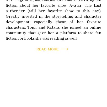
At the age of 12, Marissa Martinez started writing fan
fiction about her favorite show, Avatar: The Last
Airbender (still her favorite show to this day).
Article originally appeared in
Issue 4.1 Power
2012
Greatly invested in the storytelling and character
development, especially those of her favorite
(Print SOLD OUT)
characters, Toph and Katara, she joined an online
community that gave her a platform to share fan
fiction for books she was reading as well.
READ MORE