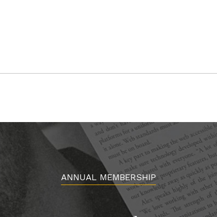
ANNUAL MEMBERSHIP