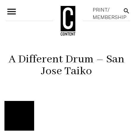
menu
PRINT/
search
MEMBERSHIP
A Different Drum – San
Jose Taiko