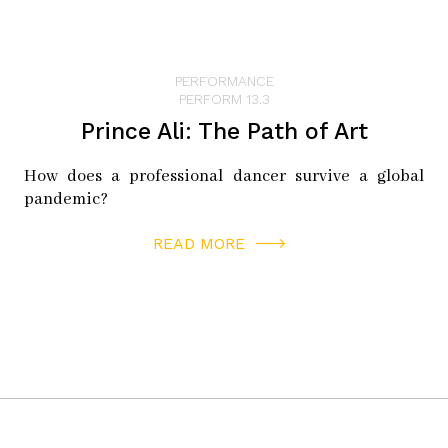
PERFORMANCE
PERFORM 13.3
Prince Ali: The Path of Art
How does a professional dancer survive a global
pandemic?
READ MORE