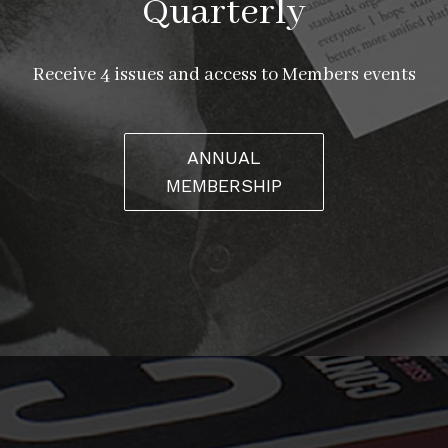
Quarterly
Receive 4 issues and access to Members events
ANNUAL
MEMBERSHIP