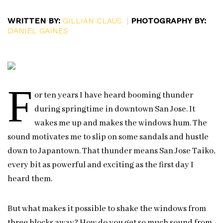
WRITTEN BY:
GILLIAN CLAUS
|
PHOTOGRAPHY BY:
DANIEL GAINES
F
or ten years I have heard booming thunder
during springtime in downtown San Jose. It
wakes me up and makes the windows hum. The
sound motivates me to slip on some sandals and hustle
down to Japantown. That thunder means San Jose Taiko,
every bit as powerful and exciting as the first day I
heard them.
But what makes it possible to shake the windows from
three blocks away? How do you get so much sound from