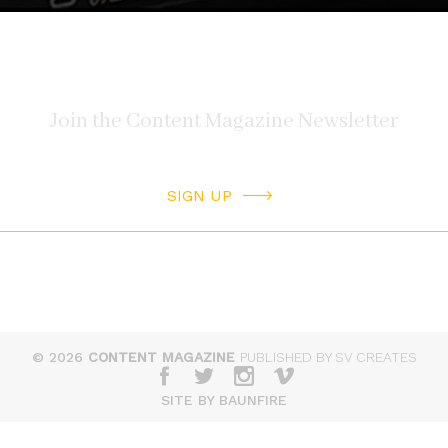
SIGN UP
© 2026
CONTENT MAGAZINE
PUBLISHED BY SV CREATES
SITE BY BAUNFIRE