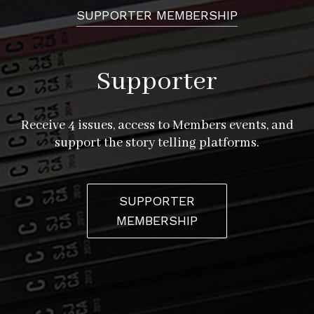
SUPPORTER MEMBERSHIP
Supporter
Receive 4 issues, access to Members events, and
support the story telling platforms.
SUPPORTER
MEMBERSHIP