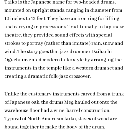
Taiko is the Japanese name for two-headed drums,
mounted on upright stands, ranging in diameter from
12 inches to 12 feet. They have an iron ring for lifting
and carrying in processions. Traditionally in Japanese
theatre, they provided sound effects with special
strokes to portray (rather than imitate) rain, snow and
wind. The story goes that jazz drummer Daihachi
Oguchi invented modern taiko style by arranging the
instruments in the temple like a western drum set and
creating a dramatic folk-jazz crossover.
Unlike the customary instruments carved from a trunk
of Japanese oak, the drums Meg hauled out onto the
warehouse floor had a wine-barrel construction.
Typical of North American taiko, staves of wood are
bound together to make the body of the drum.