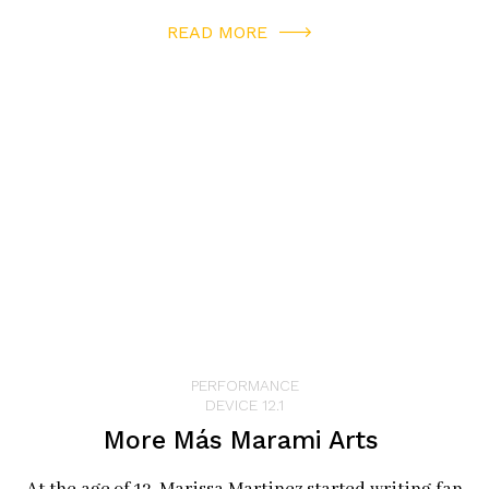
Jose Taiko Conservatory is expanding upon the
READ MORE
company mission to enrich the human spirit and
connect people beyond cultural and demographic
boundaries. All ages can participate via a Junior Taiko
workshop, an adult class or a free performance at
festivals like Nikkei Matsuri in Japantown.
Stepping out of the warehouse to the echo of the drums,
I looked forward to the day when I will again hear them
rattling my windows. In the words of Daihachi Oguchi,
“In taiko, man becomes the sound. In taiko, you can hear
the sound through your skin.”
PERFORMANCE
DEVICE 12.1
More Más Marami Arts
San Jose Taiko
www.taiko.org