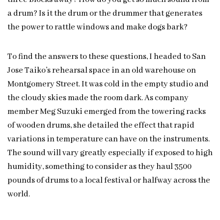
a drum? Is it the drum or the drummer that generates
the power to rattle windows and make dogs bark?
To find the answers to these questions, I headed to San
Jose Taiko’s rehearsal space in an old warehouse on
Montgomery Street. It was cold in the empty studio and
the cloudy skies made the room dark. As company
member Meg Suzuki emerged from the towering racks
of wooden drums, she detailed the effect that rapid
variations in temperature can have on the instruments.
The sound will vary greatly especially if exposed to high
humidity, something to consider as they haul 3500
pounds of drums to a local festival or halfway across the
world.