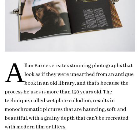
A
llan Barnes creates stunning photographs that
look as if they were unearthed from an antique
book in an old library, and that’s because the
process he uses is more than 150 years old. The
technique, called wet plate collodion, results in
monochromatic pictures that are haunting, soft, and
beautiful, with a grainy depth that can’t be recreated
with modern film or filters.