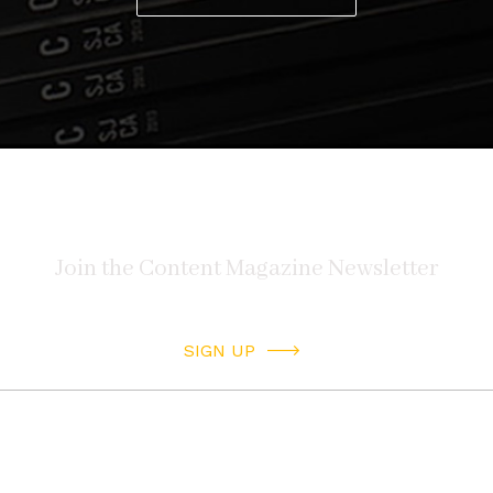
SIGN UP