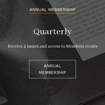
ANNUAL MEMBERSHIP
Quarterly
Receive 4 issues and access to Members events
ANNUAL
MEMBERSHIP