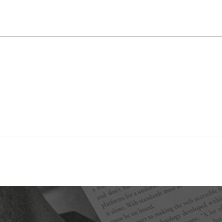
Featured in issue 13.2 “Sight and Sound,” Spring 2021