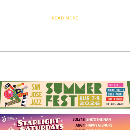
through in conversation with him, and it’s clear that he
enjoys challenging himself through his work. “I was
READ MORE
starting to do a lot of experimental work with Polaroid
material,” he recalls. “The doomsday clock for Polaroid
was ticking as digital became the new technology.” His
film of choice was Polaroid Type 55—black and white. “It
was amazing film,” he explains. “It gave you both a
negative and a positive, so if you were doing travel stuff
you could take somebody’s picture and give them a
copy, and then you had the negative. It was beautiful
film, so I really was in love with that.”
But Polaroid went bankrupt, eliminating his favorite
film stock. Meanwhile, the journalism business was also
changing, and Barnes found himself wanting to explore
his artistic side. Inspired by work from photographer