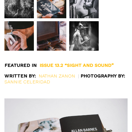
FEATURED IN
ISSUE 13.2 “SIGHT AND SOUND”
WRITTEN BY:
NATHAN ZANON
|
PHOTOGRAPHY BY:
SANNIE CELERIDAD