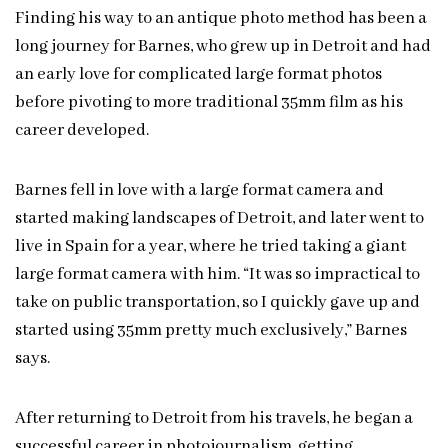
Finding his way to an antique photo method has been a
long journey for Barnes, who grew up in Detroit and had
an early love for complicated large format photos
before pivoting to more traditional 35mm film as his
career developed.
Barnes fell in love with a large format camera and
started making landscapes of Detroit, and later went to
live in Spain for a year, where he tried taking a giant
large format camera with him. “It was so impractical to
take on public transportation, so I quickly gave up and
started using 35mm pretty much exclusively,” Barnes
says.
After returning to Detroit from his travels, he began a
successful career in photojournalism, getting