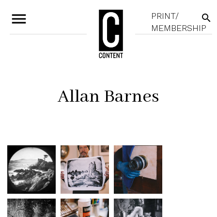
menu
PRINT/
search
MEMBERSHIP
Allan Barnes