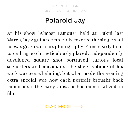
of his dedication to the craft.
ART & DESIGN
SIGHT AND SOUND 9.2
Polaroid Jay
“It’s intensely physical,” he explains. There is a lot of
equipment involved, and it’s very slow. The exposure
At his show “Almost Famous,” held at Cukui last
times are long and there’s all kinds of stuff that can go
March, Jay Aguilar completely covered the single wall
wrong. “It’s such a fickle process, but when you get a
he was given with his photography. From nearly floor
good plate, it’s like random reinforcement–which is the
to ceiling, each meticulously placed, independently
developed square shot portrayed various local
way people get addicted to gambling. You spend a lot of
scenesters and musicians. The sheer volume of his
time making a picture, and when it comes out really
work was overwhelming, but what made the evening
good, you’re holding it in your hand; it’s grains of silver,
extra special was how each portrait brought back
it’s tangible.”
memories of the many shows he had memorialized on
film.
Instagram:
barnesfoto
READ MORE
Tumblr:
allanbarnes.tumblr.com