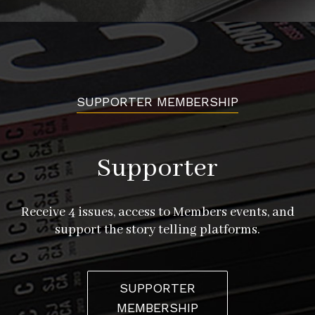
SUPPORTER MEMBERSHIP
Supporter
Receive 4 issues, access to Members events, and
support the story telling platforms.
SUPPORTER
MEMBERSHIP