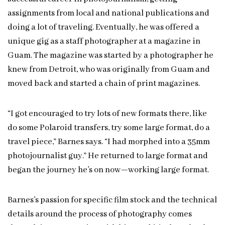
assignments from local and national publications and
doing a lot of traveling. Eventually, he was offered a
unique gig as a staff photographer at a magazine in
Guam. The magazine was started by a photographer he
knew from Detroit, who was originally from Guam and
moved back and started a chain of print magazines.
“I got encouraged to try lots of new formats there, like
do some Polaroid transfers, try some large format, do a
travel piece,” Barnes says. “I had morphed into a 35mm
photojournalist guy.” He returned to large format and
began the journey he’s on now—working large format.
Barnes’s passion for specific film stock and the technical
details around the process of photography comes