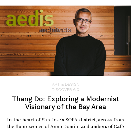
until after the pandemic.
“It’s such a fickle process,
but when you get a good
plate, it’s like random
reinforcement–which is the
way people get addicted to
gambling.”
ART & DESIGN
DISCOVER 6.0
–Allan Barnes
Thang Do: Exploring a Modernist
Visionary of the Bay Area
In the heart of San Jose’s SOFA district, across from
Barnes came up to the Bay Area for a teaching job, but
the fluorescence of Anno Domini and ambers of Café