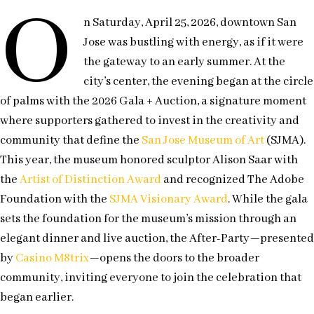
O
n Saturday, April 25, 2026, downtown San
Jose was bustling with energy, as if it were
the gateway to an early summer. At the
city’s center, the evening began at the circle
of palms with the 2026 Gala + Auction, a signature moment
where supporters gathered to invest in the creativity and
community that define the
San Jose Museum of Art
(SJMA).
This year, the museum honored sculptor Alison Saar with
the
Artist of Distinction Award
and recognized The Adobe
Foundation with the
SJMA Visionary Award
. While the gala
sets the foundation for the museum’s mission through an
elegant dinner and live auction, the After-Party—presented
by
Casino M8trix
—opens the doors to the broader
community, inviting everyone to join the celebration that
began earlier.