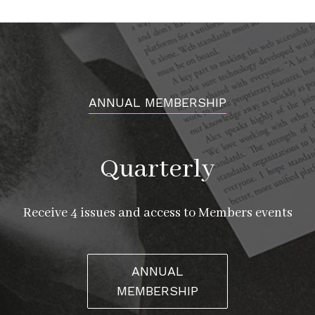
ANNUAL MEMBERSHIP
Quarterly
Receive 4 issues and access to Members events
ANNUAL
MEMBERSHIP