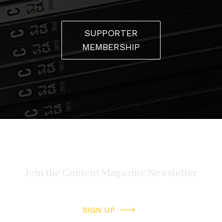
SUPPORTER
MEMBERSHIP
SIGN UP