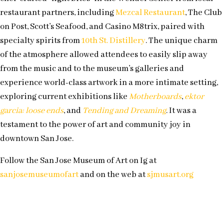
restaurant partners, including
Mezcal Restaurant
, The Club
on Post, Scott’s Seafood, and Casino M8trix, paired with
specialty spirits from
10th St. Distillery
. The unique charm
of the atmosphere allowed attendees to easily slip away
from the music and to the museum’s galleries and
experience world-class artwork in a more intimate setting,
exploring current exhibitions like
Motherboards
,
ektor
garcia: loose ends
, and
Tending and Dreaming
. It was a
testament to the power of art and community joy in
downtown San Jose.
Follow the San Jose Museum of Art on Ig at
sanjosemuseumofart
and on the web at
sjmusart.org