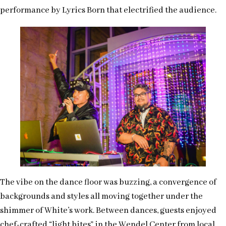
performance by Lyrics Born that electrified the audience.
The vibe on the dance floor was buzzing, a convergence of
backgrounds and styles all moving together under the
shimmer of White’s work. Between dances, guests enjoyed
chef-crafted “light bites” in the Wendel Center from local