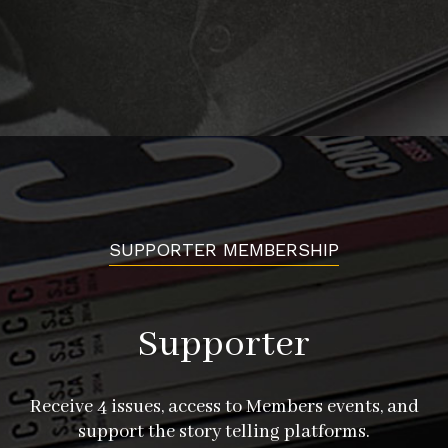
SUPPORTER MEMBERSHIP
Supporter
Receive 4 issues, access to Members events, and
support the story telling platforms.