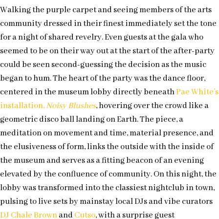
Walking the purple carpet and seeing members of the arts
community dressed in their finest immediately set the tone
for a night of shared revelry. Even guests at the gala who
seemed to be on their way out at the start of the after-party
could be seen second-guessing the decision as the music
began to hum. The heart of the party was the dance floor,
centered in the museum lobby directly beneath
Pae White’s
installation,
Noisy Blushes
, hovering over the crowd like a
geometric disco ball landing on Earth. The piece, a
meditation on movement and time, material presence, and
the elusiveness of form, links the outside with the inside of
the museum and serves as a fitting beacon of an evening
elevated by the confluence of community. On this night, the
lobby was transformed into the classiest nightclub in town,
pulsing to live sets by mainstay local DJs and vibe curators
DJ Chale Brown
and
Cutso
, with a surprise guest