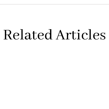
Related Articles