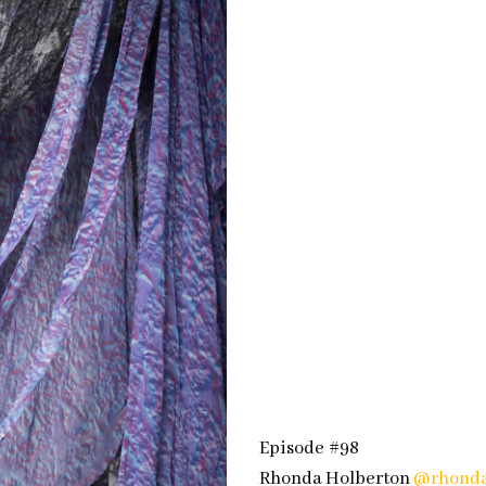
Episode #98
Rhonda Holberton
@rhonda