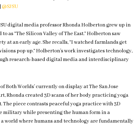
|
@SJSU
JSU digital media professor Rhonda Holberton grew up in
d to as “The Silicon Valley of The East.” Holberton saw
ty at an early age. She recalls, “I watched farmlands get
visions pop up.” Holberton’s work investigates technology,
ugh research-based digital media and interdisciplinary
t of Both Worlds’ currently on display at The San Jose
rt, Rhonda created 3D scans of her body practicing yoga
t. The piece contrasts peaceful yoga practice with 3D
e military while presenting the human form in a
e a world where humans and technology are fundamentally