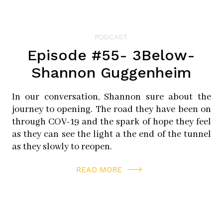
PODCAST
Episode #55- 3Below-
Shannon Guggenheim
In our conversation, Shannon sure about the
journey to opening. The road they have been on
through COV-19 and the spark of hope they feel
as they can see the light a the end of the tunnel
as they slowly to reopen.
READ MORE