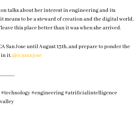
on talks about her interest in engineering and its
it means to be a steward of creation and the digital world,
‘leave this place better than it was when she arrived.
CA San Jose until August 13th, and prepare to ponder the
in it.
@icasanjose
______
#technology #engineering #atrificialintelligence
nvalley