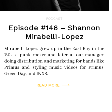
PODCAST
Episode #146 – Shannon
Mirabelli-Lopez
Mirabelli-Lopez grew up in the East Bay in the
’80s, a punk rocker and later a tour manager,
doing distribution and marketing for bands like
Primus and styling music videos for Primus,
Green Day, and INXS.
READ MORE