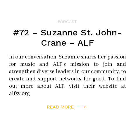
PODCAST
#72 – Suzanne St. John-
Crane – ALF
In our conversation, Suzanne shares her passion
for music and ALF's mission to join and
strengthen diverse leaders in our community, to
create and support networks for good. To find
out more about ALF, visit their website at
alfsv.org
READ MORE