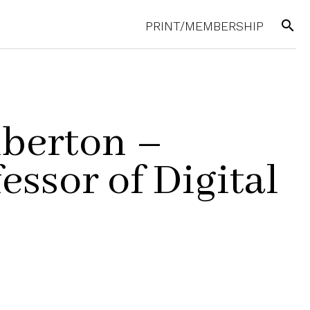
search
PRINT/MEMBERSHIP
berton –
essor of Digital