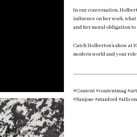
In our conversation, Holbert
influence on her work, what 
and her moral obligation to 
Catch Holberton’s show at I
modern world and your role 
__________________________
#Content #contentmag #art 
#Sanjose #stanford #silico