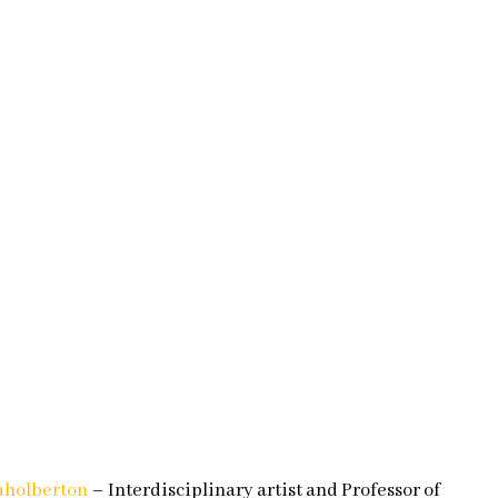
holberton
– Interdisciplinary artist and Professor of