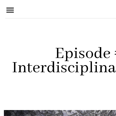
menu
Episode
Interdisciplina