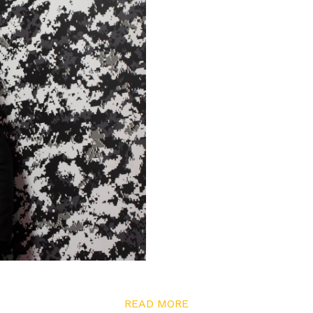
READ MORE