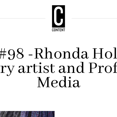
 #98 -Rhonda Hol
ry artist and Prof
Media