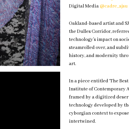
Digital Media
@cadre_sjsu
Oakland-based artist and S
the Dulles Corridor, referre
technology’s impact on socie
steamrolled over, and subdi
history, and modernity thro
art.
In a piece entitled ‘The Bes
Institute of Contemporary A
framed by a digitized deser
technology developed by th
cyborgian context to expos
intertwined.