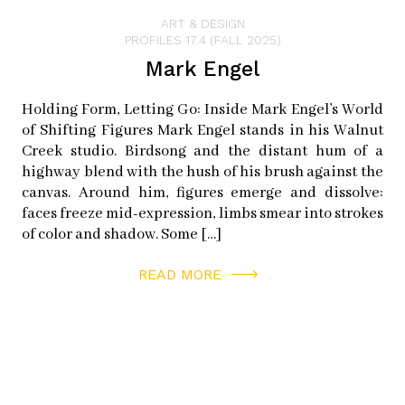
ART & DESIGN
PROFILES 17.4 (FALL 2025)
Mark Engel
Holding Form, Letting Go: Inside Mark Engel’s World
of Shifting Figures Mark Engel stands in his Walnut
Creek studio. Birdsong and the distant hum of a
highway blend with the hush of his brush against the
canvas. Around him, figures emerge and dissolve:
faces freeze mid-expression, limbs smear into strokes
of color and shadow. Some […]
READ MORE