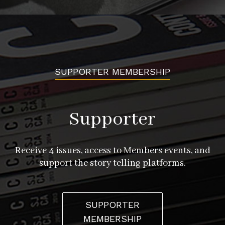
SUPPORTER MEMBERSHIP
Supporter
Receive 4 issues, access to Members events, and
support the story telling platforms.
SUPPORTER
MEMBERSHIP