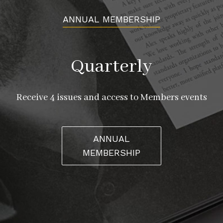
ANNUAL MEMBERSHIP
Quarterly
Receive 4 issues and access to Members events
ANNUAL
MEMBERSHIP