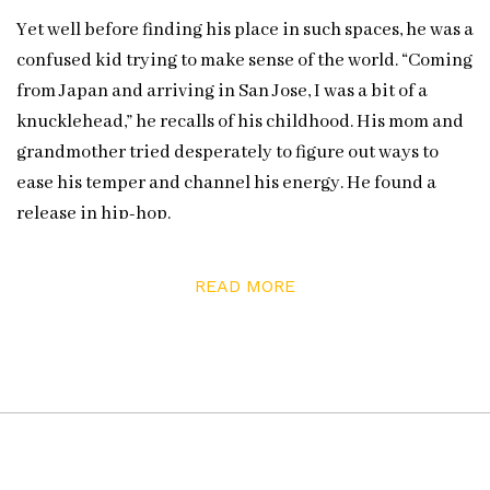
Yet well before finding his place in such spaces, he was a
confused kid trying to make sense of the world. “Coming
from Japan and arriving in San Jose, I was a bit of a
knucklehead,” he recalls of his childhood. His mom and
grandmother tried desperately to figure out ways to
ease his temper and channel his energy. He found a
release in hip-hop.
First learning from the works of Arrested Development
READ MORE
and Tupac Shakur, Borca used rap as a framework to
better make sense of the paradoxical nature of his
experience: “I used to think I wasn’t Mexican enough,
Filipino enough, East side enough / Too private for
public schooling / Too hood for private students,” he
shares in his poem “Ni de Aquí, Ni de Allá” (“Neither