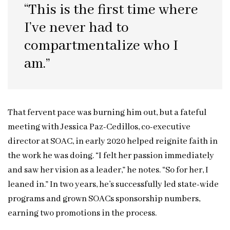
“This is the first time where
I’ve never had to
compartmentalize who I
am.”
That fervent pace was burning him out, but a fateful
meeting with Jessica Paz-Cedillos, co-executive
director at SOAC, in early 2020 helped reignite faith in
the work he was doing. “I felt her passion immediately
and saw her vision as a leader,” he notes. “So for her, I
leaned in.” In two years, he’s successfully led state-wide
programs and grown SOACs sponsorship numbers,
earning two promotions in the process.