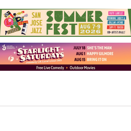
Here, Nor There”). His narratives are often woven into a
jazz-centric framework, intimately shared alongside a
lone piano or strewn atop a wall of sound when he’s
spitting bars as the resident emcee of 7th Street Big
Band.
The name “Francis Experience” is an invitation toward
deeper connection with those listening. It’s also a
reference to his personal journey of cultural
acceptance. For years, he thought his middle name was
Francisco, but later found out it was actually Francis. It
was a call back to his Filipino side—and the father he
rarely saw—reminding him of his layered story:
Mexican and Filipino, Francisco and Francis, performer
and community builder.