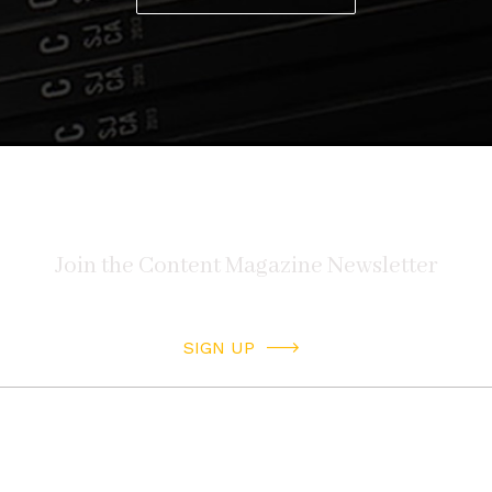
SIGN UP