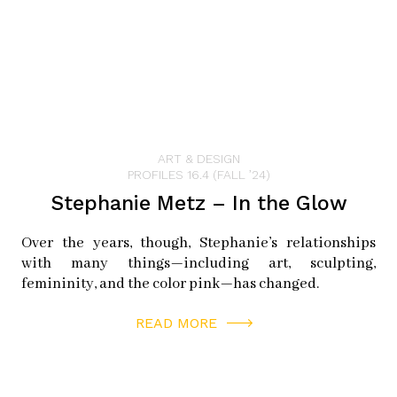
ART & DESIGN
PROFILES 16.4 (FALL ’24)
Stephanie Metz – In the Glow
Over the years, though, Stephanie’s relationships
with many things—including art, sculpting,
femininity, and the color pink—has changed.
READ MORE