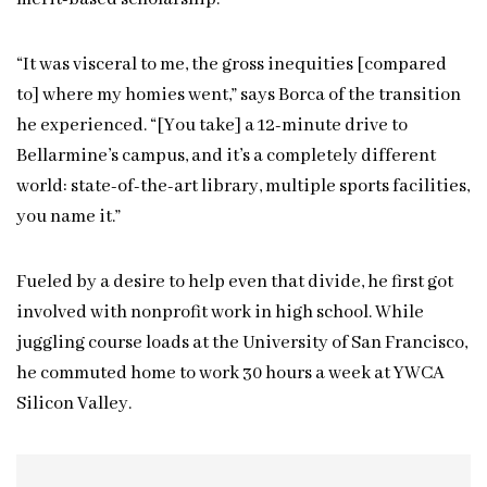
“It was visceral to me, the gross inequities [compared
to] where my homies went,” says Borca of the transition
he experienced. “[You take] a 12-minute drive to
Bellarmine’s campus, and it’s a completely different
world: state-of-the-art library, multiple sports facilities,
you name it.”
Fueled by a desire to help even that divide, he first got
involved with nonprofit work in high school. While
juggling course loads at the University of San Francisco,
he commuted home to work 30 hours a week at YWCA
Silicon Valley.