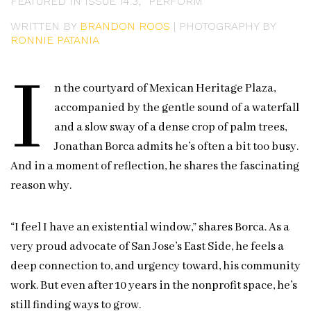
FEATURED IN ISSUE 14.3, “PERFORM”
WRITTEN BY
BRANDON ROOS
| PHOTOGRAPHY BY
RONNIE PATANIA
I
n the courtyard of Mexican Heritage Plaza,
accompanied by the gentle sound of a waterfall
and a slow sway of a dense crop of palm trees,
Jonathan Borca admits he’s often a bit too busy.
And in a moment of reflection, he shares the fascinating
reason why.
“I feel I have an existential window,” shares Borca. As a
very proud advocate of San Jose’s East Side, he feels a
deep connection to, and urgency toward, his community
work. But even after 10 years in the nonprofit space, he’s
still finding ways to grow.