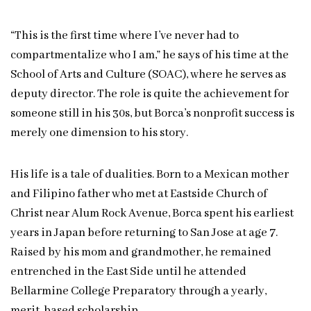
“This is the first time where I’ve never had to
compartmentalize who I am,” he says of his time at the
School of Arts and Culture (SOAC), where he serves as
deputy director. The role is quite the achievement for
someone still in his 30s, but Borca’s nonprofit success is
merely one dimension to his story.
His life is a tale of dualities. Born to a Mexican mother
and Filipino father who met at Eastside Church of
Christ near Alum Rock Avenue, Borca spent his earliest
years in Japan before returning to San Jose at age 7.
Raised by his mom and grandmother, he remained
entrenched in the East Side until he attended
Bellarmine College Preparatory through a yearly,
merit-based scholarship.