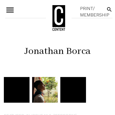
menu
PRINT/
search
MEMBERSHIP
Jonathan Borca