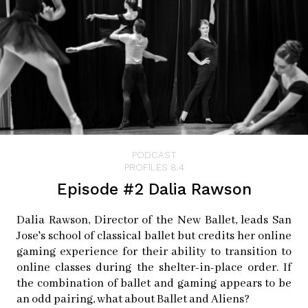
PODCAST
PROFILES 8.4
Episode #2 Dalia Rawson
Dalia Rawson, Director of the New Ballet, leads San
Jose's school of classical ballet but credits her online
gaming experience for their ability to transition to
online classes during the shelter-in-place order. If
the combination of ballet and gaming appears to be
an odd pairing, what about Ballet and Aliens?