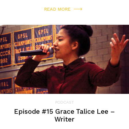
READ MORE
PODCAST
Episode #15 Grace Talice Lee –
Writer