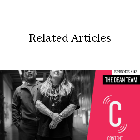
Related Articles