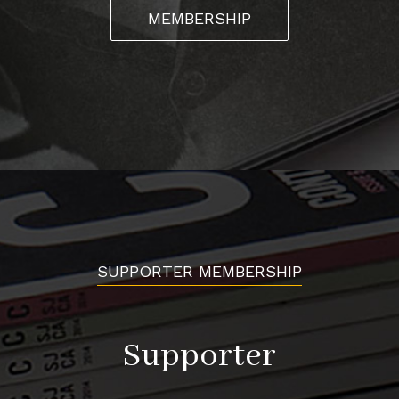
MEMBERSHIP
SUPPORTER MEMBERSHIP
Supporter