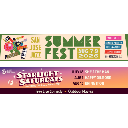
“building the ship” to launch a feature film into the
world.
World Premiere:
Join John W. Kim for the world
premiere of
Reunion
on
Sunday, March 15, at 12:30 PM
at the California Theater as part of
Cinequest 2026
.
Explore John’s portfolio and ongoing projects on
Instagram at
jkinstant
and on the web at
johnwkim.com
Follow the journey of his latest feature on Instagram at
reunion.movie
and on the web at
reunionfilm.net