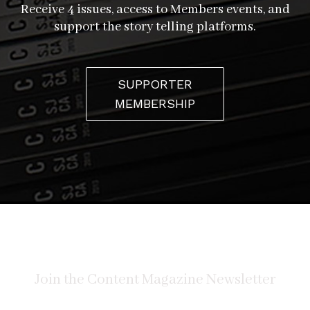
Receive 4 issues, access to Members events, and
support the story telling platforms.
SUPPORTER
MEMBERSHIP