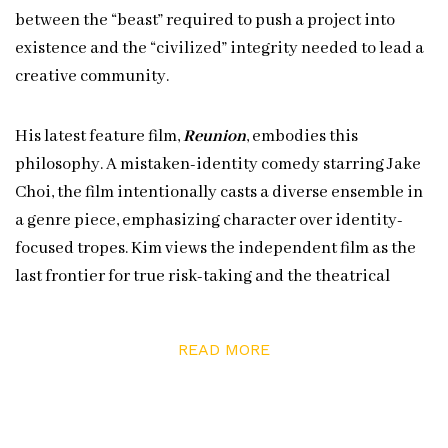
between the “beast” required to push a project into
existence and the “civilized” integrity needed to lead a
creative community.
His latest feature film,
Reunion
, embodies this
philosophy. A mistaken-identity comedy starring Jake
Choi, the film intentionally casts a diverse ensemble in
a genre piece, emphasizing character over identity-
focused tropes. Kim views the independent film as the
last frontier for true risk-taking and the theatrical
experience as a vital “live event” shared in the dark.
READ MORE
In this episode, Kim discusses the grit required to
sustain a twenty-plus-year career, the influence of his
literature background on his scripts, and the logistics of