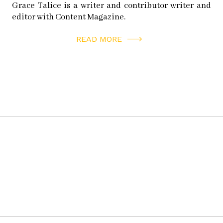
Grace Talice is a writer and contributor writer and
editor with Content Magazine.
READ MORE