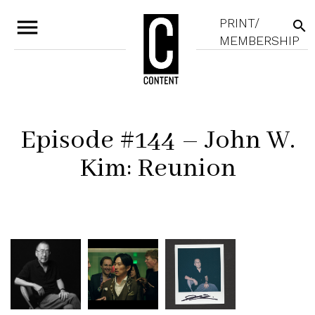
menu
PRINT/
search
MEMBERSHIP
Episode #144 – John W.
Kim: Reunion