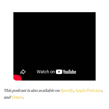
This podcast is also available on
Spotify
,
Apple Podcasts
,
and
Vimeo
.