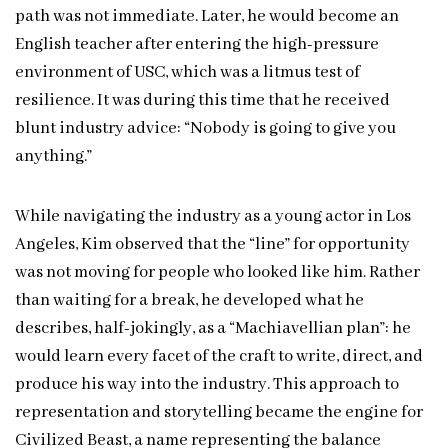
path was not immediate. Later, he would become an
English teacher after entering the high-pressure
environment of USC, which was a litmus test of
resilience. It was during this time that he received
blunt industry advice: “Nobody is going to give you
anything.”
While navigating the industry as a young actor in Los
Angeles, Kim observed that the “line” for opportunity
was not moving for people who looked like him. Rather
than waiting for a break, he developed what he
describes, half-jokingly, as a “Machiavellian plan”: he
would learn every facet of the craft to write, direct, and
produce his way into the industry. This approach to
representation and storytelling became the engine for
Civilized Beast, a name representing the balance