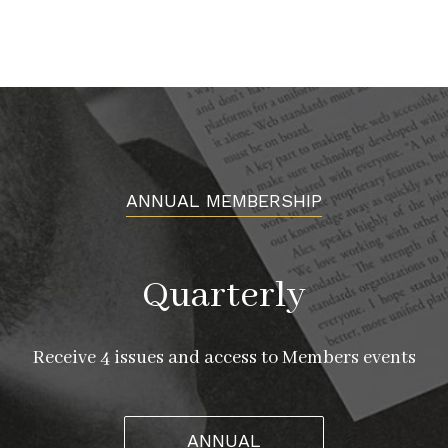
ANNUAL MEMBERSHIP
Quarterly
Receive 4 issues and access to Members events
ANNUAL