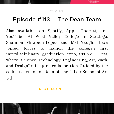
PODCAST
Episode #113 – The Dean Team
Also available on Spotify, Apple Podcast, and
YouTube. At West Valley College in Saratoga,
Shannon Mirabelli-Lopez and Mel Vaughn have
joined forces to launch the college’s first
interdisciplinary graduation expo, STEAM’D Fest,
where “Science, Technology, Engineering, Art, Math,
and Design” reimagine collaboration. Guided by the
collective vision of Dean of The Cilker School of Art
[…]
READ MORE