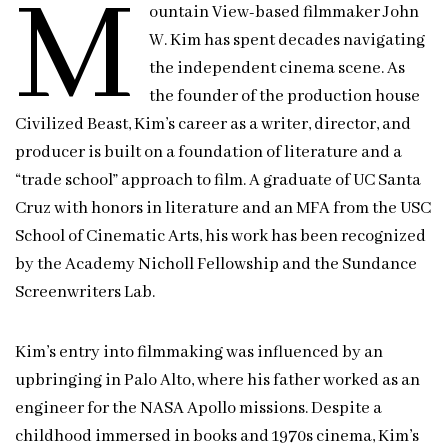
M
ountain View-based filmmaker John
W. Kim has spent decades navigating
the independent cinema scene. As
the founder of the production house
Civilized Beast, Kim’s career as a writer, director, and
producer is built on a foundation of literature and a
“trade school” approach to film. A graduate of UC Santa
Cruz with honors in literature and an MFA from the USC
School of Cinematic Arts, his work has been recognized
by the Academy Nicholl Fellowship and the Sundance
Screenwriters Lab.
Kim’s entry into filmmaking was influenced by an
upbringing in Palo Alto, where his father worked as an
engineer for the NASA Apollo missions. Despite a
childhood immersed in books and 1970s cinema, Kim’s