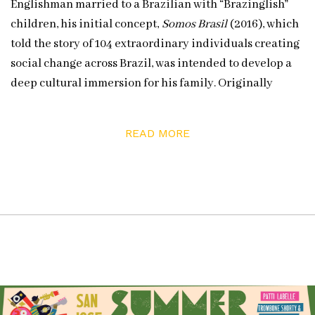
Englishman married to a Brazilian with “Brazinglish”
children, his initial concept,
Somos Brasil
(2016), which
told the story of 104 extraordinary individuals creating
social change across Brazil, was intended to develop a
deep cultural immersion for his family. Originally
intended as a one-off endeavor, Marcus began
receiving requests for similar projects after its
READ MORE
publication and recognition.
Currently, Marcus and his crew, including Joe Briggs-
Price & Camila Pastorelli, are working on a new A
Human Atlas project based in Los Angeles, entitled
Alta
/ a Human Atlas of Los Angeles.
Keep up with
A Human Atlas
and their team on Instagram
and at their website:
A Human