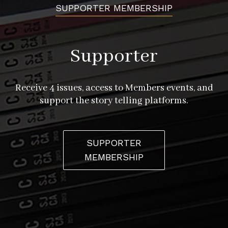
SUPPORTER MEMBERSHIP
Supporter
Receive 4 issues, access to Members events, and
support the story telling platforms.
SUPPORTER
MEMBERSHIP