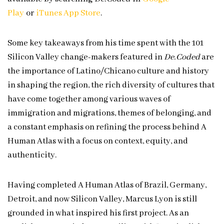
Play⁠⁠⁠
or
⁠⁠⁠iTunes App Store⁠⁠⁠
.
Some key takeaways from his time spent with the 101
Silicon Valley change-makers featured in
De.Coded
are
the importance of Latino/Chicano culture and history
in shaping the region, the rich diversity of cultures that
have come together among various waves of
immigration and migrations, themes of belonging, and
a constant emphasis on refining the process behind A
Human Atlas with a focus on context, equity, and
authenticity.
Having completed A Human Atlas of Brazil, Germany,
Detroit, and now Silicon Valley, Marcus Lyon is still
grounded in what inspired his first project. As an