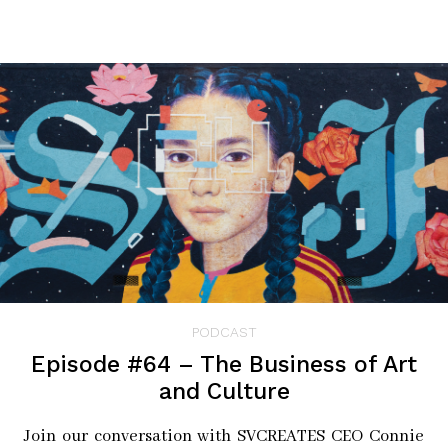
nomination processes. A carefully curated group
nominates individuals who are championing and
driving social impact in all its forms: from public
servants to entrepreneurs, from non-profit leaders and
activists to artists and scientists. The projects then map
these remarkable humans through photographic
portraits, app-based oral histories, info-graphic
mapping, and ancestral DNA. Human Atlas projects take
on many digital forms but always begin as a published
limited edition book and an interactive exhibition.
Check out Episode #81 on our
⁠blog⁠
or
⁠Spotify⁠
for full
PODCAST
background on Marcus and his Career
Episode #64 – The Business of Art
and Culture
Pictured: (L to R) Marcus Lyon and Camila Pastorelli⁠
Join our conversation with SVCREATES CEO Connie