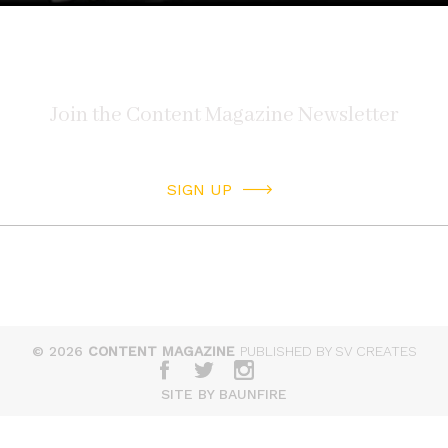
SIGN UP
© 2026
CONTENT MAGAZINE
PUBLISHED BY SV CREATES
SITE BY BAUNFIRE