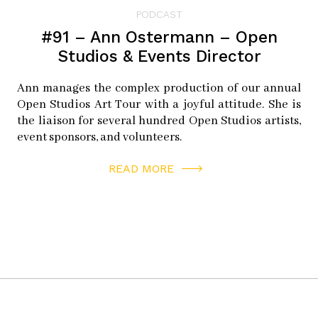
PODCAST
#91 – Ann Ostermann – Open
Studios & Events Director
Ann manages the complex production of our annual
Open Studios Art Tour with a joyful attitude. She is
the liaison for several hundred Open Studios artists,
event sponsors, and volunteers.
READ MORE