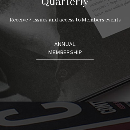
Quarterly
Receive 4 issues and access to Members events
ANNUAL
MEMBERSHIP