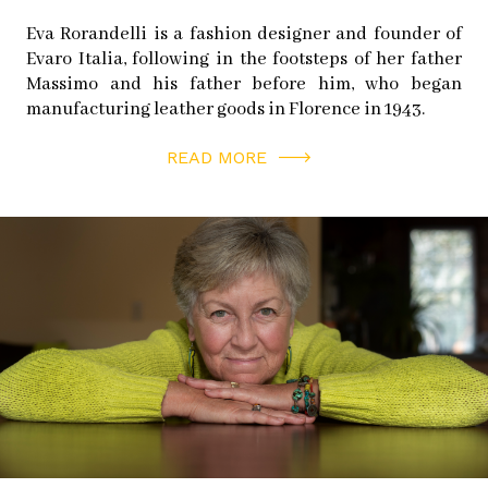
Eva Rorandelli is a fashion designer and founder of
Evaro Italia, following in the footsteps of her father
Massimo and his father before him, who began
manufacturing leather goods in Florence in 1943.
READ MORE