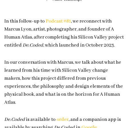
In this follow-up to
Podcast #81
, we reconnect with
Marcus Lyon, artist, photographer, and founder of A
Human Atlas, after completing his Silicon Valley project
entitled
De.Coded
, which launched in October 2023.
In our conversation with Marcus, we talk about what he
learned from his time with Silicon Valley change
makers, how this project differed from previous
experiences, the philosophy and design elements of the
physical book, and what is on the horizon for A Human
Atlas.
De.Coded
is available to
⁠⁠⁠order⁠⁠⁠
, and a companion app is
available by searching
De.Coded
in
⁠⁠⁠Google