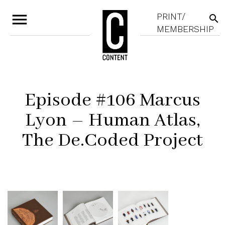
menu
PRINT/
search
MEMBERSHIP
Episode #106 Marcus
Lyon – Human Atlas,
The De.Coded Project