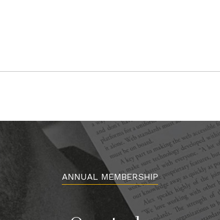
ANNUAL MEMBERSHIP