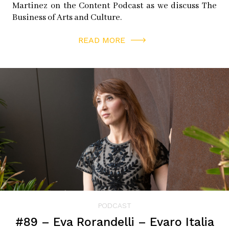
Martinez on the Content Podcast as we discuss The
Book images provided by Human Atlas.
Business of Arts and Culture.
READ MORE
________
PODCAST
#89 – Eva Rorandelli – Evaro Italia