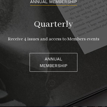
ANNUAL MEMBERSHIP
Quarterly
Receive 4 issues and access to Members events
ANNUAL
MEMBERSHIP