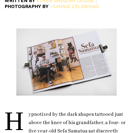
WRITTEN BY
ETHAN GREGORY DODGE
|
PHOTOGRAPHY BY
>
SANNIE CELERIDAD
H
ypnotized by the dark shapes tattooed just
above the knee of his grandfather, a four- or
five year-old Sefa Samatua sat discreetly