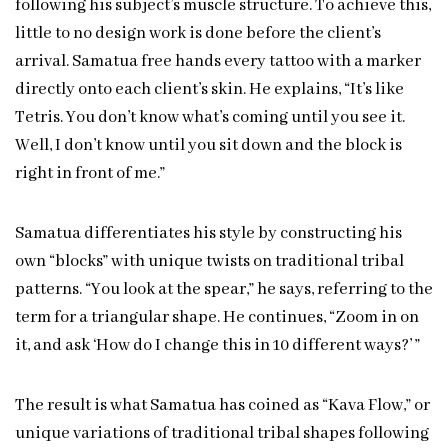
following his subject’s muscle structure. To achieve this,
little to no design work is done before the client’s
arrival. Samatua free hands every tattoo with a marker
directly onto each client’s skin. He explains, “It’s like
Tetris. You don’t know what’s coming until you see it.
Well, I don’t know until you sit down and the block is
right in front of me.”
Samatua differentiates his style by constructing his
own “blocks” with unique twists on traditional tribal
patterns. “You look at the spear,” he says, referring to the
term for a triangular shape. He continues, “Zoom in on
it, and ask ‘How do I change this in 10 different ways?’ ”
The result is what Samatua has coined as “Kava Flow,” or
unique variations of traditional tribal shapes following