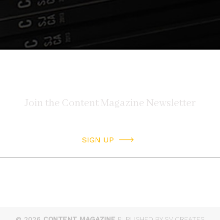
SIGN UP
© 2026
CONTENT MAGAZINE
PUBLISHED BY SV CREATES