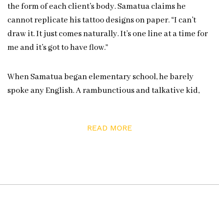
the form of each client’s body. Samatua claims he
cannot replicate his tattoo designs on paper. “I can’t
draw it. It just comes naturally. It’s one line at a time for
me and it’s got to have flow.”
When Samatua began elementary school, he barely
spoke any English. A rambunctious and talkative kid,
his teachers often disciplined him by telling him to sit
in the corner. To Samatua’s delight, there were often
READ MORE
paper and crayons in those corners. He recalls, “I thank
the teachers that sent me there, which was probably
every teacher that I had from first to fourth grade. I was
drawing tribal the whole time.”
Fast forward about 30 years; Samatua is married and a
father. Humble Beginnings Tattoo, a tattoo shop on San