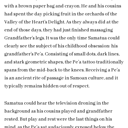
with a brown paper bag and crayon. He and his cousins
had spent the day picking fruit in the orchards of the
Valley of the Heart’s Delight. As they always did at the
end of those days, they had just finished massaging
Grandfather’s legs. It was the only time Samatua could
clearly see the subject of his childhood obsession: his
grandfather’s Pe’a. Consisting of small dots, dark lines,
and stark geometric shapes, the Pe’a tattoo traditionally
spans from the mid-back to the knees. Receiving a Pe’a
is an ancient rite of passage in Samoan culture, and it
typically remains hidden out of respect.
Samatua could hear the television droning in the
background as his cousins played and grandfather
rested. But play and rest were the last things on his
mind, as the Pe’a sat audaciously exposed below the