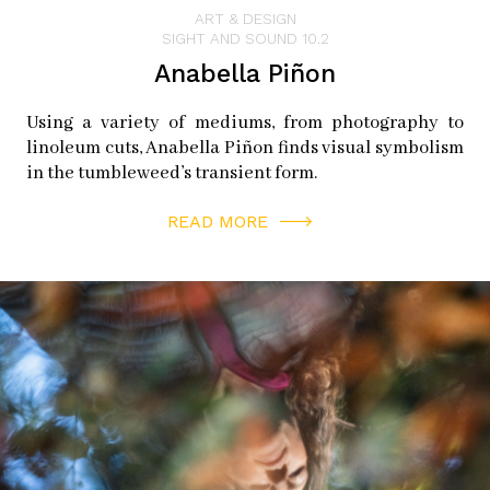
ART & DESIGN
SIGHT AND SOUND 10.2
Anabella Piñon
Using a variety of mediums, from photography to
linoleum cuts, Anabella Piñon finds visual symbolism
in the tumbleweed’s transient form.
READ MORE