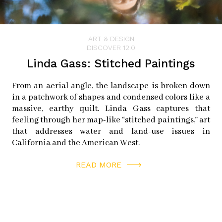
ART & DESIGN
DISCOVER 12.0
Linda Gass: Stitched Paintings
From an aerial angle, the landscape is broken down
in a patchwork of shapes and condensed colors like a
massive, earthy quilt. Linda Gass captures that
feeling through her map-like “stitched paintings,” art
that addresses water and land-use issues in
California and the American West.
READ MORE