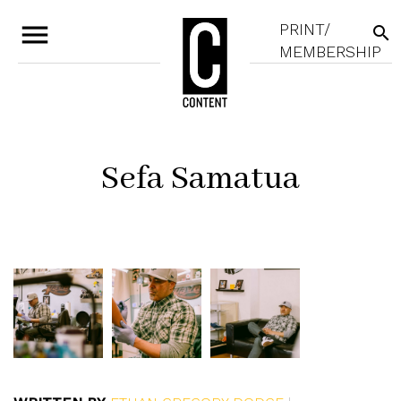
menu
PRINT/
search
MEMBERSHIP
Sefa Samatua