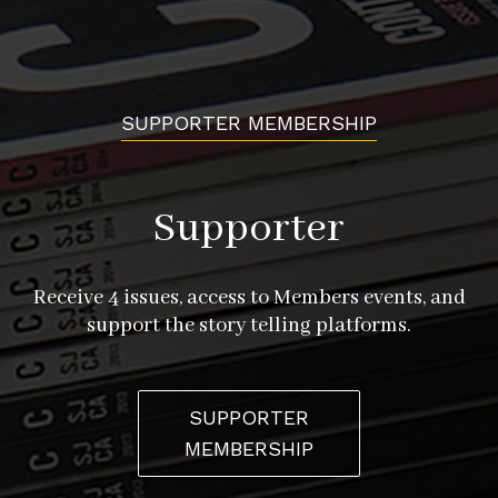
SUPPORTER MEMBERSHIP
Supporter
Receive 4 issues, access to Members events, and
support the story telling platforms.
SUPPORTER
MEMBERSHIP