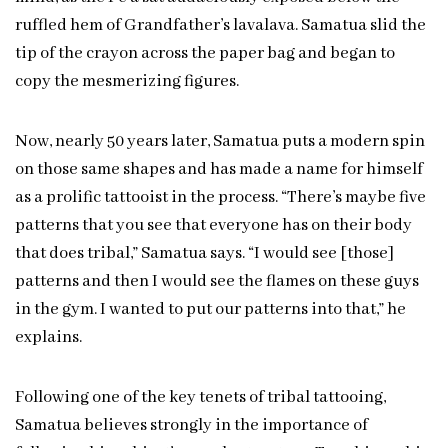
ruffled hem of Grandfather’s lavalava. Samatua slid the
tip of the crayon across the paper bag and began to
copy the mesmerizing figures.
Now, nearly 50 years later, Samatua puts a modern spin
on those same shapes and has made a name for himself
as a prolific tattooist in the process. “There’s maybe five
patterns that you see that everyone has on their body
that does tribal,” Samatua says. “I would see [those]
patterns and then I would see the flames on these guys
in the gym. I wanted to put our patterns into that,” he
explains.
Following one of the key tenets of tribal tattooing,
Samatua believes strongly in the importance of