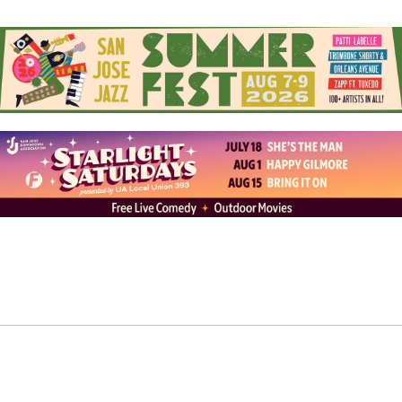
Jose’s Alameda, began to make a name for itself in the
world of tribal tattooing. Orly Locquiao, the shop’s
owner, encouraged Samatua to pursue the craft he was
passionate about.
“He gave me a machine. He gave me a few pointers. And
I just went from there,” Samatua recalls. He began
tattooing people where so many other artists get their
start, in his garage. His clients would lay on cinder
blocks with a pillow as he tattooed them with his
daughter by his side. Soon, Samatua quit his nine-to-
five and joined Locquiao at Humble Beginnings.
The root of Samatua’s inspiration traces back to that
fateful summer examining his grandfather’s Pe’a. The