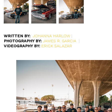
WRITTEN BY:
JOHANNA HARLOW
|
PHOTOGRAPHY BY:
JAMES R. GARCIA
|
VIDEOGRAPHY BY:
ERICK SALAZAR