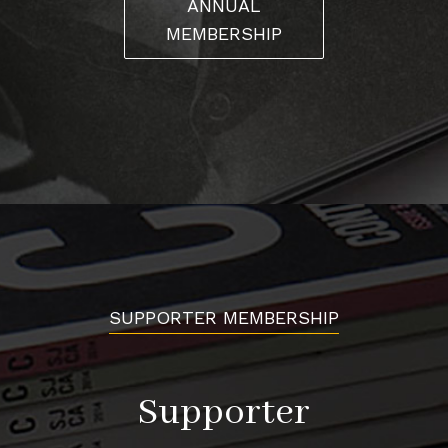
ANNUAL
gangsters were somehow linked was still being made by
MEMBERSHIP
public and police. “They always thought we were up to
no good,” Abel recalls. Sergio nods in agreement, “They
started fining people, and they were going after the
nicest cars because they’re the ones that stood out.”
José, however, was determined to overcome that stigma.
“He would approach the chief of police and say, ‘Yo, this
is an event we want to do,’ ” Lisa recalls. “He didn’t want
them to be hassled.” José and the club also collaborated
with local firefighters on toy drives. The message was
SUPPORTER MEMBERSHIP
clear: we’re not here to cause trouble. “You have to give
back to your community and show that you’re part of
the community,” Lisa states. “You’re not the problem.”
Supporter
These gestures earned them respect among law
enforcement.