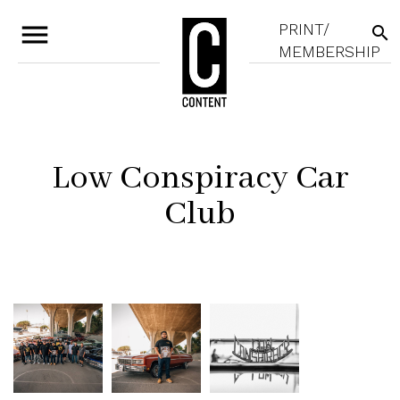
menu
PRINT/
search
MEMBERSHIP
Low Conspiracy Car
Club