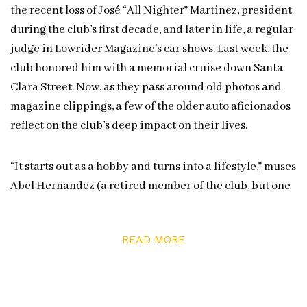
the recent loss of José “All Nighter” Martinez, president
during the club’s first decade, and later in life, a regular
judge in Lowrider Magazine’s car shows. Last week, the
club honored him with a memorial cruise down Santa
Clara Street. Now, as they pass around old photos and
magazine clippings, a few of the older auto aficionados
reflect on the club’s deep impact on their lives.
“It starts out as a hobby and turns into a lifestyle,” muses
Abel Hernandez (a retired member of the club, but one
of the 10 original high schoolers who first brought it to
life back in the ’70s). Sergio smiles his agreement, the
READ MORE
Impala symbol tattooed on his arm proof to his friend’s
statement. That same mindset holds true across the
club. It’s evidenced in the matter-of-fact way club
members can rattle off the painters and modifiers