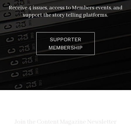
Receive 4 issues, access to Members events, and
support the story telling platforms.
“Some people are scared of [lowriders], but, nah, it’s all
families nowadays,” Sergio verifies. “I’ve been doing it
my whole life. I’m older and I got a couple of little
SUPPORTER
grandkids too…the whole family gets into it!” In fact, on
MEMBERSHIP
more than one occasion, the club has chauffeured
young ladies and their quinceañera courts to party
venues. “They get a kick out of it,” Abel smiles.
At the end of the day, the club is one big family. Again
and again, the Low Conspiracy guys refer to the special
brotherly bond shared by members. “When I first
started going with them, we happened to park all of the
Martinez’s together, just coincidentally,” Sergio recalls,
“and somebody noticed and said, ‘Hey, are you guys all