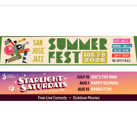
behind their cars with the level of pride art collectors
reserve for listing the masters framed on their walls.
There’s no argument that these cars are drivable art.
“You’re not going to take a family vacation with those,”
Abel comments with a chuckle. Sergio nods, “I kinda
made mine a trailer queen and chromed everything.” If
you’ve witnessed members’ painstaking attention to
detail, you’ll understand why. For starters, there’s the
handmade Zenith wire wheels with plated spokes in
chrome and gold. There’s the big-bodied builds
(practically with a couch in the backseat). There’s the
hydraulic suspension (some with the power to raise up
on three wheels or jump). Occasionally, there’s hidden
murals tucked inside the door jams (ready to flash
whenever the driver enters or exits