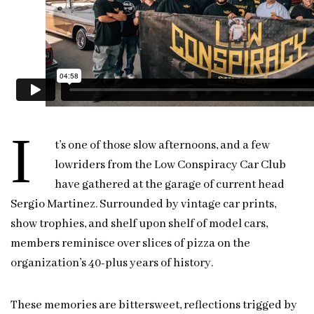
I
t’s one of those slow afternoons, and a few
lowriders from the Low Conspiracy Car Club
have gathered at the garage of current head
Sergio Martinez. Surrounded by vintage car prints,
show trophies, and shelf upon shelf of model cars,
members reminisce over slices of pizza on the
organization’s 40-plus years of history.
These memories are bittersweet, reflections trigged by