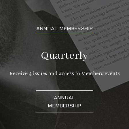
ANNUAL MEMBERSHIP
Quarterly
Receive 4 issues and access to Members events
ANNUAL
MEMBERSHIP