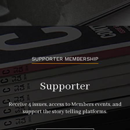
SUPPORTER MEMBERSHIP
Supporter
Receive 4 issues, access to Members events, and
support the story telling platforms.