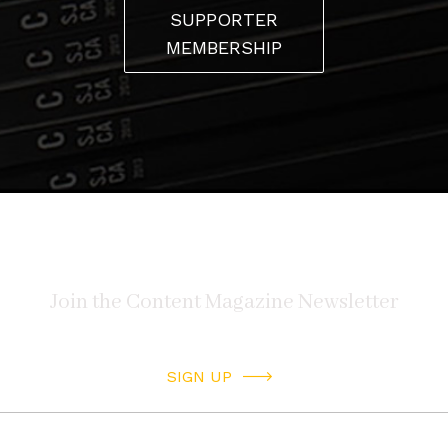
SUPPORTER
MEMBERSHIP
SIGN UP