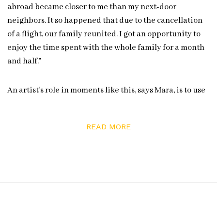
abroad became closer to me than my next-door
neighbors. It so happened that due to the cancellation
of a flight, our family reunited. I got an opportunity to
enjoy the time spent with the whole family for a month
and half.”
An artist’s role in moments like this, says Mara, is to use
their talents to reflect “life on a raw canvas, so we are
able through our internal resources to create our
READ MORE
unique days, [to] make our days.”
ezramara.com
Instagram:
@ezramara1