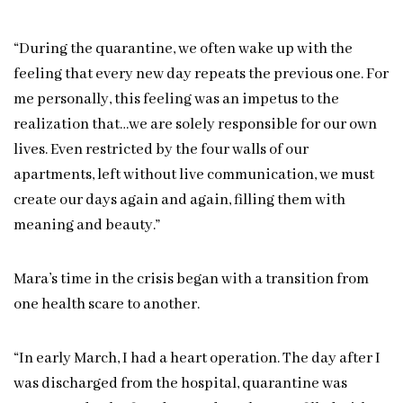
“During the quarantine, we often wake up with the
feeling that every new day repeats the previous one. For
me personally, this feeling was an impetus to the
realization that…we are solely responsible for our own
lives. Even restricted by the four walls of our
apartments, left without live communication, we must
create our days again and again, filling them with
meaning and beauty.”
Mara’s time in the crisis began with a transition from
one health scare to another.
“In early March, I had a heart operation. The day after I
was discharged from the hospital, quarantine was