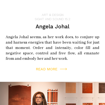
ART & DESIGN
SIGHT AND SOUND 15.2
Angela Johal
Angela Johal seems, as her work does, to conjure up
and harness energies that have been waiting for just
that moment. Order and intensity, color fill and
negative space, control and free flow, all emanate
from and embody her and her work.
READ MORE