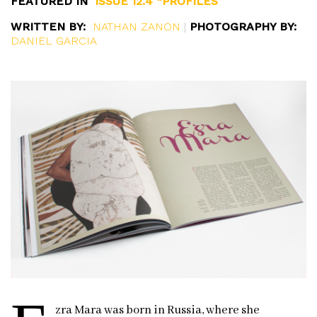
FEATURED IN
ISSUE 12.4 “PROFILES”
WRITTEN BY:
NATHAN ZANON
|
PHOTOGRAPHY BY:
DANIEL GARCIA
zra Mara was born in Russia, where she