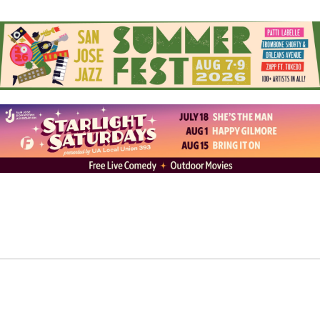
Artist – Ezra Mara (English)
from
Content Magazine
on
Vimeo
.