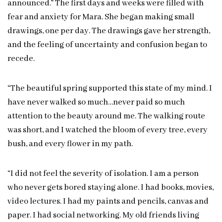
announced.” The first days and weeks were filled with
fear and anxiety for Mara. She began making small
drawings, one per day. The drawings gave her strength,
and the feeling of uncertainty and confusion began to
recede.
“The beautiful spring supported this state of my mind. I
have never walked so much…never paid so much
attention to the beauty around me. The walking route
was short, and I watched the bloom of every tree, every
bush, and every flower in my path.
“I did not feel the severity of isolation. I am a person
who never gets bored staying alone. I had books, movies,
video lectures. I had my paints and pencils, canvas and
paper. I had social networking. My old friends living