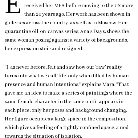
E
received her MFA before moving to the US more
than 20 years ago. Her work has been shown in
galleries across the country, as well as in Moscow. Her
quarantine oil-on-canvas series, Ana’s Days, shows the
same woman posing against a variety of backgrounds,
her expression stoic and resigned.
“I, as never before, felt and saw how our ‘raw’ reality
turns into what we call ‘life’ only when filled by human
presence and human intentions,” explains Mara. “That
gave me an idea to make a series of paintings where the
same female character in the same outfit appears in
each piece, only her poses and background changing.
Her figure occupies a large space in the composition,
which gives a feeling of a tightly confined space, a nod
towards the situation of isolation.