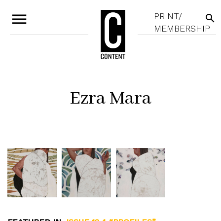
menu
PRINT/
search
MEMBERSHIP
Ezra Mara