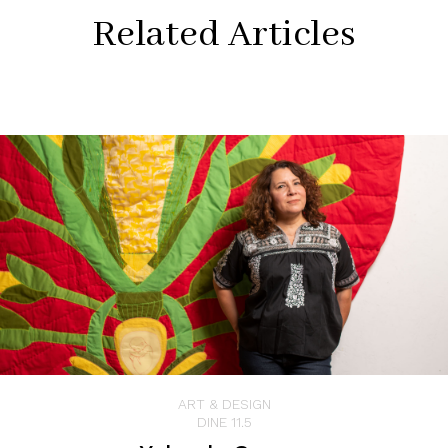
Related Articles
ART & DESIGN
DINE 11.5