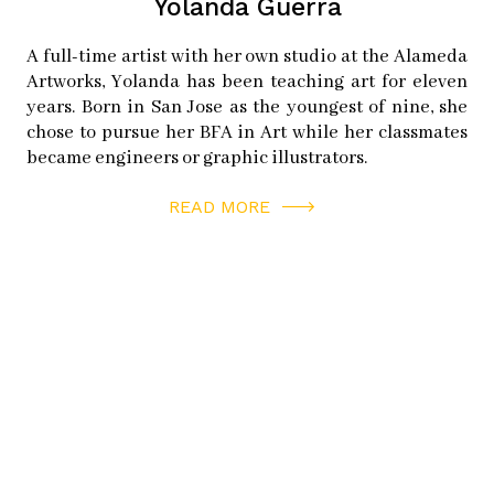
Yolanda Guerra
A full-time artist with her own studio at the Alameda
Artworks, Yolanda has been teaching art for eleven
years. Born in San Jose as the youngest of nine, she
chose to pursue her BFA in Art while her classmates
became engineers or graphic illustrators.
READ MORE