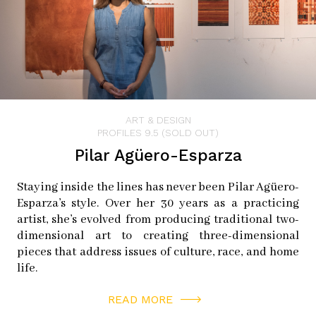
ART & DESIGN
PROFILES 9.5 (SOLD OUT)
Pilar Agüero-Esparza
Staying inside the lines has never been Pilar Agüero-
Esparza’s style. Over her 30 years as a practicing
artist, she’s evolved from producing traditional two-
dimensional art to creating three-dimensional
pieces that address issues of culture, race, and home
life.
READ MORE