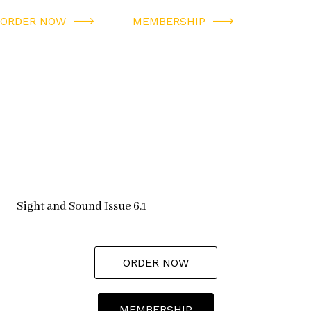
ORDER NOW
MEMBERSHIP
Sight and Sound Issue 6.1
ORDER NOW
MEMBERSHIP