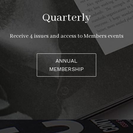
Quarterly
Receive 4 issues and access to Members events
ANNUAL
MEMBERSHIP