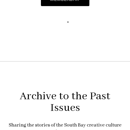
Archive to the Past
Issues
Sharing the stories of the South Bay creative culture