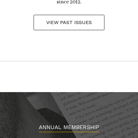
since 2012.
VIEW PAST ISSUES
ANNUAL MEMBERSHIP