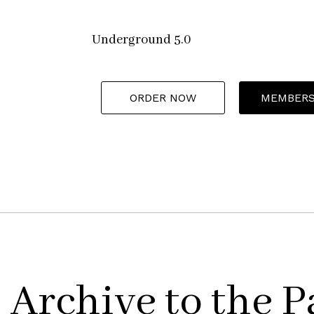
Underground 5.0
ORDER NOW
MEMBERS
Archive to the P