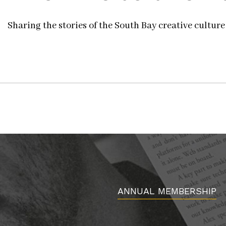
Sharing the stories of the South Bay creative culture
ANNUAL MEMBERSHIP