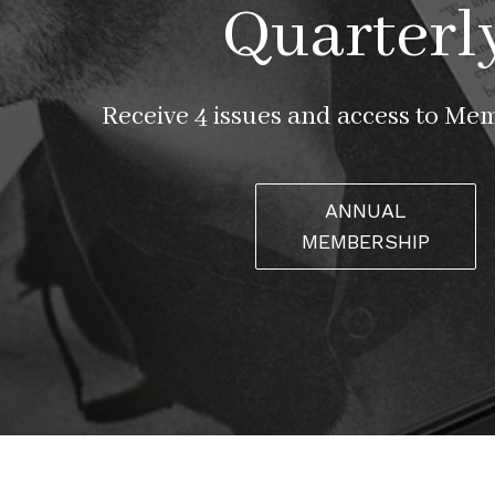
Quarterl
Receive 4 issues and access to Me
ANNUAL
MEMBERSHIP