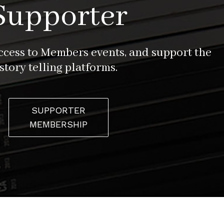
Supporter
access to Members events, and support the
story telling platforms.
SUPPORTER
MEMBERSHIP