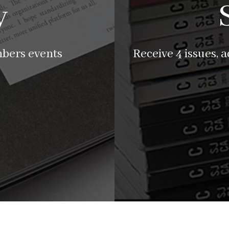
y
mbers events
Receive 4 issues, 