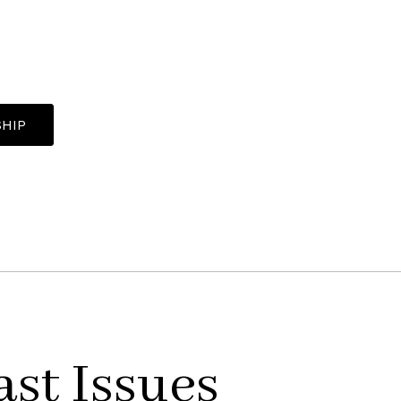
HIP
ast Issues