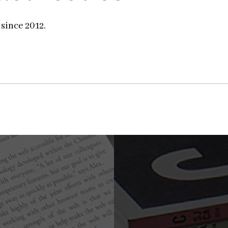
 since 2012.