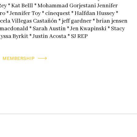
Rey * Kat Belll * Mohammad Gorjestani Jennifer
o * Jennifer Toy * cinequest * Halfdan Hussey *
ela Villegas Castañón * jeff gardner * brian jensen
 macdonald * Sarah Austin * Jen Kwapinski * Stacy
lyssa Byrkit * Justin Acosta * SJ REP
MEMBERSHIP