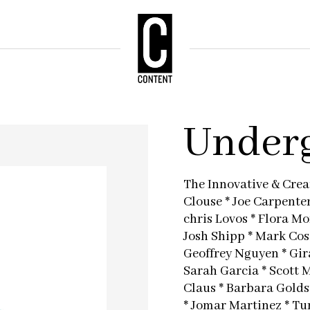
Underg
The Innovative & Creat
Clouse * Joe Carpente
chris Lovos * Flora M
Josh Shipp * Mark Cos
Geoffrey Nguyen * Gir
Sarah Garcia * Scott 
Claus * Barbara Goldst
* Jomar Martinez * Tu