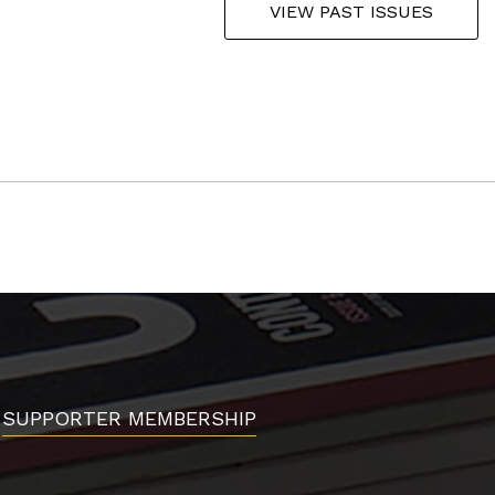
VIEW PAST ISSUES
SUPPORTER MEMBERSHIP