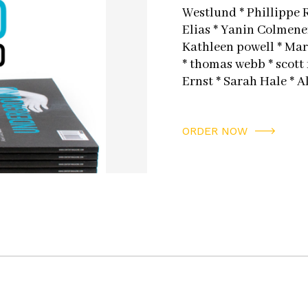
Westlund * Phillippe 
Elias * Yanin Colmener
Kathleen powell * Marc
* thomas webb * scott
Ernst * Sarah Hale * A
ORDER NOW