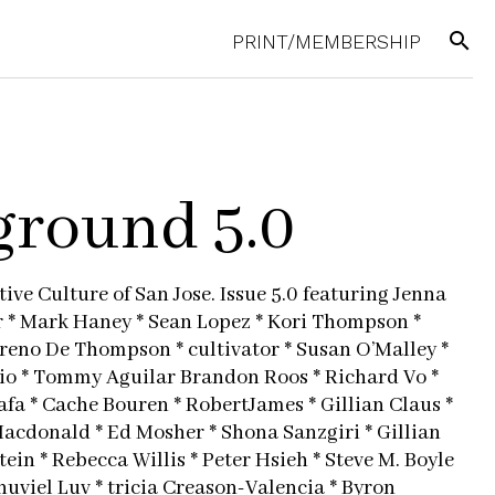
search
PRINT/MEMBERSHIP
round 5.0
ive Culture of San Jose. Issue 5.0 featuring Jenna
r * Mark Haney * Sean Lopez * Kori Thompson *
oreno De Thompson * cultivator * Susan O’Malley *
io * Tommy Aguilar Brandon Roos * Richard Vo *
afa * Cache Bouren * RobertJames * Gillian Claus *
Macdonald * Ed Mosher * Shona Sanzgiri * Gillian
ein * Rebecca Willis * Peter Hsieh * Steve M. Boyle
nuviel Luv * tricia Creason-Valencia * Byron