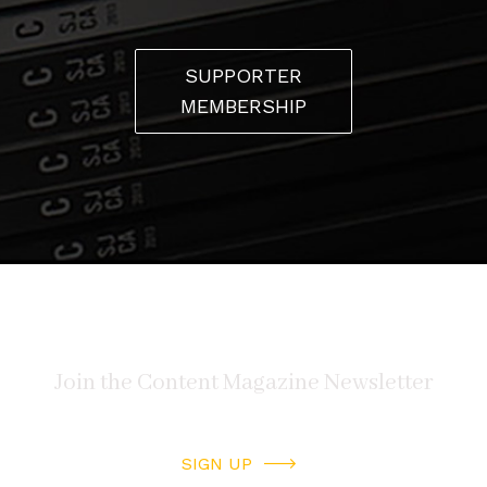
SUPPORTER
MEMBERSHIP
SIGN UP