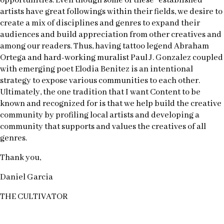
opportunities. Even though some of these “established”
artists have great followings within their fields, we desire to
create a mix of disciplines and genres to expand their
audiences and build appreciation from other creatives and
among our readers. Thus, having tattoo legend Abraham
Ortega and hard-working muralist Paul J. Gonzalez coupled
with emerging poet Elodia Benitez is an intentional
strategy to expose various communities to each other.
Ultimately, the one tradition that I want Content to be
known and recognized for is that we help build the creative
community by profiling local artists and developing a
community that supports and values the creatives of all
genres.
Thank you,
Daniel Garcia
THE CULTIVATOR