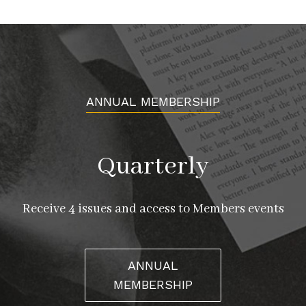
ANNUAL MEMBERSHIP
Quarterly
Receive 4 issues and access to Members events
ANNUAL
MEMBERSHIP