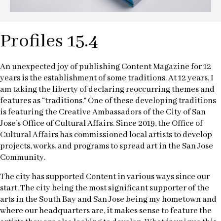
Profiles 15.4
An unexpected joy of publishing Content Magazine for 12
years is the establishment of some traditions. At 12 years, I
am taking the liberty of declaring reoccurring themes and
features as “traditions.” One of these developing traditions
is featuring the Creative Ambassadors of the City of San
Jose’s Office of Cultural Affairs. Since 2019, the Office of
Cultural Affairs has commissioned local artists to develop
projects, works, and programs to spread art in the San Jose
Community.
The city has supported Content in various ways since our
start. The city being the most significant supporter of the
arts in the South Bay and San Jose being my hometown and
where our headquarters are, it makes sense to feature the