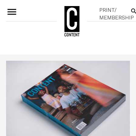
menu
PRINT/
sear
MEMBERSHIP