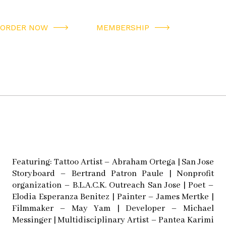
ORDER NOW
MEMBERSHIP
Featuring: Tattoo Artist – Abraham Ortega | San Jose
Storyboard – Bertrand Patron Paule | Nonprofit
organization – B.L.A.C.K. Outreach San Jose | Poet –
Elodia Esperanza Benitez | Painter – James Mertke |
Filmmaker – May Yam | Developer – Michael
Messinger | Multidisciplinary Artist – Pantea Karimi