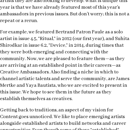
artists they are also looking to develop. What is unique this
year is that we have already featured most of this year’s
ambassadors in previous issues. But don’t worry; this is not a
repeat or a rerun.
For example, we featured Bertrand Patron Paule as a solo
artist in issue 4.5, “Ritual,” in 2012 (our first year), and Suhita
Shirodkar in issue 6.2, “Device,” in 2014, during times that
they were both emerging and connecting with the
community. Now, we are pleased to feature them—as they
are arriving at an established point in their careers—as
Creative Ambassadors. Also finding a niche in which to
channel artistic talents and serve the community, are James
Mertke and Yaya Bautista, who we are excited to present in
this issue. We hope to see them in the future as they
establish themselves as creatives.
Getting back to traditions, an aspect of my vision for
Content goes unnoticed. We like to place emerging artists
alongside established artists to build networks and career