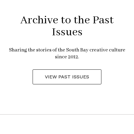
Archive to the Past
Issues
Sharing the stories of the South Bay creative culture
since 2012.
VIEW PAST ISSUES