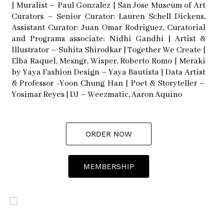
| Muralist – Paul Gonzalez | San Jose Museum of Art
Curators – Senior Curator: Lauren Schell Dickens,
Assistant Curator: Juan Omar Rodriguez, Curatorial
and Programs associate: Nidhi Gandhi | Artist &
Illustrator – Suhita Shirodkar | Together We Create |
Elba Raquel, Mesngr, Wisper, Roberto Romo | Meraki
by Yaya Fashion Design – Yaya Bautista | Data Artist
& Professor -Yoon Chung Han | Poet & Storyteller –
Yosimar Reyes | DJ – Weezmatic, Aaron Aquino
ORDER NOW
MEMBERSHIP