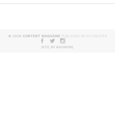
© 2026
CONTENT MAGAZINE
PUBLISHED BY SV CREATES
SITE BY BAUNFIRE