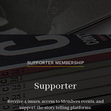
SUPPORTER MEMBERSHIP
Supporter
Receive 4 issues, access to Members events, and
support the story telling platforms.