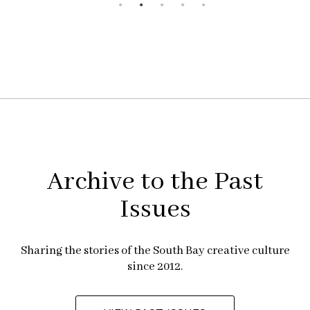
Archive to the Past
Issues
Sharing the stories of the South Bay creative culture
since 2012.