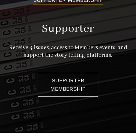
Supporter
Receive 4 issues, access to Members events, and
support the story telling platforms.
SUPPORTER
MEMBERSHIP