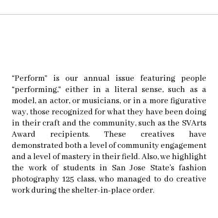
“Perform” is our annual issue featuring people
“performing,” either in a literal sense, such as a
model, an actor, or musicians, or in a more figurative
way, those recognized for what they have been doing
in their craft and the community, such as the SVArts
Award recipients. These creatives have
demonstrated both a level of community engagement
and a level of mastery in their field. Also, we highlight
the work of students in San Jose State’s fashion
photography 125 class, who managed to do creative
work during the shelter-in-place order.