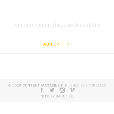
SIGN UP
© 2026
CONTENT MAGAZINE
PUBLISHED BY SV CREATES
SITE BY BAUNFIRE