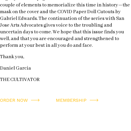
couple of elements to memorialize this time in history—the
mask on the cover and the COVID Paper Doll Cutouts by
Gabriel Edwards. The continuation of the series with San
Jose Arts Advocates gives voice to the troubling and
uncertain days to come. We hope that this issue finds you
well, and that you are encouraged and strengthened to
perform at your best in all you do and face.
Thank you,
Daniel Garcia
THE CULTIVATOR
ORDER NOW
MEMBERSHIP