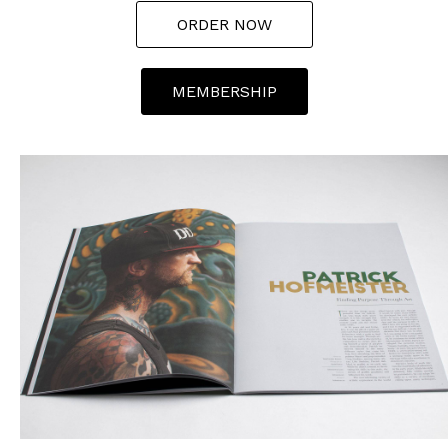
ORDER NOW
MEMBERSHIP