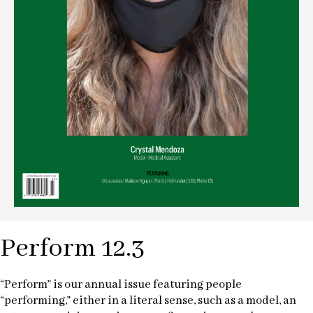
Perform 12.3
“Perform” is our annual issue featuring people
“performing,” either in a literal sense, such as a model, an