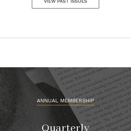
VIEW PAST ISSUES
ANNUAL MEMBERSHIP
Quarterly