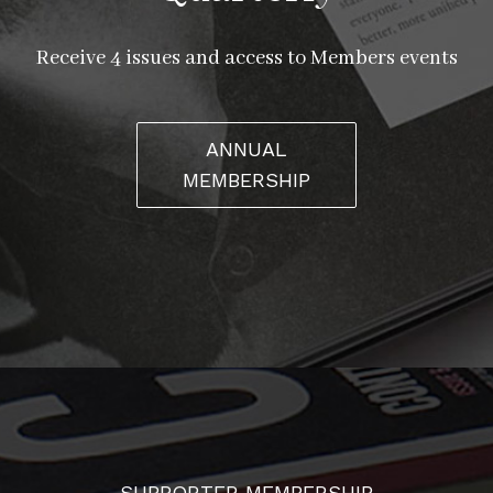
Receive 4 issues and access to Members events
ANNUAL
MEMBERSHIP
SUPPORTER MEMBERSHIP