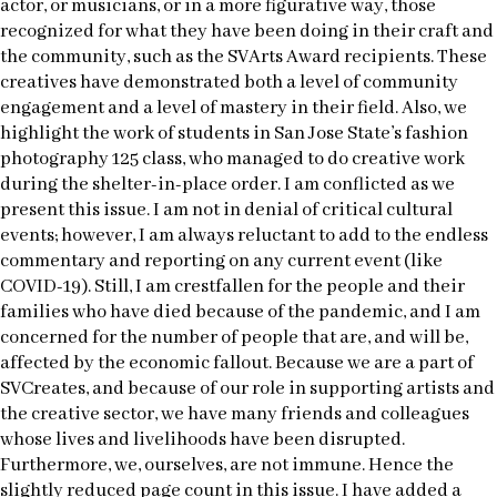
actor, or musicians, or in a more figurative way, those
recognized for what they have been doing in their craft and
the community, such as the SVArts Award recipients. These
creatives have demonstrated both a level of community
engagement and a level of mastery in their field. Also, we
highlight the work of students in San Jose State’s fashion
photography 125 class, who managed to do creative work
during the shelter-in-place order. I am conflicted as we
present this issue. I am not in denial of critical cultural
events; however, I am always reluctant to add to the endless
commentary and reporting on any current event (like
COVID-19). Still, I am crestfallen for the people and their
families who have died because of the pandemic, and I am
concerned for the number of people that are, and will be,
affected by the economic fallout. Because we are a part of
SVCreates, and because of our role in supporting artists and
the creative sector, we have many friends and colleagues
whose lives and livelihoods have been disrupted.
Furthermore, we, ourselves, are not immune. Hence the
slightly reduced page count in this issue. I have added a