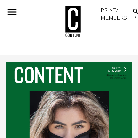
menu
PRINT/
sear
MEMBERSHIP