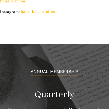
hanalock.com
Instagram:
hana_lock_studios
ANNUAL MEMBERSHIP
Quarterly