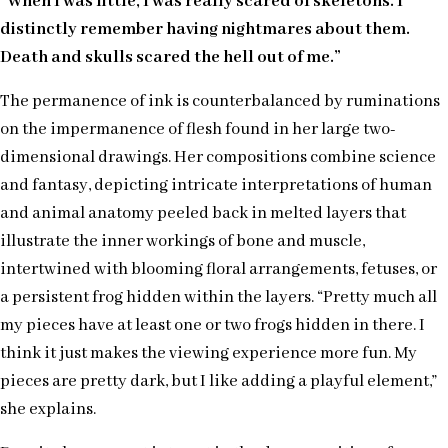
“When I was little, I was really scared of skeletons. I
distinctly remember having nightmares about them.
Death and skulls scared the hell out of me.”
The permanence of ink is counterbalanced by ruminations
on the impermanence of flesh found in her large two-
dimensional drawings. Her compositions combine science
and fantasy, depicting intricate interpretations of human
and animal anatomy peeled back in melted layers that
illustrate the inner workings of bone and muscle,
intertwined with blooming floral arrangements, fetuses, or
a persistent frog hidden within the layers. “Pretty much all
my pieces have at least one or two frogs hidden in there. I
think it just makes the viewing experience more fun. My
pieces are pretty dark, but I like adding a playful element,”
she explains.