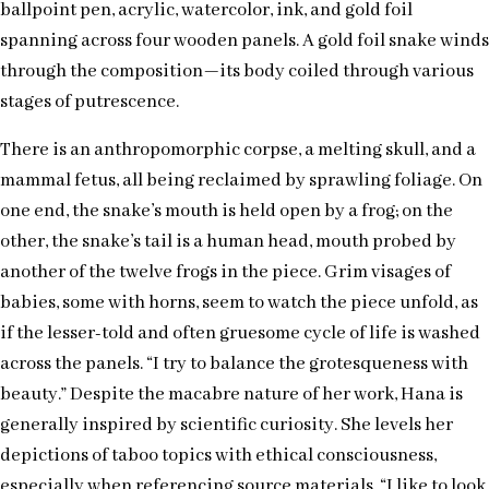
ballpoint pen, acrylic, watercolor, ink, and gold foil
spanning across four wooden panels. A gold foil snake winds
through the composition—its body coiled through various
stages of putrescence.
There is an anthropomorphic corpse, a melting skull, and a
mammal fetus, all being reclaimed by sprawling foliage. On
one end, the snake’s mouth is held open by a frog; on the
other, the snake’s tail is a human head, mouth probed by
another of the twelve frogs in the piece. Grim visages of
babies, some with horns, seem to watch the piece unfold, as
if the lesser-told and often gruesome cycle of life is washed
across the panels. “I try to balance the grotesqueness with
beauty.” Despite the macabre nature of her work, Hana is
generally inspired by scientific curiosity. She levels her
depictions of taboo topics with ethical consciousness,
especially when referencing source materials. “I like to look