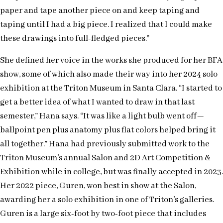
paper and tape another piece on and keep taping and
taping until I had a big piece. I realized that I could make
these drawings into full-fledged pieces.”
She defined her voice in the works she produced for her BFA
show, some of which also made their way into her 2024 solo
exhibition at the Triton Museum in Santa Clara. “I started to
get a better idea of what I wanted to draw in that last
semester,” Hana says. “It was like a light bulb went off—
ballpoint pen plus anatomy plus flat colors helped bring it
all together.” Hana had previously submitted work to the
Triton Museum’s annual Salon and 2D Art Competition &
Exhibition while in college, but was finally accepted in 2023.
Her 2022 piece, Guren, won best in show at the Salon,
awarding her a solo exhibition in one of Triton’s galleries.
Guren is a large six-foot by two-foot piece that includes