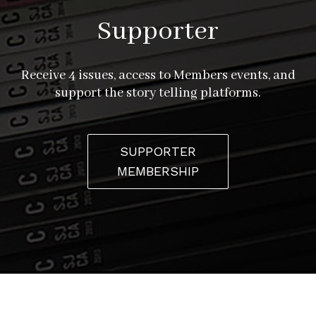
Supporter
Receive 4 issues, access to Members events, and
support the story telling platforms.
SUPPORTER
MEMBERSHIP