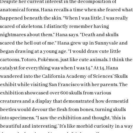
Despite her current interest in the decomposition of
anatomical forms, Hana recalls a time when she feared what
happened beneath the skin. “When I was little, I was really
scared of skeletons. I distinctly remember having
nightmares about them,” Hana says. “Death and skulls
scared the hell out of me.” Hana grew up in Sunnyvale and
began drawing at a young age. “I would draw cute little
cartoons, Totoro, Pokémon, just like cute animals. I think the
catalyst for everything was when I was 14.” At 14, Hana
wandered into the California Academy of Sciences’ Skulls
exhibit while visiting San Francisco with her parents. The
exhibition showcased over 600 skulls from various
creatures and a display that demonstrated how dermestid
beetles would devour the flesh from bones, turning skulls
into specimens. “I saw the exhibition and thought, ‘this is
beautiful and interesting.’ It’s like morbid curiosity in a way