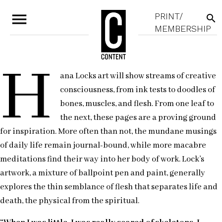
menu
PRINT/
search
MEMBERSHIP
H
ana Locks art will show streams of creative
consciousness, from ink tests to doodles of
bones, muscles, and flesh. From one leaf to
the next, these pages are a proving ground
for inspiration. More often than not, the mundane musings
of daily life remain journal-bound, while more macabre
meditations find their way into her body of work. Lock’s
artwork, a mixture of ballpoint pen and paint, generally
explores the thin semblance of flesh that separates life and
death, the physical from the spiritual.