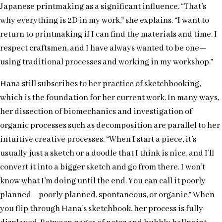
Japanese printmaking as a significant influence. “That’s
why everything is 2D in my work,” she explains. “I want to
return to printmaking if I can find the materials and time. I
respect craftsmen, and I have always wanted to be one—
using traditional processes and working in my workshop.”
Hana still subscribes to her practice of sketchbooking,
which is the foundation for her current work. In many ways,
her dissection of biomechanics and investigation of
organic processes such as decomposition are parallel to her
intuitive creative processes. “When I start a piece, it’s
usually just a sketch or a doodle that I think is nice, and I’ll
convert it into a bigger sketch and go from there. I won’t
know what I’m doing until the end. You can call it poorly
planned—poorly planned, spontaneous, or organic.” When
you flip through Hana’s sketchbook, her process is fully