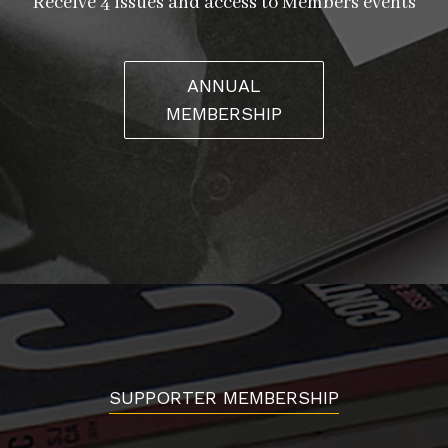
Receive 4 issues and access to Members events
ANNUAL
MEMBERSHIP
SUPPORTER MEMBERSHIP