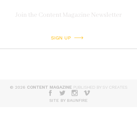
SIGN UP
© 2026
CONTENT MAGAZINE
PUBLISHED BY SV CREATES
SITE BY BAUNFIRE