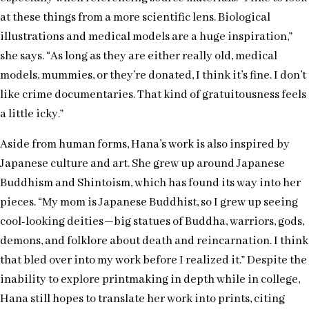
at these things from a more scientific lens. Biological
illustrations and medical models are a huge inspiration,”
she says. “As long as they are either really old, medical
models, mummies, or they’re donated, I think it’s fine. I don’t
like crime documentaries. That kind of gratuitousness feels
a little icky.”
Aside from human forms, Hana’s work is also inspired by
Japanese culture and art. She grew up around Japanese
Buddhism and Shintoism, which has found its way into her
pieces. “My mom is Japanese Buddhist, so I grew up seeing
cool-looking deities—big statues of Buddha, warriors, gods,
demons, and folklore about death and reincarnation. I think
that bled over into my work before I realized it.” Despite the
inability to explore printmaking in depth while in college,
Hana still hopes to translate her work into prints, citing