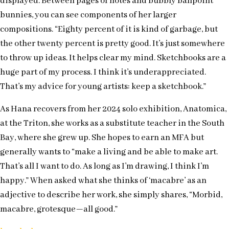
displayed. Between pages of notes and bubbly ballpoint
bunnies, you can see components of her larger
compositions. “Eighty percent of it is kind of garbage, but
the other twenty percent is pretty good. It’s just somewhere
to throw up ideas. It helps clear my mind. Sketchbooks are a
huge part of my process. I think it’s underappreciated.
That’s my advice for young artists: keep a sketchbook.”
As Hana recovers from her 2024 solo exhibition, Anatomica,
at the Triton, she works as a substitute teacher in the South
Bay, where she grew up. She hopes to earn an MFA but
generally wants to “make a living and be able to make art.
That’s all I want to do. As long as I’m drawing, I think I’m
happy.” When asked what she thinks of ‘macabre’ as an
adjective to describe her work, she simply shares, “Morbid,
macabre, grotesque—all good.”