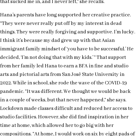
that sucked me in, and I never left,” she recalls.
Hana’s parents have long supported her creative practice.
“They were never really put off by my interest in dead
things. They were really forgiving and supportive. I’m lucky.
I think it’s because my dad grew up with that Asian
immigrant family mindset of ‘you have to be successful.’ He
decided, ‘I’m not doing that with my kids.’ ” That support
from her family led Hana to earn a BFA in fine and studio
arts and pictorial arts from San José State University in
2022. While in school, she rode the wave of the COVID-19
pandemic. “It was different. We thought we would be back
in a couple of weeks, but that never happened,” she says.
Lockdown made classes difficult and reduced her access to
studio facilities. However, she did find inspiration in her
time at home, which allowed her to go big with her
compositions. “At home, I would work on six by eight pads of