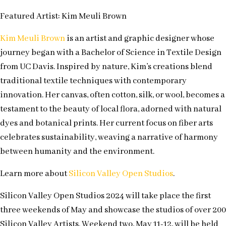
Featured Artist: Kim Meuli Brown
Kim Meuli Brown
is an artist and graphic designer whose
journey began with a Bachelor of Science in Textile Design
from UC Davis. Inspired by nature, Kim’s creations blend
traditional textile techniques with contemporary
innovation. Her canvas, often cotton, silk, or wool, becomes a
testament to the beauty of local flora, adorned with natural
dyes and botanical prints. Her current focus on fiber arts
celebrates sustainability, weaving a narrative of harmony
between humanity and the environment.
Learn more about
Silicon Valley Open Studios
.
Silicon Valley Open Studios 2024 will take place the first
three weekends of May and showcase the studios of over 200
Silicon Valley Artists. Weekend two, May 11-12, will be held