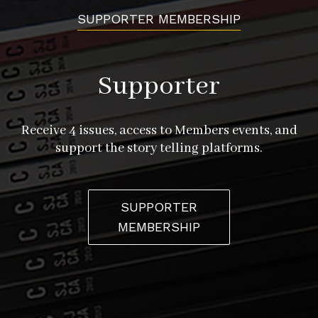
SUPPORTER MEMBERSHIP
Supporter
Receive 4 issues, access to Members events, and
support the story telling platforms.
SUPPORTER
MEMBERSHIP