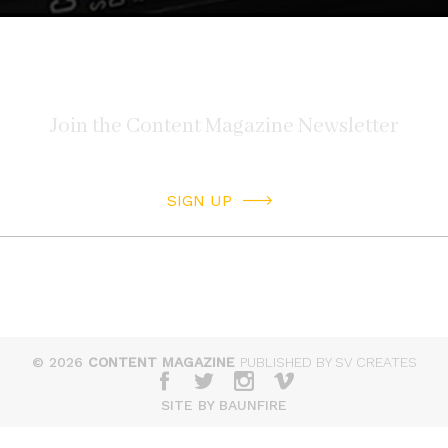
SIGN UP
© 2026
CONTENT MAGAZINE
PUBLISHED BY SV CREATES
SITE BY BAUNFIRE