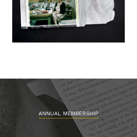
ANNUAL MEMBERSHIP