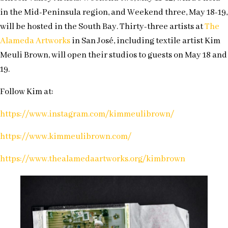
in the Mid-Peninsula region, and Weekend three, May 18-19,
will be hosted in the South Bay. Thirty-three artists at
The
Alameda Artworks
in San José, including textile artist Kim
Meuli Brown, will open their studios to guests on May 18 and
19.
Follow Kim at:
https://www.instagram.com/kimmeulibrown/
https://www.kimmeulibrown.com/
https://www.thealamedaartworks.org/kimbrown