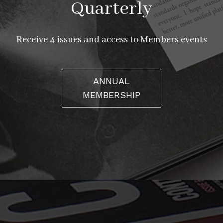
Quarterly
Receive 4 issues and access to Members events
ANNUAL
MEMBERSHIP