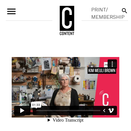
menu
PRINT/
search
MEMBERSHIP