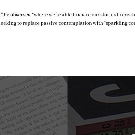
” he observes, “where we’re able to share our stories to crea
 seeking to replace passive contemplation with “sparkling c