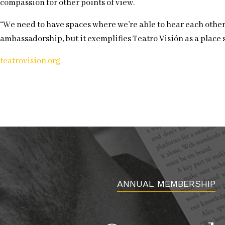
compassion for other points of view.
“We need to have spaces where we’re able to hear each other,
ambassadorship, but it exemplifies Teatro Visión as a place
teatrovision.org
ANNUAL MEMBERSHIP