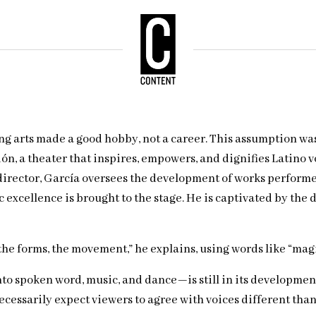
ing arts made a good hobby, not a career. This assumption wa
ón, a theater that inspires, empowers, and dignifies Latino v
c director, García oversees the development of works perform
excellence is brought to the stage. He is captivated by the 
or, the forms, the movement,” he explains, using words like “ma
o spoken word, music, and dance—is still in its developmenta
essarily expect viewers to agree with voices different than 