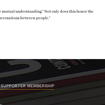
te mutual understanding.” Not only does this honor the
onversations between people.”
SUPPORTER MEMBERSHIP