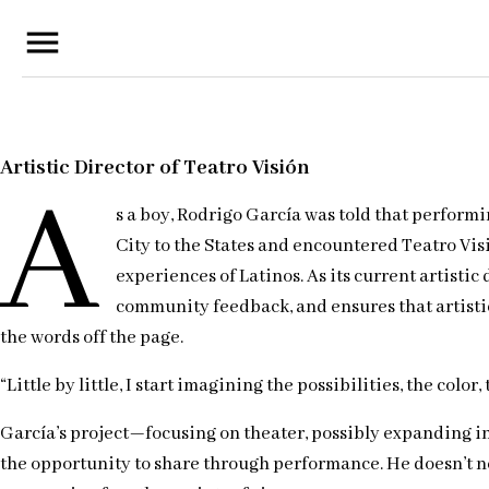
menu
Artistic Director of Teatro Visión
A
s a boy, Rodrigo García was told that perform
City to the States and encountered Teatro Visi
experiences of Latinos. As its current artisti
community feedback, and ensures that artistic 
the words off the page.
“Little by little, I start imagining the possibilities, the col
García’s project—focusing on theater, possibly expanding int
the opportunity to share through performance. He doesn’t nec