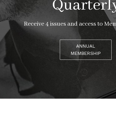
Quarterl
Receive 4 issues and access to Me
ANNUAL
MEMBERSHIP