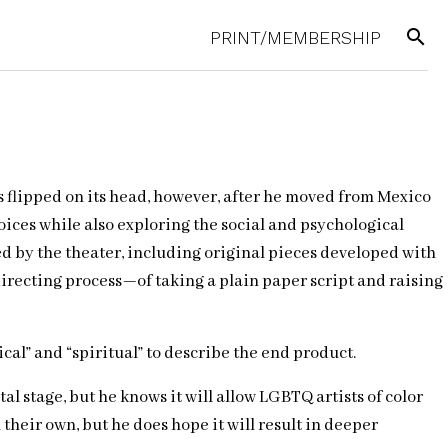
search
PRINT/MEMBERSHIP
s flipped on its head, however, after he moved from Mexico
oices while also exploring the social and psychological
ed by the theater, including original pieces developed with
directing process—of taking a plain paper script and raising
gical” and “spiritual” to describe the end product.
l stage, but he knows it will allow LGBTQ artists of color
their own, but he does hope it will result in deeper