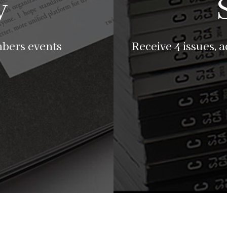
y
mbers events
Receive 4 issues, 