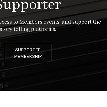
Supporter
access to Members events, and support the
story telling platforms.
SUPPORTER
MEMBERSHIP