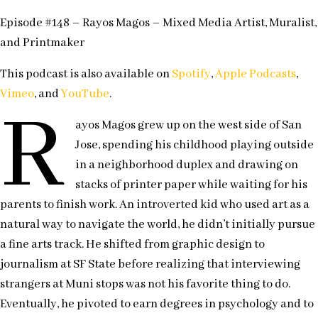
Episode #148 – Rayos Magos – Mixed Media Artist, Muralist,
and Printmaker
This podcast is also available on
Spotify
,
Apple Podcasts
,
Vimeo
, and
YouTube
.
R
ayos Magos grew up on the west side of San
Jose, spending his childhood playing outside
in a neighborhood duplex and drawing on
stacks of printer paper while waiting for his
parents to finish work. An introverted kid who used art as a
natural way to navigate the world, he didn’t initially pursue
a fine arts track. He shifted from graphic design to
journalism at SF State before realizing that interviewing
strangers at Muni stops was not his favorite thing to do.
Eventually, he pivoted to earn degrees in psychology and to