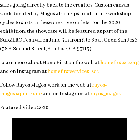
sales going directly back to the creators. Custom canvas
work donated by Magos also helps fund future workshop
cycles to sustain these creative outlets. For the 2026
exhibition, the showcase will be featured as part of the
SubZERO Festival on June 5th from 5 to 8p at Open San José
(38 S. Second Street, San Jose, CA 95113).
Learn more about HomeFirst on the web at
homefirstscc.org
and on Instagram at
homefirstservices_scc
Follow Rayos Magos’ work on the web at
rayos-
magos.square.site
and on Instagram at
rayos_magos
Featured Video 2020: