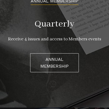
ANNUAL MEMBERSHIP
Quarterly
Receive 4 issues and access to Members events
ANNUAL
MEMBERSHIP