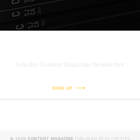
SIGN UP
© 2026
CONTENT MAGAZINE
PUBLISHED BY SV CREATES