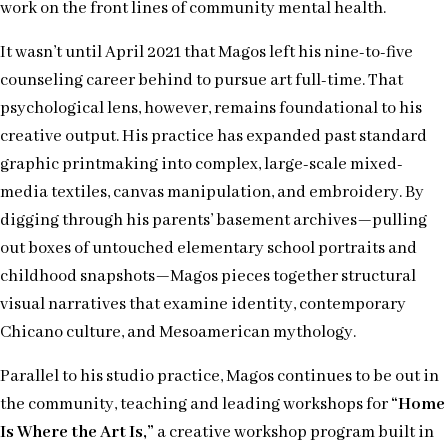
work on the front lines of community mental health.
It wasn’t until April 2021 that Magos left his nine-to-five
counseling career behind to pursue art full-time. That
psychological lens, however, remains foundational to his
creative output. His practice has expanded past standard
graphic printmaking into complex, large-scale mixed-
media textiles, canvas manipulation, and embroidery. By
digging through his parents’ basement archives—pulling
out boxes of untouched elementary school portraits and
childhood snapshots—Magos pieces together structural
visual narratives that examine identity, contemporary
Chicano culture, and Mesoamerican mythology.
Parallel to his studio practice, Magos continues to be out in
the community, teaching and leading workshops for
“Home
Is Where the Art Is,”
a creative workshop program built in