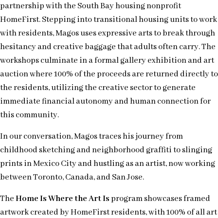
partnership with the South Bay housing nonprofit
HomeFirst. Stepping into transitional housing units to work
with residents, Magos uses expressive arts to break through
hesitancy and creative baggage that adults often carry. The
workshops culminate in a formal gallery exhibition and art
auction where 100% of the proceeds are returned directly to
the residents, utilizing the creative sector to generate
immediate financial autonomy and human connection for
this community.
In our conversation, Magos traces his journey from
childhood sketching and neighborhood graffiti to slinging
prints in Mexico City and hustling as an artist, now working
between Toronto, Canada, and San Jose.
The
Home Is Where the Art Is
program showcases framed
artwork created by HomeFirst residents, with 100% of all art