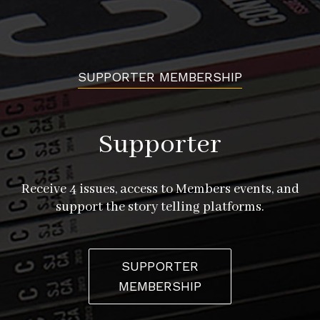
SUPPORTER MEMBERSHIP
Supporter
Receive 4 issues, access to Members events, and
support the story telling platforms.
SUPPORTER
MEMBERSHIP