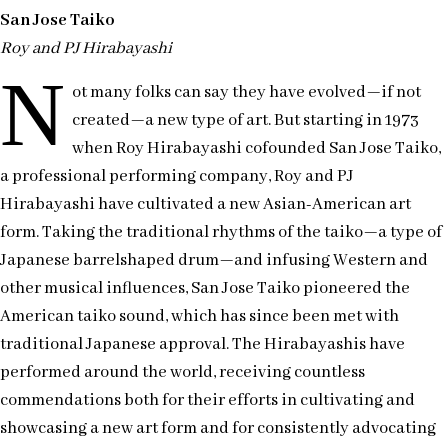
San Jose Taiko
Roy and PJ Hirabayashi
N
ot many folks can say they have evolved—if not
created—a new type of art. But starting in 1973
when Roy Hirabayashi cofounded San Jose Taiko,
a professional performing company, Roy and PJ
Hirabayashi have cultivated a new Asian-American art
form. Taking the traditional rhythms of the taiko—a type of
Japanese barrelshaped drum—and infusing Western and
other musical influences, San Jose Taiko pioneered the
American taiko sound, which has since been met with
traditional Japanese approval. The Hirabayashis have
performed around the world, receiving countless
commendations both for their efforts in cultivating and
showcasing a new art form and for consistently advocating