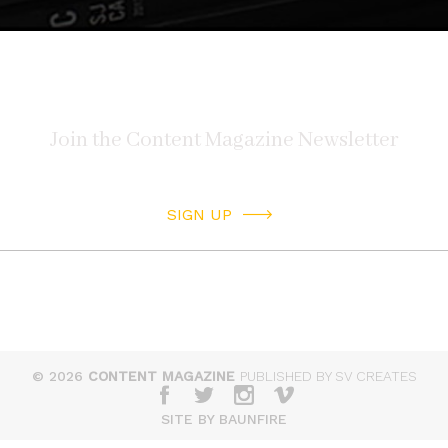
SIGN UP
© 2026
CONTENT MAGAZINE
PUBLISHED BY SV CREATES
SITE BY BAUNFIRE