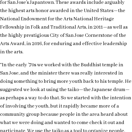
for San Jose’s Japantown. These awards include arguably
the highest arts honor awarded in the United States—the
National Endowment for the Arts National Heritage
Fellowship in Folk and Traditional Arts, in 2011—as well as
the highly prestigious City of San Jose Cornerstone of the
Arts Award, in 2016, for enduring and effective leadership
in the arts.
“In the early ’70s we worked with the Buddhist temple in
San Jose, and the minister there was really interested in
doing something to bring more youth back to his temple. He
suggested we look at using the taiko—the Japanese drum—
as perhaps a way to do that. So we started with the intention
of involving the youth, but it rapidly became more of a
community group because people in the area heard about
what we were doing and wanted to come check it out and
participate. We use the taiko as a tool to organize people,