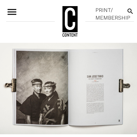
menu
PRINT/
search
MEMBERSHIP