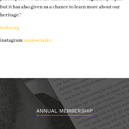
but it has also given us a chance to learn more about our
heritage.”
taiko.org
instagram:
sanjosetaiko
ANNUAL MEMBERSHIP