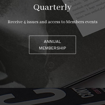
Quarterly
Receive 4 issues and access to Members events
ANNUAL
MEMBERSHIP