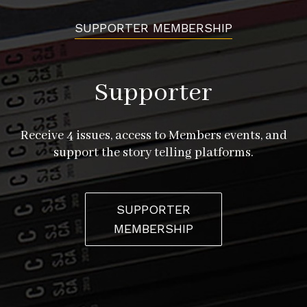
SUPPORTER MEMBERSHIP
Supporter
Receive 4 issues, access to Members events, and
support the story telling platforms.
SUPPORTER
MEMBERSHIP