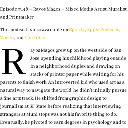
Episode #148 – Rayos Magos – Mixed Media Artist, Muralist,
and Printmaker
This podcast is also available on
Spotify
,
Apple Podcasts
,
Vimeo
, and
YouTube
.
R
ayos Magos grew up on the west side of San
Jose, spending his childhood playing outside
in a neighborhood duplex and drawing on
stacks of printer paper while waiting for his
parents to finish work. An introverted kid who used art as a
natural way to navigate the world, he didn’t initially pursue
a fine arts track. He shifted from graphic design to
journalism at SF State before realizing that interviewing
strangers at Muni stops was not his favorite thing to do.
Eventually, he pivoted to earn degrees in psychology and to