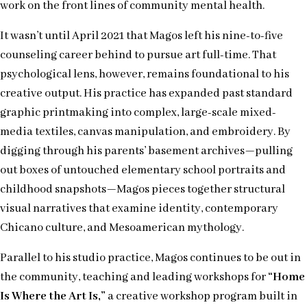
work on the front lines of community mental health.
It wasn’t until April 2021 that Magos left his nine-to-five
counseling career behind to pursue art full-time. That
psychological lens, however, remains foundational to his
creative output. His practice has expanded past standard
graphic printmaking into complex, large-scale mixed-
media textiles, canvas manipulation, and embroidery. By
digging through his parents’ basement archives—pulling
out boxes of untouched elementary school portraits and
childhood snapshots—Magos pieces together structural
visual narratives that examine identity, contemporary
Chicano culture, and Mesoamerican mythology.
Parallel to his studio practice, Magos continues to be out in
the community, teaching and leading workshops for
“Home
Is Where the Art Is,”
a creative workshop program built in