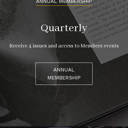
ANNUAL MEMBERSHIP
Quarterly
Receive 4 issues and access to Members events
ANNUAL
MEMBERSHIP