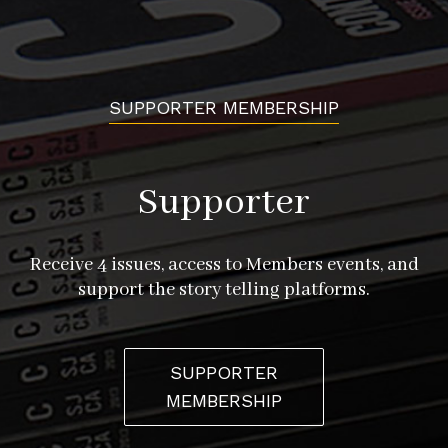
SUPPORTER MEMBERSHIP
Supporter
Receive 4 issues, access to Members events, and
support the story telling platforms.
SUPPORTER
MEMBERSHIP