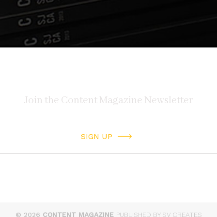
SIGN UP
© 2026
CONTENT MAGAZINE
PUBLISHED BY SV CREATES