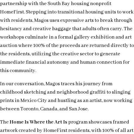
partnership with the South Bay housing nonprofit
HomeFirst. Stepping into transitional housing units to work
with residents, Magos uses expressive arts to break through
hesitancy and creative baggage that adults often carry. The
workshops culminate in a formal gallery exhibition and art
auction where 100% of the proceeds are returned directly to
the residents, utilizing the creative sector to generate
immediate financial autonomy and human connection for
this community.
In our conversation, Magos traces his journey from
childhood sketching and neighborhood graffiti to slinging
prints in Mexico City and hustling as an artist, now working
between Toronto, Canada, and San Jose.
The
Home Is Where the Art Is
program showcases framed
artwork created by HomeFirst residents, with 100% of all art