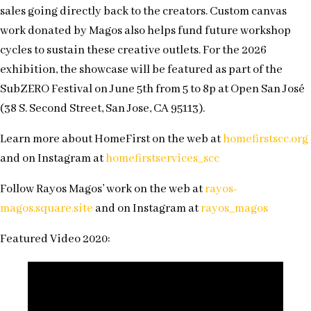
sales going directly back to the creators. Custom canvas
work donated by Magos also helps fund future workshop
cycles to sustain these creative outlets. For the 2026
exhibition, the showcase will be featured as part of the
SubZERO Festival on June 5th from 5 to 8p at Open San José
(38 S. Second Street, San Jose, CA 95113).
Learn more about HomeFirst on the web at
homefirstscc.org
and on Instagram at
homefirstservices_scc
Follow Rayos Magos’ work on the web at
rayos-
magos.square.site
and on Instagram at
rayos_magos
Featured Video 2020: