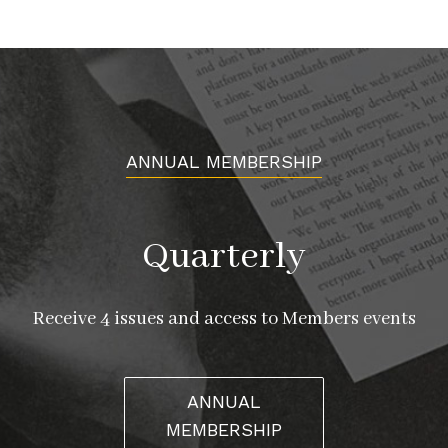
ANNUAL MEMBERSHIP
Quarterly
Receive 4 issues and access to Members events
ANNUAL
MEMBERSHIP