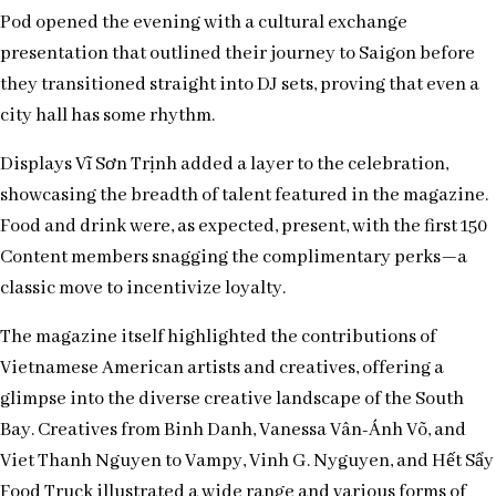
Pod opened the evening with a cultural exchange
presentation that outlined their journey to Saigon before
they transitioned straight into DJ sets, proving that even a
city hall has some rhythm.
Displays Vĩ Sơn Trịnh added a layer to the celebration,
showcasing the breadth of talent featured in the magazine.
Food and drink were, as expected, present, with the first 150
Content members snagging the complimentary perks—a
classic move to incentivize loyalty.
The magazine itself highlighted the contributions of
Vietnamese American artists and creatives, offering a
glimpse into the diverse creative landscape of the South
Bay. Creatives from Binh Danh, Vanessa Vân-Ánh Võ, and
Viet Thanh Nguyen to Vampy, Vinh G. Nyguyen, and Hết Sẩy
Food Truck illustrated a wide range and various forms of