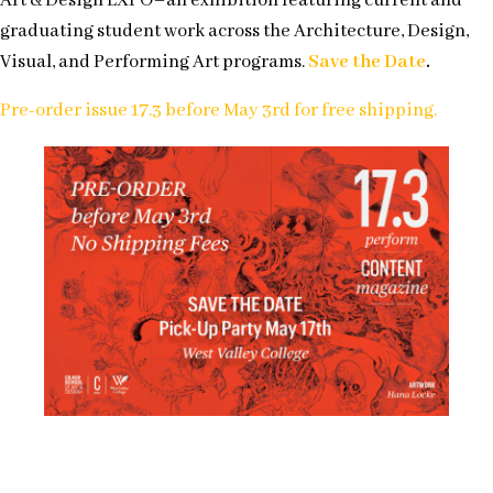
Art & Design EXPO–an exhibition featuring current and
graduating student work across the Architecture, Design,
Visual, and Performing Art programs.
Save the Date
.
Pre-order issue 17.3 before May 3rd for free shipping.