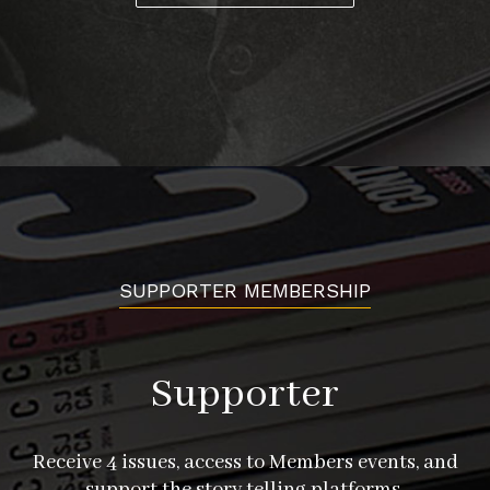
SUPPORTER MEMBERSHIP
Supporter
Receive 4 issues, access to Members events, and