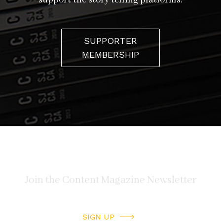
support the story telling platforms.
SUPPORTER
MEMBERSHIP
SIGN UP