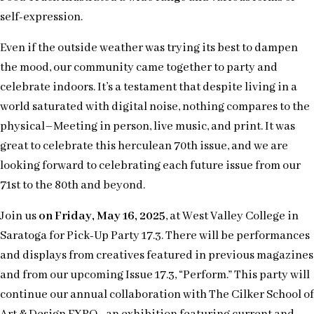
self-expression.
Even if the outside weather was trying its best to dampen
the mood, our community came together to party and
celebrate indoors. It’s a testament that despite living in a
world saturated with digital noise, nothing compares to the
physical–Meeting in person, live music, and print. It was
great to celebrate this herculean 70th issue, and we are
looking forward to celebrating each future issue from our
71st to the 80th and beyond.
Join us
on Friday, May 16, 2025
, at West Valley College in
Saratoga for Pick-Up Party 17.3. There will be performances
and displays from creatives featured in previous magazines
and from our upcoming Issue 17.3, “Perform.” This party will
continue our annual collaboration with The Cilker School of