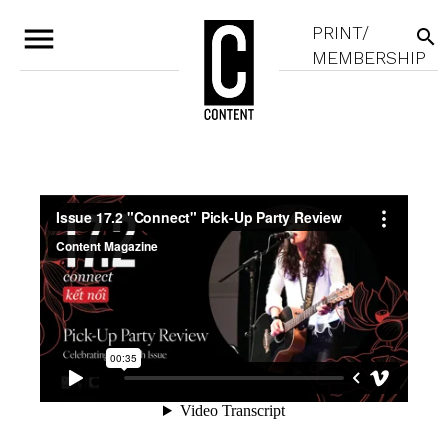
menu
PRINT/
search
MEMBERSHIP