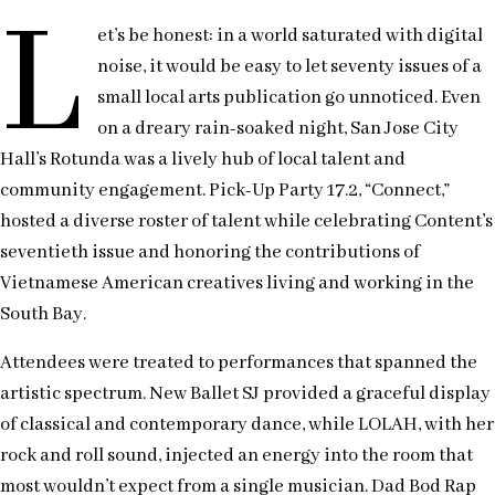
L
et’s be honest: in a world saturated with digital
noise, it would be easy to let seventy issues of a
small local arts publication go unnoticed. Even
on a dreary rain-soaked night, San Jose City
Hall’s Rotunda was a lively hub of local talent and
community engagement. Pick-Up Party 17.2, “Connect,”
hosted a diverse roster of talent while celebrating Content’s
seventieth issue and honoring the contributions of
Vietnamese American creatives living and working in the
South Bay.
Attendees were treated to performances that spanned the
artistic spectrum. New Ballet SJ provided a graceful display
of classical and contemporary dance, while LOLAH, with her
rock and roll sound, injected an energy into the room that
most wouldn’t expect from a single musician. Dad Bod Rap