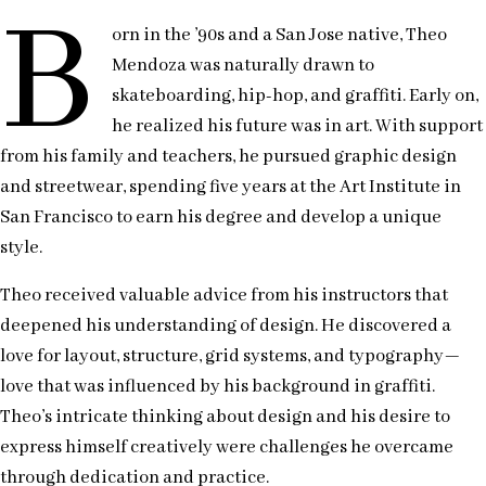
B
orn in the ’90s and a San Jose native, Theo
Mendoza was naturally drawn to
skateboarding, hip-hop, and graffiti. Early on,
he realized his future was in art. With support
from his family and teachers, he pursued graphic design
and streetwear, spending five years at the Art Institute in
San Francisco to earn his degree and develop a unique
style.
Theo received valuable advice from his instructors that
deepened his understanding of design. He discovered a
love for layout, structure, grid systems, and typography—
love that was influenced by his background in graffiti.
Theo’s intricate thinking about design and his desire to
express himself creatively were challenges he overcame
through dedication and practice.