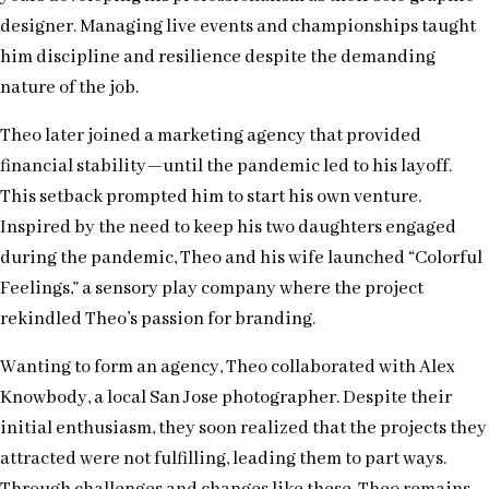
designer. Managing live events and championships taught
him discipline and resilience despite the demanding
nature of the job.
Theo later joined a marketing agency that provided
financial stability—until the pandemic led to his layoff.
This setback prompted him to start his own venture.
Inspired by the need to keep his two daughters engaged
during the pandemic, Theo and his wife launched “Colorful
Feelings,” a sensory play company where the project
rekindled Theo’s passion for branding.
Wanting to form an agency, Theo collaborated with Alex
Knowbody, a local San Jose photographer. Despite their
initial enthusiasm, they soon realized that the projects they
attracted were not fulfilling, leading them to part ways.