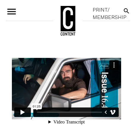
menu
PRINT/
search
MEMBERSHIP