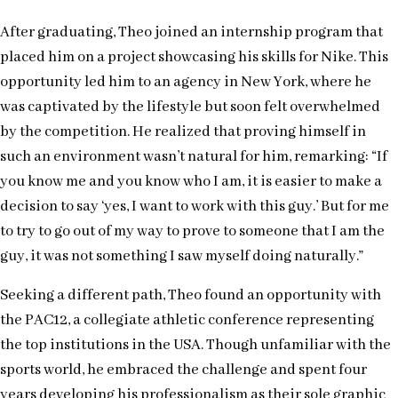
After graduating, Theo joined an internship program that
placed him on a project showcasing his skills for Nike. This
opportunity led him to an agency in New York, where he
was captivated by the lifestyle but soon felt overwhelmed
by the competition. He realized that proving himself in
such an environment wasn’t natural for him, remarking: “If
you know me and you know who I am, it is easier to make a
decision to say ‘yes, I want to work with this guy.’ But for me
to try to go out of my way to prove to someone that I am the
guy, it was not something I saw myself doing naturally.”
Seeking a different path, Theo found an opportunity with
the PAC12, a collegiate athletic conference representing
the top institutions in the USA. Though unfamiliar with the
sports world, he embraced the challenge and spent four
years developing his professionalism as their sole graphic