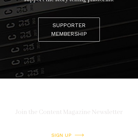
SUPPORTER
MEMBERSHIP
SIGN UP