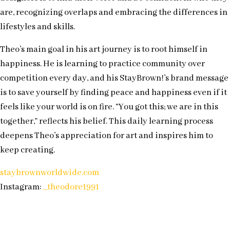
are, recognizing overlaps and embracing the differences in
lifestyles and skills.
Theo’s main goal in his art journey is to root himself in
happiness. He is learning to practice community over
competition every day, and his StayBrown!’s brand message
is to save yourself by finding peace and happiness even if it
feels like your world is on fire. “You got this; we are in this
together,” reflects his belief. This daily learning process
deepens Theo’s appreciation for art and inspires him to
keep creating.
staybrownworldwide.com
Instagram:
_theodore1991