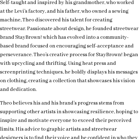
Self-taught and inspired by his grandmother, who worked
at the Levi’s factory, and his father, who owned a sewing
machine, Theo discovered his talent for creating
streetwear. Passionate about design, he founded streetwear
brand StayBrown! which has evolved into a community-
based brand focused on encouraging self-acceptance and
perseverance. Theo’s creative process for StayBrown! began
with upcycling and thrifting. Using heat press and
screenprinting techniques, he boldly displays his messages
on clothing, creating a collection that showcases his vision
and dedication.
Theo believes his and his brand’s progress stems from
supporting other artists in showcasing resilience, hoping to
inspire and motivate everyone to exceed their perceived
limits. His advice to graphic artists and streetwear
designers is to find their voice and be confident in who they