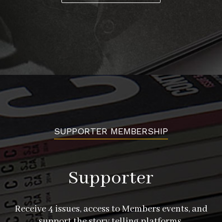
SUPPORTER MEMBERSHIP
Supporter
Receive 4 issues, access to Members events, and
support the story telling platforms.