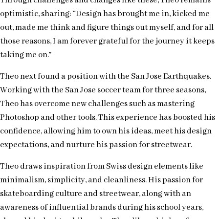
Through challenges and changes like these, Theo remains
optimistic, sharing: “Design has brought me in, kicked me
out, made me think and figure things out myself, and for all
those reasons, I am forever grateful for the journey it keeps
taking me on.”
Theo next found a position with the San Jose Earthquakes.
Working with the San Jose soccer team for three seasons,
Theo has overcome new challenges such as mastering
Photoshop and other tools. This experience has boosted his
confidence, allowing him to own his ideas, meet his design
expectations, and nurture his passion for streetwear.
Theo draws inspiration from Swiss design elements like
minimalism, simplicity, and cleanliness. His passion for
skateboarding culture and streetwear, along with an
awareness of influential brands during his school years,