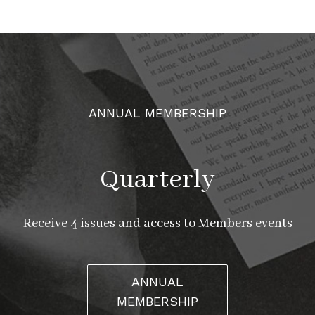
ANNUAL MEMBERSHIP
Quarterly
Receive 4 issues and access to Members events
ANNUAL
MEMBERSHIP