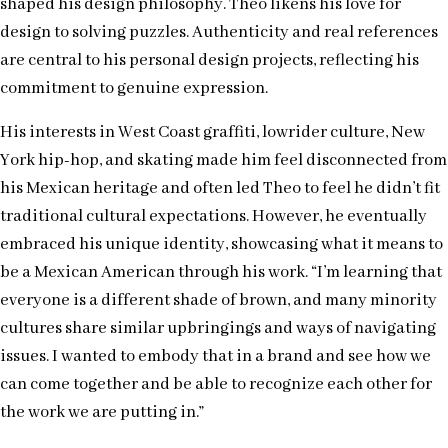
shaped his design philosophy. Theo likens his love for
design to solving puzzles. Authenticity and real references
are central to his personal design projects, reflecting his
commitment to genuine expression.
His interests in West Coast graffiti, lowrider culture, New
York hip-hop, and skating made him feel disconnected from
his Mexican heritage and often led Theo to feel he didn’t fit
traditional cultural expectations. However, he eventually
embraced his unique identity, showcasing what it means to
be a Mexican American through his work. “I’m learning that
everyone is a different shade of brown, and many minority
cultures share similar upbringings and ways of navigating
issues. I wanted to embody that in a brand and see how we
can come together and be able to recognize each other for
the work we are putting in.”