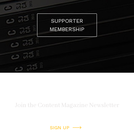
SUPPORTER
MEMBERSHIP
SIGN UP