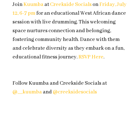
Join
Kuumba
at
Creekside Socials
on
Friday, July
12, 6-7 pm
for an educational West African dance
session with live drumming. This welcoming
space nurtures connection and belonging,
fostering community health. Dance with them
and celebrate diversity as they embark on a fun,
educational fitness journey.
RSVP Here
.
Follow Kuumba and Creekside Socials at
@__kuumba
and
@creeksidesocials