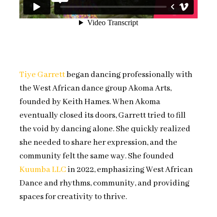
Tiye Garrett
began dancing professionally with
the West African dance group Akoma Arts,
founded by Keith Hames. When Akoma
eventually closed its doors, Garrett tried to fill
the void by dancing alone. She quickly realized
she needed to share her expression, and the
community felt the same way. She founded
Kuumba LLC
in 2022, emphasizing West African
Dance and rhythms, community, and providing
spaces for creativity to thrive.