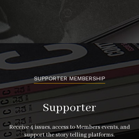
SUPPORTER MEMBERSHIP
Supporter
Receive 4 issues, access to Members events, and
support the story telling platforms.