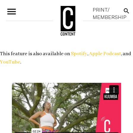
menu
PRINT/
search
MEMBERSHIP
This feature is also available on
Spotify
,
Apple Podcast
, and
YouTube
.