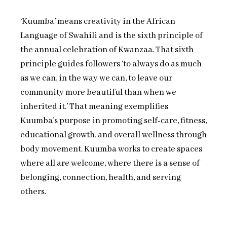
‘Kuumba’ means creativity in the African
Language of Swahili and is the sixth principle of
the annual celebration of Kwanzaa. That sixth
principle guides followers ‘to always do as much
as we can, in the way we can, to leave our
community more beautiful than when we
inherited it.’ That meaning exemplifies
Kuumba’s purpose in promoting self-care, fitness,
educational growth, and overall wellness through
body movement. Kuumba works to create spaces
where all are welcome, where there is a sense of
belonging, connection, health, and serving
others.