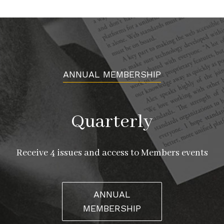
ANNUAL MEMBERSHIP
Quarterly
Receive 4 issues and access to Members events
ANNUAL
MEMBERSHIP