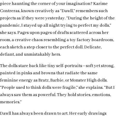
piece haunting the corner of your imagination? Karime
Contreras, known creatively as “Dawll,” remembers such
projects as if they were yesterday. “During the height of the
pandemic, I stayed up all night trying to perfect my dolls,”
she says. Pages upon pages of drafts scattered across her
room, a creative chaos resembling a toy factory boardroom,
each sketch a step closer to the perfect doll. Delicate,
defiant, and unmistakably hers.
The dolls stare back like tiny self-portraits—soft yet strong,
painted in pinks and browns that radiate the same
feminine energy as Bratz, Barbie, or Monster High dolls.
“People used to think dolls were fragile,” she explains. “But I
always saw them as powerful. They hold stories, emotions,
memories.”
Dawll has always been drawn to art. Her early drawings