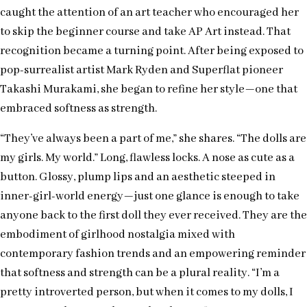
caught the attention of an art teacher who encouraged her
to skip the beginner course and take AP Art instead. That
recognition became a turning point. After being exposed to
pop-surrealist artist Mark Ryden and Superflat pioneer
Takashi Murakami, she began to refine her style—one that
embraced softness as strength.
“They’ve always been a part of me,” she shares. “The dolls are
my girls. My world.” Long, flawless locks. A nose as cute as a
button. Glossy, plump lips and an aesthetic steeped in
inner-girl-world energy—just one glance is enough to take
anyone back to the first doll they ever received. They are the
embodiment of girlhood nostalgia mixed with
contemporary fashion trends and an empowering reminder
that softness and strength can be a plural reality. “I’m a
pretty introverted person, but when it comes to my dolls, I