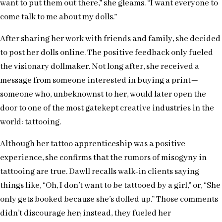
want to put them out there,” she gleams. “I want everyone to
come talk to me about my dolls.”
After sharing her work with friends and family, she decided
to post her dolls online. The positive feedback only fueled
the visionary dollmaker. Not long after, she received a
message from someone interested in buying a print—
someone who, unbeknownst to her, would later open the
door to one of the most gatekept creative industries in the
world: tattooing.
Although her tattoo apprenticeship was a positive
experience, she confirms that the rumors of misogyny in
tattooing are true. Dawll recalls walk-in clients saying
things like, “Oh, I don’t want to be tattooed by a girl,” or, “She
only gets booked because she’s dolled up.” Those comments
didn’t discourage her; instead, they fueled her