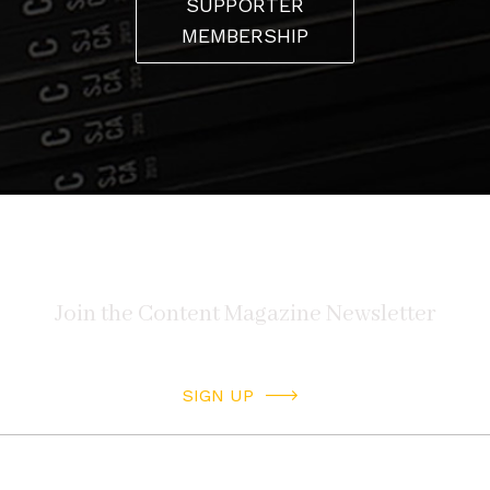
SUPPORTER
MEMBERSHIP
SIGN UP