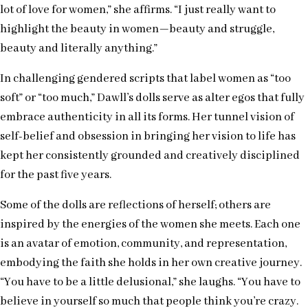
lot of love for women,” she affirms. “I just really want to
highlight the beauty in women—beauty and struggle,
beauty and literally anything.”
In challenging gendered scripts that label women as “too
soft” or “too much,” Dawll’s dolls serve as alter egos that fully
embrace authenticity in all its forms. Her tunnel vision of
self-belief and obsession in bringing her vision to life has
kept her consistently grounded and creatively disciplined
for the past five years.
Some of the dolls are reflections of herself; others are
inspired by the energies of the women she meets. Each one
is an avatar of emotion, community, and representation,
embodying the faith she holds in her own creative journey.
“You have to be a little delusional,” she laughs. “You have to
believe in yourself so much that people think you’re crazy.