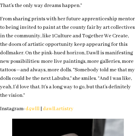
That’s the only way dreams happen.”
From sharing prints with her future apprenticeship mentor
to being invited to paint at the county fair by art collectives
in the community, like 1Culture and Together We Create,
the doors of artistic opportunity keep appearing for this
dollmaker. On the pink-hued horizon, Dawll is manifesting
new possibilities: more live paintings, more galleries, more
tattoos—and always, more dolls. “Somebody told me that my
dolls could be the next Labubu,” she smiles. “And I was like,
yeah, I’d love that. It’s a long way to go, but that’s definitely
the vision.”
Instagram:
d4wlll
|
dawll.artistry