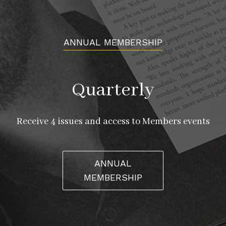
ANNUAL MEMBERSHIP
Quarterly
Receive 4 issues and access to Members events
ANNUAL
MEMBERSHIP