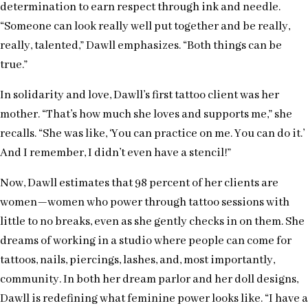
determination to earn respect through ink and needle.
“Someone can look really well put together and be really,
really, talented,” Dawll emphasizes. “Both things can be
true.”
In solidarity and love, Dawll’s first tattoo client was her
mother. “That’s how much she loves and supports me,” she
recalls. “She was like, ‘You can practice on me. You can do it.’
And I remember, I didn’t even have a stencil!”
Now, Dawll estimates that 98 percent of her clients are
women—women who power through tattoo sessions with
little to no breaks, even as she gently checks in on them. She
dreams of working in a studio where people can come for
tattoos, nails, piercings, lashes, and, most importantly,
community. In both her dream parlor and her doll designs,
Dawll is redefining what feminine power looks like. “I have a