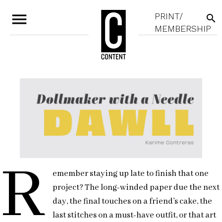
menu
PRINT/
search
MEMBERSHIP
R
emember staying up late to finish that one
project? The long-winded paper due the next
day, the final touches on a friend’s cake, the
last stitches on a must-have outfit, or that art