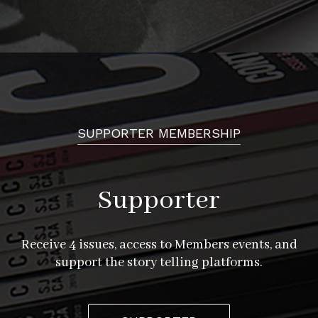
SUPPORTER MEMBERSHIP
Supporter
Receive 4 issues, access to Members events, and
support the story telling platforms.