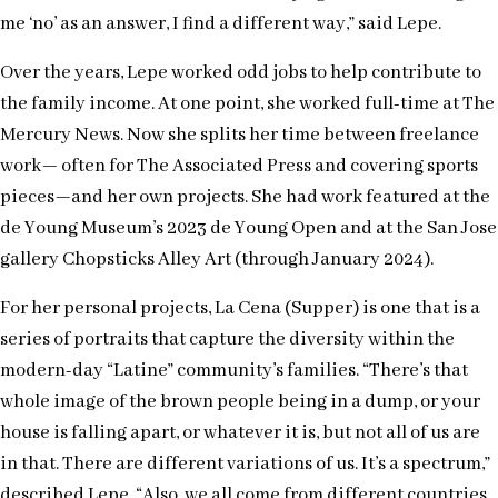
me ‘no’ as an answer, I find a different way,” said Lepe.
Over the years, Lepe worked odd jobs to help contribute to
the family income. At one point, she worked full-time at The
Mercury News. Now she splits her time between freelance
work— often for The Associated Press and covering sports
pieces—and her own projects. She had work featured at the
de Young Museum’s 2023 de Young Open and at the San Jose
gallery Chopsticks Alley Art (through January 2024).
For her personal projects, La Cena (Supper) is one that is a
series of portraits that capture the diversity within the
modern-day “Latine” community’s families. “There’s that
whole image of the brown people being in a dump, or your
house is falling apart, or whatever it is, but not all of us are
in that. There are different variations of us. It’s a spectrum,”
described Lepe. “Also, we all come from different countries.