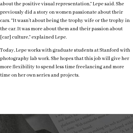
about the positive visual representation,” Lepe said. She
previously did a story on women passionate about their
cars. “It wasn’t about being the trophy wife or the trophy in
the car. It was more about them and their passion about
[car] culture,” explained Lepe.
Today, Lepe works with graduate students at Stanford with
photography lab work. She hopes that this job will give her
more flexibility to spend less time freelancing and more
time on her own series and projects.