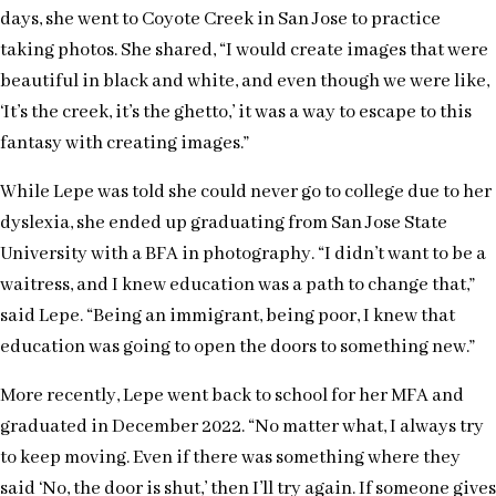
days, she went to Coyote Creek in San Jose to practice
taking photos. She shared, “I would create images that were
beautiful in black and white, and even though we were like,
‘It’s the creek, it’s the ghetto,’ it was a way to escape to this
fantasy with creating images.”
While Lepe was told she could never go to college due to her
dyslexia, she ended up graduating from San Jose State
University with a BFA in photography. “I didn’t want to be a
waitress, and I knew education was a path to change that,”
said Lepe. “Being an immigrant, being poor, I knew that
education was going to open the doors to something new.”
More recently, Lepe went back to school for her MFA and
graduated in December 2022. “No matter what, I always try
to keep moving. Even if there was something where they
said ‘No, the door is shut,’ then I’ll try again. If someone gives