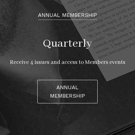
ANNUAL MEMBERSHIP
Quarterly
Receive 4 issues and access to Members events
ANNUAL
MEMBERSHIP