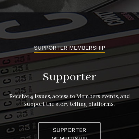
SUPPORTER MEMBERSHIP
Supporter
Receive 4 issues, access to Members events, and
support the story telling platforms.
SUPPORTER
MEMBERSHIP