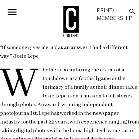
menu
PRINT/
search
MEMBERSHIP
“If someone gives me ‘no’ as an answer, I find a different
way.” -Josie Lepe
W
hether it’s capturing the drama of a
touchdown at a football game or the
intimacy of a family at their dinner table,
Josie Lepe is on a mission to tell stories
through photos. An award-winning independent
photojournalist, Lepe has worked in the newspaper
industry for the past 22 years, with experience ranging from
taking digital photos with the latest high-tech cameras to