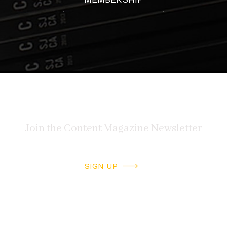
SIGN UP