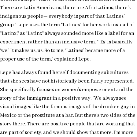
There are Latin Americans, there are Afro Latinos, there’s
indigenous people— everybody is part of that ‘Latines’
group.” Lepe uses the term “Latines” for her work instead of
“Latinx,” as “Latinx” always sounded more like a label for an
experiment rather than an inclusive term. “ ‘Es’ is basically
‘we.’ It makes us, us. So to me, ‘Latines’ became more of a
proper use of the term,” explained Lepe.
Lepe has always found herself documenting subcultures
that she sees have not historically been fairly represented.
She specifically focuses on women’s empowerment and the
story of the immigrant in a positive way. “We always see
visual images like the famous images of the drunken guy in
Mexico or the prostitute at a bar. But there’s two sides of the
story there. There are positive people that are working that
are part of society, and we should show that more. I’m more