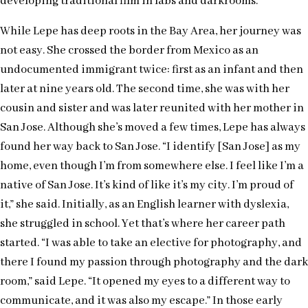
developing traditional film in labs and darkrooms.
While Lepe has deep roots in the Bay Area, her journey was
not easy. She crossed the border from Mexico as an
undocumented immigrant twice: first as an infant and then
later at nine years old. The second time, she was with her
cousin and sister and was later reunited with her mother in
San Jose. Although she’s moved a few times, Lepe has always
found her way back to San Jose. “I identify [San Jose] as my
home, even though I’m from somewhere else. I feel like I’m a
native of San Jose. It’s kind of like it’s my city. I’m proud of
it,” she said. Initially, as an English learner with dyslexia,
she struggled in school. Yet that’s where her career path
started. “I was able to take an elective for photography, and
there I found my passion through photography and the dark
room,” said Lepe. “It opened my eyes to a different way to
communicate, and it was also my escape.” In those early