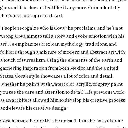
goes until he doesn’t feel like it anymore. Coincidentally,
that’s also his approach to art.
“People recognize who is Cova,” he proclaims, and he’s not
wrong. Cova aims to tell a story and evoke emotion with his
art. He emphasizes Mexican mythology, traditions, and
folklore through a mixture of modern and abstract art with
a touch of surrealism. Using the elements of the earth and
garnering inspiration from both Mexico and the United
States, Cova’s style showcases a lot of color and detail.
Whether he paints with watercolor, acrylic, or spray paint,
you see the care and attention to detail. His previous work
as an architect allowed him to develop his creative process
and elevate his creative design.
Cova has said before that he doesn’t think he has yet done