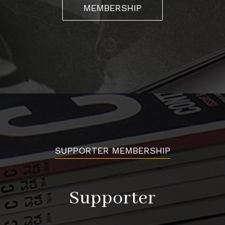
MEMBERSHIP
SUPPORTER MEMBERSHIP
Supporter