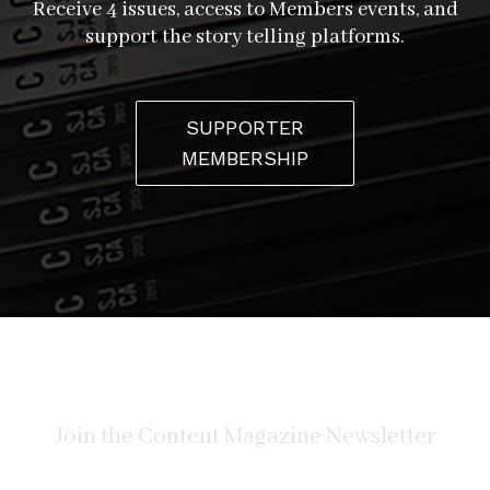
Receive 4 issues, access to Members events, and
support the story telling platforms.
SUPPORTER
MEMBERSHIP