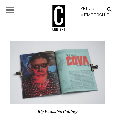
menu
PRINT/
search
MEMBERSHIP
Big Walls, No Ceilings