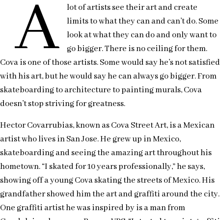
A
lot of artists see their art and create
limits to what they can and can’t do. Some
look at what they can do and only want to
go bigger. There is no ceiling for them.
Cova is one of those artists. Some would say he’s not satisfied
with his art, but he would say he can always go bigger. From
skateboarding to architecture to painting murals, Cova
doesn’t stop striving for greatness.
Hector Covarrubias, known as Cova Street Art, is a Mexican
artist who lives in San Jose. He grew up in Mexico,
skateboarding and seeing the amazing art throughout his
hometown. “I skated for 10 years professionally,” he says,
showing off a young Cova skating the streets of Mexico. His
grandfather showed him the art and graffiti around the city.
One graffiti artist he was inspired by is a man from