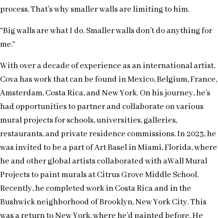
process. That’s why smaller walls are limiting to him.
“Big walls are what I do. Smaller walls don’t do anything for
me.”
With over a decade of experience as an international artist,
Cova has work that can be found in Mexico, Belgium, France,
Amsterdam, Costa Rica, and New York. On his journey, he’s
had opportunities to partner and collaborate on various
mural projects for schools, universities, galleries,
restaurants, and private residence commissions. In 2023, he
was invited to be a part of Art Basel in Miami, Florida, where
he and other global artists collaborated with aWall Mural
Projects to paint murals at Citrus Grove Middle School.
Recently, he completed work in Costa Rica and in the
Bushwick neighborhood of Brooklyn, New York City. This
was a return to New York, where he’d painted before. He