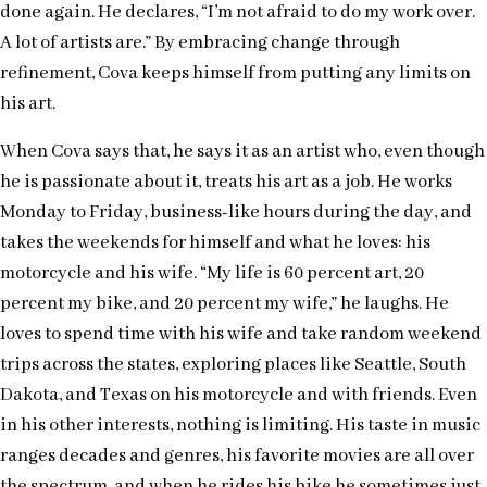
done again. He declares, “I’m not afraid to do my work over.
A lot of artists are.” By embracing change through
refinement, Cova keeps himself from putting any limits on
his art.
When Cova says that, he says it as an artist who, even though
he is passionate about it, treats his art as a job. He works
Monday to Friday, business-like hours during the day, and
takes the weekends for himself and what he loves: his
motorcycle and his wife. “My life is 60 percent art, 20
percent my bike, and 20 percent my wife,” he laughs. He
loves to spend time with his wife and take random weekend
trips across the states, exploring places like Seattle, South
Dakota, and Texas on his motorcycle and with friends. Even
in his other interests, nothing is limiting. His taste in music
ranges decades and genres, his favorite movies are all over
the spectrum, and when he rides his bike he sometimes just