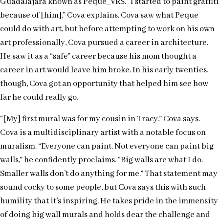
Guadalajara known as Peque_VRS. “I started to paint graffiti
because of [him],” Cova explains. Cova saw what Peque
could do with art, but before attempting to work on his own
art professionally, Cova pursued a career in architecture.
He saw it as a “safe” career because his mom thought a
career in art would leave him broke. In his early twenties,
though, Cova got an opportunity that helped him see how
far he could really go.
“[My] first mural was for my cousin in Tracy,” Cova says.
Cova is a multidisciplinary artist with a notable focus on
muralism. “Everyone can paint. Not everyone can paint big
walls,” he confidently proclaims. “Big walls are what I do.
Smaller walls don’t do anything for me.” That statement may
sound cocky to some people, but Cova says this with such
humility that it’s inspiring. He takes pride in the immensity
of doing big wall murals and holds dear the challenge and