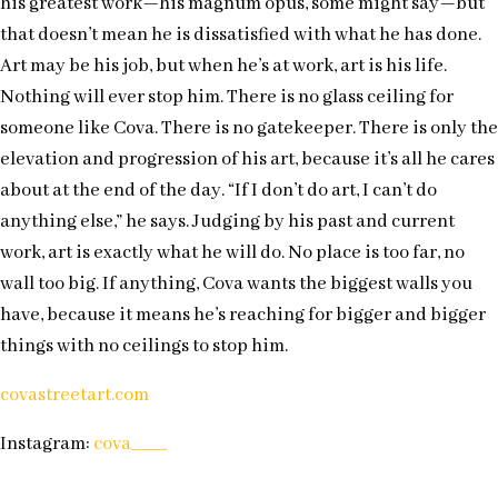
his greatest work—his magnum opus, some might say—but
that doesn’t mean he is dissatisfied with what he has done.
Art may be his job, but when he’s at work, art is his life.
Nothing will ever stop him. There is no glass ceiling for
someone like Cova. There is no gatekeeper. There is only the
elevation and progression of his art, because it’s all he cares
about at the end of the day. “If I don’t do art, I can’t do
anything else,” he says. Judging by his past and current
work, art is exactly what he will do. No place is too far, no
wall too big. If anything, Cova wants the biggest walls you
have, because it means he’s reaching for bigger and bigger
things with no ceilings to stop him.
covastreetart.com
Instagram:
cova____