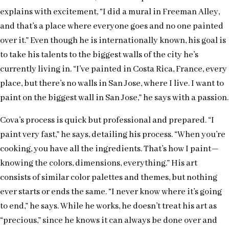
explains with excitement, “I did a mural in Freeman Alley,
and that’s a place where everyone goes and no one painted
over it.” Even though he is internationally known, his goal is
to take his talents to the biggest walls of the city he’s
currently living in. “I’ve painted in Costa Rica, France, every
place, but there’s no walls in San Jose, where I live. I want to
paint on the biggest wall in San Jose,” he says with a passion.
Cova’s process is quick but professional and prepared. “I
paint very fast,” he says, detailing his process. “When you’re
cooking, you have all the ingredients. That’s how I paint—
knowing the colors, dimensions, everything.” His art
consists of similar color palettes and themes, but nothing
ever starts or ends the same. “I never know where it’s going
to end,” he says. While he works, he doesn’t treat his art as
“precious,” since he knows it can always be done over and