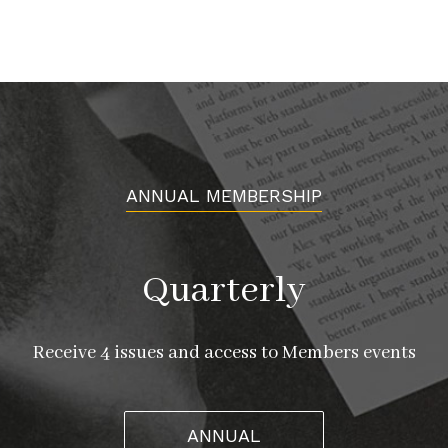
ANNUAL MEMBERSHIP
Quarterly
Receive 4 issues and access to Members events
ANNUAL