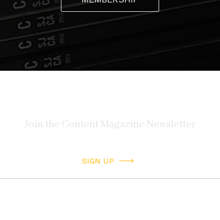
SIGN UP