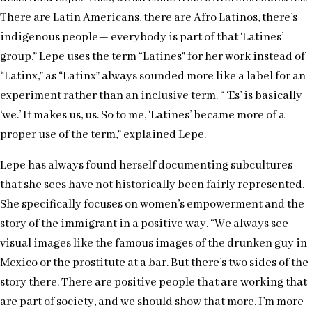
There are Latin Americans, there are Afro Latinos, there’s
indigenous people— everybody is part of that ‘Latines’
group.” Lepe uses the term “Latines” for her work instead of
“Latinx,” as “Latinx” always sounded more like a label for an
experiment rather than an inclusive term. “ ‘Es’ is basically
‘we.’ It makes us, us. So to me, ‘Latines’ became more of a
proper use of the term,” explained Lepe.
Lepe has always found herself documenting subcultures
that she sees have not historically been fairly represented.
She specifically focuses on women’s empowerment and the
story of the immigrant in a positive way. “We always see
visual images like the famous images of the drunken guy in
Mexico or the prostitute at a bar. But there’s two sides of the
story there. There are positive people that are working that
are part of society, and we should show that more. I’m more