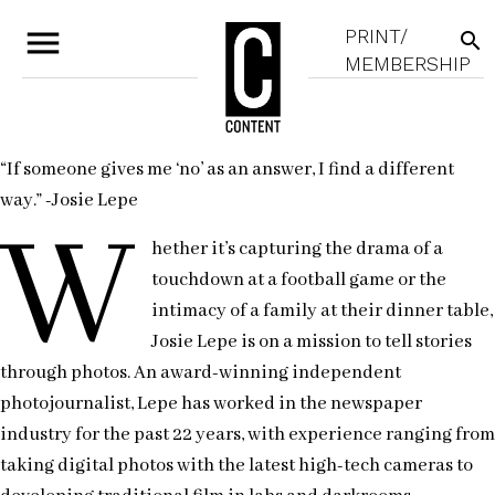
menu
PRINT/
search
MEMBERSHIP
“If someone gives me ‘no’ as an answer, I find a different
way.” -Josie Lepe
W
hether it’s capturing the drama of a
touchdown at a football game or the
intimacy of a family at their dinner table,
Josie Lepe is on a mission to tell stories
through photos. An award-winning independent
photojournalist, Lepe has worked in the newspaper
industry for the past 22 years, with experience ranging from
taking digital photos with the latest high-tech cameras to