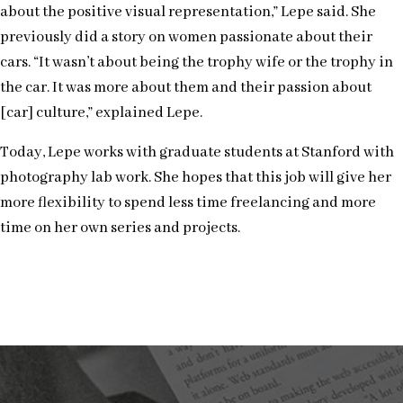
about the positive visual representation,” Lepe said. She
previously did a story on women passionate about their
cars. “It wasn’t about being the trophy wife or the trophy in
the car. It was more about them and their passion about
[car] culture,” explained Lepe.
Today, Lepe works with graduate students at Stanford with
photography lab work. She hopes that this job will give her
more flexibility to spend less time freelancing and more
time on her own series and projects.