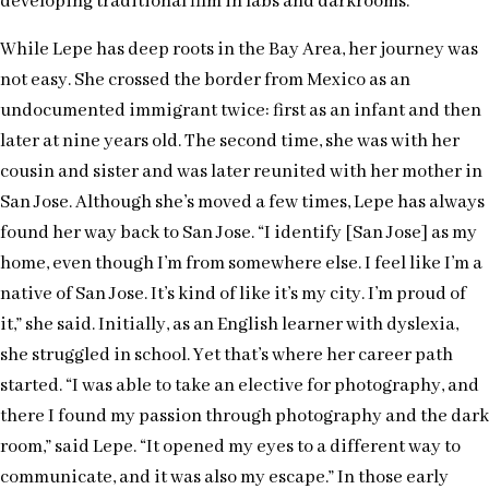
developing traditional film in labs and darkrooms.
While Lepe has deep roots in the Bay Area, her journey was
not easy. She crossed the border from Mexico as an
undocumented immigrant twice: first as an infant and then
later at nine years old. The second time, she was with her
cousin and sister and was later reunited with her mother in
San Jose. Although she’s moved a few times, Lepe has always
found her way back to San Jose. “I identify [San Jose] as my
home, even though I’m from somewhere else. I feel like I’m a
native of San Jose. It’s kind of like it’s my city. I’m proud of
it,” she said. Initially, as an English learner with dyslexia,
she struggled in school. Yet that’s where her career path
started. “I was able to take an elective for photography, and
there I found my passion through photography and the dark
room,” said Lepe. “It opened my eyes to a different way to
communicate, and it was also my escape.” In those early