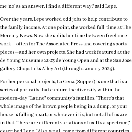
me ‘no’ as an answer, I find a different way,” said Lepe.
Over the years, Lepe worked odd jobs to help contribute to
the family income. At one point, she worked full-time at The
Mercury News. Now she splits her time between freelance
work— often for The Associated Press and covering sports
pieces—and her own projects. She had work featured at the
de Young Museum’s 2023 de Young Open and at the San Jose
gallery Chopsticks Alley Art (through January 2024).
For her personal projects, La Cena (Supper) is one that is a
series of portraits that capture the diversity within the
modern-day “Latine” community’s families. “There’s that
whole image of the brown people being in a dump, or your
house is falling apart, or whatever it is, but not all of us are
in that. There are different variations of us. It’s a spectrum,”
described Lepe. “Also, we all come from different countries.