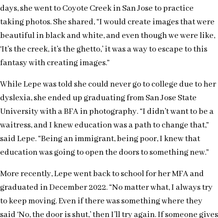
days, she went to Coyote Creek in San Jose to practice
taking photos. She shared, “I would create images that were
beautiful in black and white, and even though we were like,
‘It’s the creek, it’s the ghetto,’ it was a way to escape to this
fantasy with creating images.”
While Lepe was told she could never go to college due to her
dyslexia, she ended up graduating from San Jose State
University with a BFA in photography. “I didn’t want to be a
waitress, and I knew education was a path to change that,”
said Lepe. “Being an immigrant, being poor, I knew that
education was going to open the doors to something new.”
More recently, Lepe went back to school for her MFA and
graduated in December 2022. “No matter what, I always try
to keep moving. Even if there was something where they
said ‘No, the door is shut,’ then I’ll try again. If someone gives