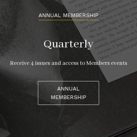
ANNUAL MEMBERSHIP
Quarterly
Receive 4 issues and access to Members events
ANNUAL
MEMBERSHIP