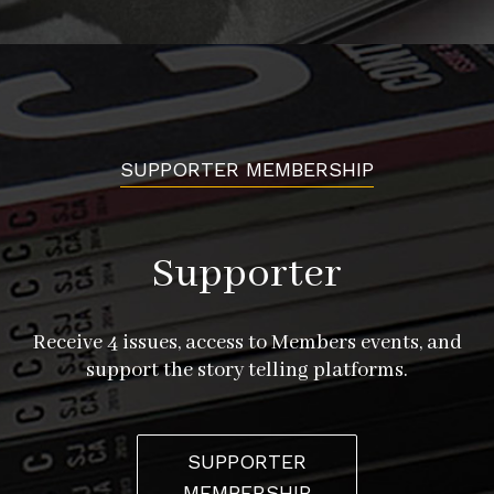
SUPPORTER MEMBERSHIP
Supporter
Receive 4 issues, access to Members events, and
support the story telling platforms.
SUPPORTER
MEMBERSHIP