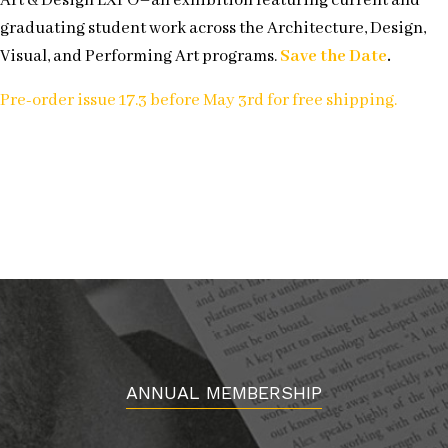
Art & Design EXPO–an exhibition featuring current and
graduating student work across the Architecture, Design,
Visual, and Performing Art programs.
Save the Date
.
Pre-order issue 17.3 before May 3rd for free shipping.
ANNUAL MEMBERSHIP