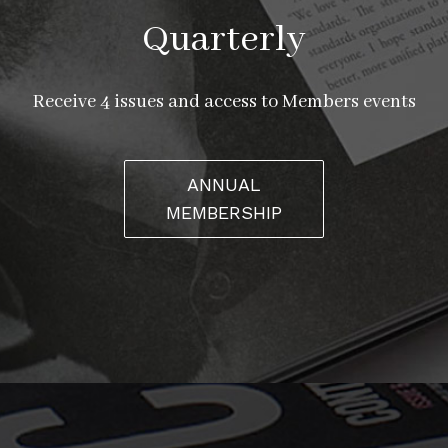
Quarterly
Receive 4 issues and access to Members events
ANNUAL
MEMBERSHIP