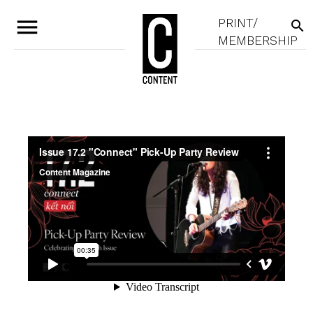
menu
PRINT/
search
MEMBERSHIP