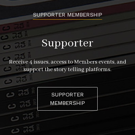
SUPPORTER MEMBERSHIP
Supporter
Receive 4 issues, access to Members events, and
support the story telling platforms.
SUPPORTER
MEMBERSHIP