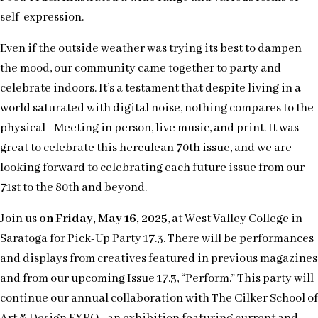
self-expression.
Even if the outside weather was trying its best to dampen
the mood, our community came together to party and
celebrate indoors. It’s a testament that despite living in a
world saturated with digital noise, nothing compares to the
physical–Meeting in person, live music, and print. It was
great to celebrate this herculean 70th issue, and we are
looking forward to celebrating each future issue from our
71st to the 80th and beyond.
Join us
on Friday, May 16, 2025
, at West Valley College in
Saratoga for Pick-Up Party 17.3. There will be performances
and displays from creatives featured in previous magazines
and from our upcoming Issue 17.3, “Perform.” This party will
continue our annual collaboration with The Cilker School of