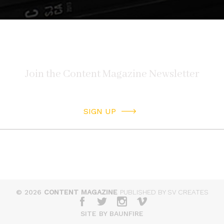
SIGN UP
© 2026
CONTENT MAGAZINE
PUBLISHED BY SV CREATES
SITE BY BAUNFIRE