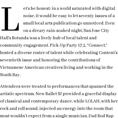
L
et’s be honest: in a world saturated with digital
noise, it would be easy to let seventy issues of a
small local arts publication go unnoticed. Even
on a dreary rain-soaked night, San Jose City
Hall’s Rotunda was a lively hub of local talent and
community engagement. Pick-Up Party 17.2, “Connect,”
hosted a diverse roster of talent while celebrating Content’s
seventieth issue and honoring the contributions of
Vietnamese American creatives living and working in the
South Bay.
Attendees were treated to performances that spanned the
artistic spectrum. New Ballet SJ provided a graceful display
of classical and contemporary dance, while LOLAH, with her
rock and roll sound, injected an energy into the room that
most wouldn’t expect from a single musician. Dad Bod Rap