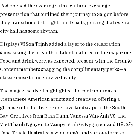
Pod opened the evening with a cultural exchange
presentation that outlined their journey to Saigon before
they transitioned straight into DJ sets, proving that even a
city hall has some rhythm.
Displays Vĩ Sơn Trịnh added a layer to the celebration,
showcasing the breadth of talent featured in the magazine.
Food and drink were, as expected, present, with the first 150
Content members snagging the complimentary perks—a
classic move to incentivize loyalty.
The magazine itself highlighted the contributions of
Vietnamese American artists and creatives, offering a
glimpse into the diverse creative landscape of the South
Bay. Creatives from Binh Danh, Vanessa Vân-Ánh Võ, and
Viet Thanh Nguyen to Vampy, Vinh G. Nyguyen, and Hết Sẩy
Food Truck illustrated a wide range and various forms of