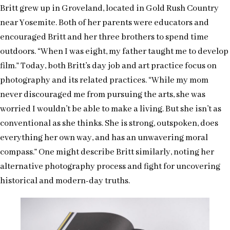
Britt grew up in Groveland, located in Gold Rush Country
near Yosemite. Both of her parents were educators and
encouraged Britt and her three brothers to spend time
outdoors. “When I was eight, my father taught me to develop
film.” Today, both Britt’s day job and art practice focus on
photography and its related practices. “While my mom
never discouraged me from pursuing the arts, she was
worried I wouldn’t be able to make a living. But she isn’t as
conventional as she thinks. She is strong, outspoken, does
everything her own way, and has an unwavering moral
compass.” One might describe Britt similarly, noting her
alternative photography process and fight for uncovering
historical and modern-day truths.