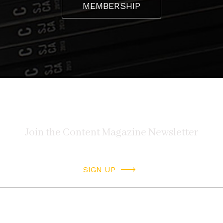
MEMBERSHIP
SIGN UP