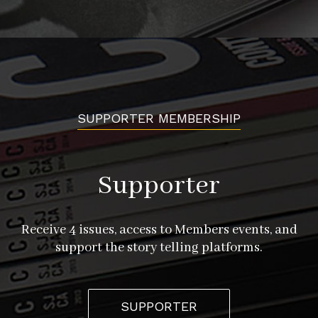
SUPPORTER MEMBERSHIP
Supporter
Receive 4 issues, access to Members events, and
support the story telling platforms.
SUPPORTER