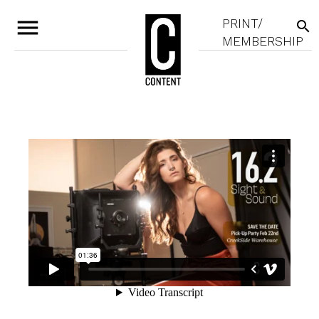
menu
PRINT/
search
MEMBERSHIP