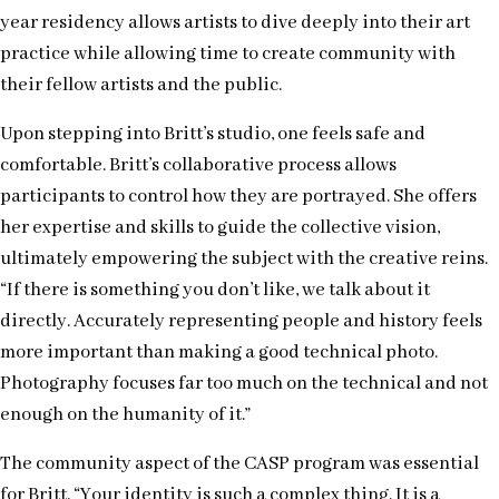
year residency allows artists to dive deeply into their art
practice while allowing time to create community with
their fellow artists and the public.
Upon stepping into Britt’s studio, one feels safe and
comfortable. Britt’s collaborative process allows
participants to control how they are portrayed. She offers
her expertise and skills to guide the collective vision,
ultimately empowering the subject with the creative reins.
“If there is something you don’t like, we talk about it
directly. Accurately representing people and history feels
more important than making a good technical photo.
Photography focuses far too much on the technical and not
enough on the humanity of it.”
The community aspect of the CASP program was essential
for Britt. “Your identity is such a complex thing. It is a