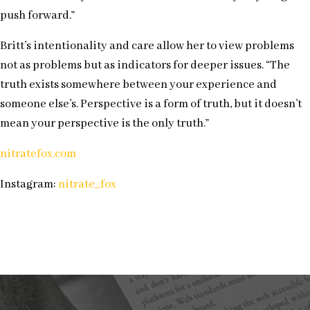
push forward.”
Britt’s intentionality and care allow her to view problems
not as problems but as indicators for deeper issues. “The
truth exists somewhere between your experience and
someone else’s. Perspective is a form of truth, but it doesn’t
mean your perspective is the only truth.”
nitratefox.com
Instagram:
nitrate_fox