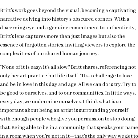
Britt’s work goes beyond the visual, becoming a captivating
narrative delving into history’s obscured corners. With a
discerning eye and a genuine commitment to authenticity,
Britt’s lens captures more than just images but also the
essence of forgotten stories, inviting viewers to explore the
complexities of our shared human journey.
“None of it is easy; it’s all slow,” Britt shares, referencing not
only her art practice but life itself. “It’s a challenge to love
and be in love in this day and age. All we can do is try. Try to
be good to ourselves, and to our communities. In little ways,
every day, we undermine ourselves. I think what is so
important about being an artist is surrounding yourself
with enough people who give you permission to stop doing
that. Being able to be in a community that speaks your name
in a room when you’re not in it—that’s the only way we get to