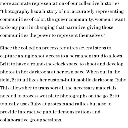
more accurate representation of our collective histories.
“Photography has a history of not accurately representing
communities of color, the queer community, women. I want
to do my part in changing that narrative, giving those
communities the power to represent themselves.”
Since the collodion process requires several steps to
capture a single shot, access to a permanent studio allows
Britt to have a round-the-clock space to shoot and develop
photos in her darkroom at her own pace. When out in the
field, Britt utilizes her custom-built mobile darkroom, Ruby.
This allows her to transport all the necessary materials
needed to process wet plate photographs on the go. Britt
typically uses Ruby at protests and rallies but also to
provide interactive public demonstrations and
collaborative group sessions.