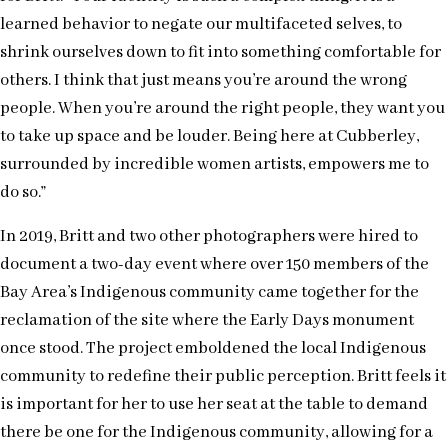
learned behavior to negate our multifaceted selves, to
shrink ourselves down to fit into something comfortable for
others. I think that just means you’re around the wrong
people. When you’re around the right people, they want you
to take up space and be louder. Being here at Cubberley,
surrounded by incredible women artists, empowers me to
do so.”
In 2019, Britt and two other photographers were hired to
document a two-day event where over 150 members of the
Bay Area’s Indigenous community came together for the
reclamation of the site where the Early Days monument
once stood. The project emboldened the local Indigenous
community to redefine their public perception. Britt feels it
is important for her to use her seat at the table to demand
there be one for the Indigenous community, allowing for a