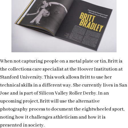
When not capturing people on a metal plate or tin, Britt is
the collections care specialist at the Hoover Institution at
Stanford University. This work allows Britt to use her
technical skills in a different way. She currently lives in San
Jose and is part of Silicon Valley Roller Derby. In an
upcoming project, Britt will use the alternative
photography process to document the eightwheeled sport,
noting how it challenges athleticism and how it is
presented in society.