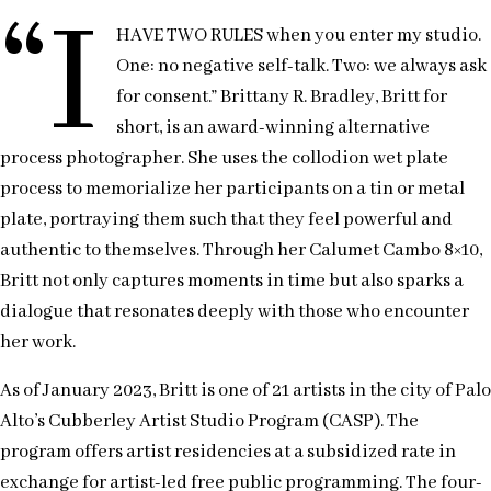
“I
HAVE TWO RULES when you enter my studio.
One: no negative self-talk. Two: we always ask
for consent.” Brittany R. Bradley, Britt for
short, is an award-winning alternative
process photographer. She uses the collodion wet plate
process to memorialize her participants on a tin or metal
plate, portraying them such that they feel powerful and
authentic to themselves. Through her Calumet Cambo 8×10,
Britt not only captures moments in time but also sparks a
dialogue that resonates deeply with those who encounter
her work.
As of January 2023, Britt is one of 21 artists in the city of Palo
Alto’s Cubberley Artist Studio Program (CASP). The
program offers artist residencies at a subsidized rate in
exchange for artist-led free public programming. The four-