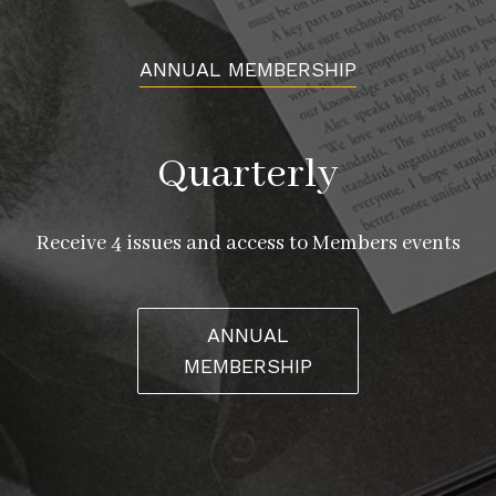
ANNUAL MEMBERSHIP
Quarterly
Receive 4 issues and access to Members events
ANNUAL
MEMBERSHIP