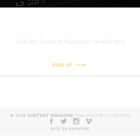
SIGN UP
© 2026
CONTENT MAGAZINE
PUBLISHED BY SV CREATES
SITE BY BAUNFIRE