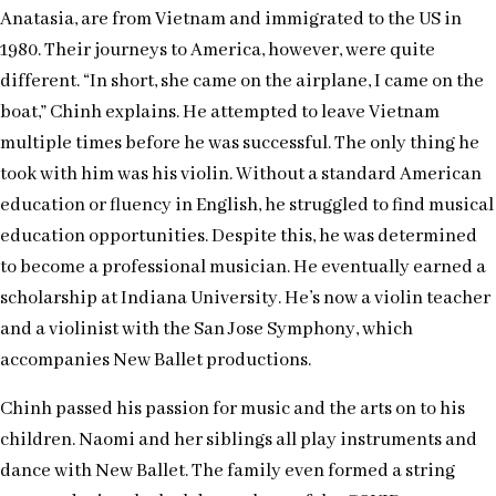
Anatasia, are from Vietnam and immigrated to the US in
1980. Their journeys to America, however, were quite
different. “In short, she came on the airplane, I came on the
boat,” Chinh explains. He attempted to leave Vietnam
multiple times before he was successful. The only thing he
took with him was his violin. Without a standard American
education or fluency in English, he struggled to find musical
education opportunities. Despite this, he was determined
to become a professional musician. He eventually earned a
scholarship at Indiana University. He’s now a violin teacher
and a violinist with the San Jose Symphony, which
accompanies New Ballet productions.
Chinh passed his passion for music and the arts on to his
children. Naomi and her siblings all play instruments and
dance with New Ballet. The family even formed a string