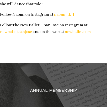
she will dance that role.”
Follow Naomi on Instagram at
naomi_tk_l
Follow The New Ballet – San Jose on Instagram at
newballet.sanjose
and on the web at
newballet.com
ANNUAL MEMBERSHIP