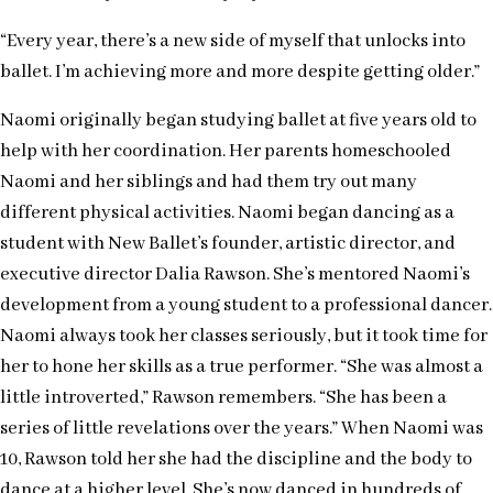
“Every year, there’s a new side of myself that unlocks into
ballet. I’m achieving more and more despite getting older.”
Naomi originally began studying ballet at five years old to
help with her coordination. Her parents homeschooled
Naomi and her siblings and had them try out many
different physical activities. Naomi began dancing as a
student with New Ballet’s founder, artistic director, and
executive director Dalia Rawson. She’s mentored Naomi’s
development from a young student to a professional dancer.
Naomi always took her classes seriously, but it took time for
her to hone her skills as a true performer. “She was almost a
little introverted,” Rawson remembers. “She has been a
series of little revelations over the years.” When Naomi was
10, Rawson told her she had the discipline and the body to
dance at a higher level. She’s now danced in hundreds of