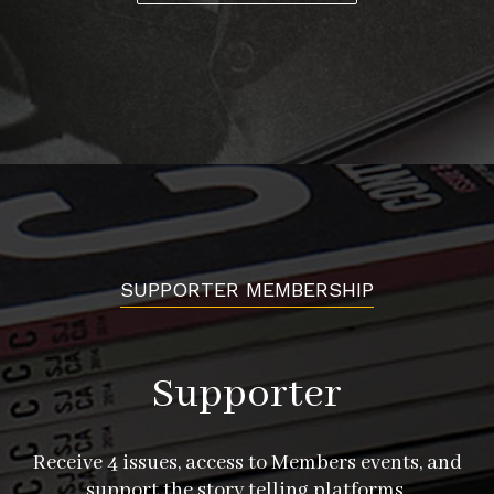
SUPPORTER MEMBERSHIP
Supporter
Receive 4 issues, access to Members events, and
support the story telling platforms.