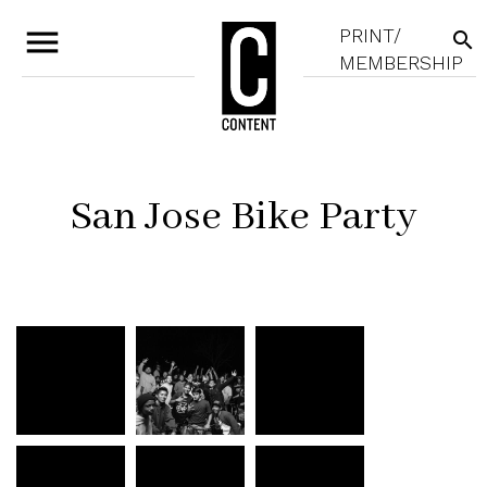
menu
PRINT/
search
MEMBERSHIP
San Jose Bike Party