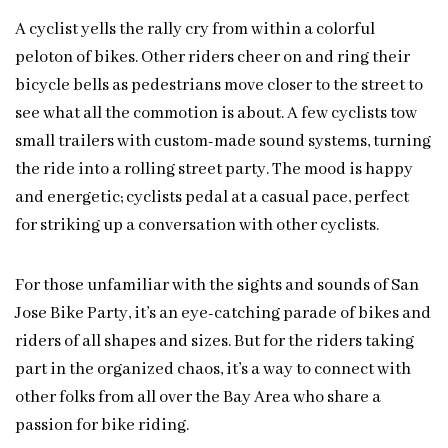
A cyclist yells the rally cry from within a colorful
peloton of bikes. Other riders cheer on and ring their
bicycle bells as pedestrians move closer to the street to
see what all the commotion is about. A few cyclists tow
small trailers with custom-made sound systems, turning
the ride into a rolling street party. The mood is happy
and energetic; cyclists pedal at a casual pace, perfect
for striking up a conversation with other cyclists.
For those unfamiliar with the sights and sounds of San
Jose Bike Party, it’s an eye-catching parade of bikes and
riders of all shapes and sizes. But for the riders taking
part in the organized chaos, it’s a way to connect with
other folks from all over the Bay Area who share a
passion for bike riding.