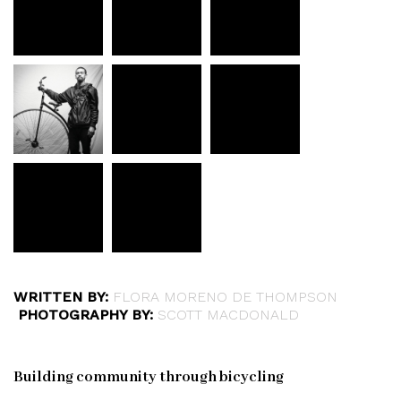
WRITTEN BY:
FLORA MORENO DE THOMPSON
PHOTOGRAPHY BY:
SCOTT MACDONALD
Building community through bicycling