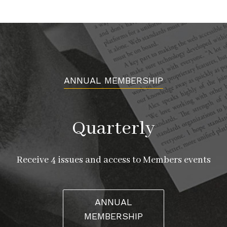
ANNUAL MEMBERSHIP
Quarterly
Receive 4 issues and access to Members events
ANNUAL
MEMBERSHIP