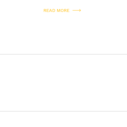
READ MORE