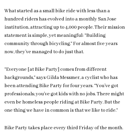
What started as a small bike ride with less than a
hundred riders has evolved into a monthly San Jose
institution, attracting up to 4,000 people. Their mission
statement is simple, yet meaningful: “Building
community through bicycling.” For almost five years
now, they’ve managed to do just that.
“Everyone [at Bike Party] comes from different
backgrounds,” says Gilda Messmer, a cyclist who has
been attending Bike Party for four years. “You’ve got
professionals; you’ve got kids with no jobs. There might
even be homeless people riding at Bike Party. But the
one thing we have in common is that we like to ride.”
Bike Party takes place every third Friday of the month.