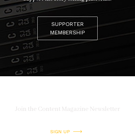
SUPPORTER
MEMBERSHIP
SIGN UP