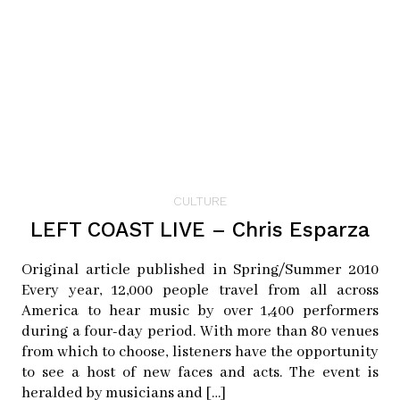
facebook:
sjbikeparty
twitter:
sjbikeparty
Article originally appeared in Issue 4.4
Education (Print SOLD OUT)
CULTURE
LEFT COAST LIVE – Chris Esparza
Original article published in Spring/Summer 2010
Every year, 12,000 people travel from all across
America to hear music by over 1,400 performers
during a four-day period. With more than 80 venues
from which to choose, listeners have the opportunity
to see a host of new faces and acts. The event is
heralded by musicians and […]