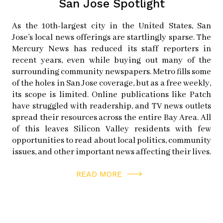
San Jose Spotlight
happening over the past year,” says Heaney. Some
cyclists branch off to form smaller rides because the
As the 10th-largest city in the United States, San
party-like crowds of Bike Party are getting too large or
Jose’s local news offerings are startlingly sparse. The
too slow.
Mercury News has reduced its staff reporters in
recent years, even while buying out many of the
surrounding community newspapers. Metro fills some
“Other groups are grasping our momentum, but they’re
of the holes in San Jose coverage, but as a free weekly,
not affiliated with us,” says Babcock. Bike Party often
its scope is limited. Online publications like Patch
promotes these other rides because it is an opportunity
have struggled with readership, and TV news outlets
spread their resources across the entire Bay Area. All
to support and encourage the cycling community. But
of this leaves Silicon Valley residents with few
no matter how many other rides take place, one thing is
opportunities to read about local politics, community
for sure: every third Friday of the month, the rally cries
issues, and other important news affecting their lives.
and bike bells of San Jose Bike Party will continue to
READ MORE
ride on.
SAN JOSE BIKE PARTY
instagram:
sanjosebikeparty