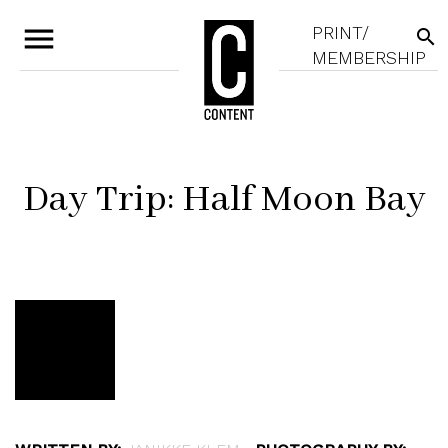
menu
PRINT/
search
MEMBERSHIP
Day Trip: Half Moon Bay