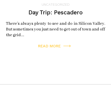
instagram:
hmbwineandcheese
UNCATEGORIZED
facebook:
hmbwinecheese
Day Trip: Pescadero
twitter:
hmbwinecheese
There’s always plenty to see and do in Silicon Valley.
But sometimes you just need to get out of town and off
SUSHI MAIN STREET
the grid….
696 Mill St
READ MORE
Half Moon Bay, CA 94019
facebook:
sushimainstreet
twitter:
sushimainstreet
SAN BENITO HOUSE DELI
356 Main St
Half Moon Bay, CA 94019
instagram:
sanbenitohouse
facebook:
thesanbenitohouse
twitter:
sbalehouse