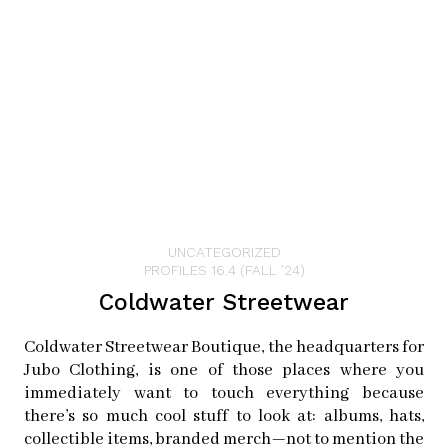
consider hiking at McNee Ranch, just north of town—
afterward, you might have to stop by the Brewing
Company again to quench your thirst with another pint
of pale ale!
Places to Visit in Half Moon Bay
UNCATEGORIZED
PROFILES 16.4 (FALL ’24)
Coldwater Streetwear
LEMOS FARM
12320 San Mateo Rd
Coldwater Streetwear Boutique, the headquarters for
Half Moon Bay, CA 94019
Jubo Clothing, is one of those places where you
instagram:
lemosfarmhmb
immediately want to touch everything because
facebook:
lemosfamilyfarm
there’s so much cool stuff to look at: albums, hats,
collectible items, branded merch—not to mention the