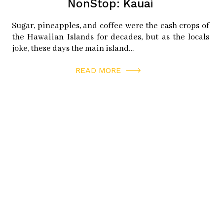
twitter:
magnuspsc
NonStop: Kauai
Sugar, pineapples, and coffee were the cash crops of
HALF MOON BAY BREWING COMPANY
the Hawaiian Islands for decades, but as the locals
390 Capistrano Rd
joke, these days the main island…
Half Moon Bay, CA 94019
READ MORE
instagram:
hmbbrewingco
facebook:
hmbbrewingco
twitter:
hmbbrewingco
POPLAR BEACH
152 Poplar St
Half Moon Bay, CA 94019
HALF MOON BAY WINE AND CHEESE
421 Main St
Half Moon Bay, CA 94019