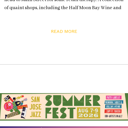
of quaint shops, including the Half Moon Bay Wine and
Cheese shop, await your perusing. The shop owner is T.
J. Rodgers (founder of Cypress Semiconductor), who’s
READ MORE
also the owner and winemaker for Clos de la Tech, a
winery known for its Pinot Noir. At Rodgers’s shop, you’ll
also find a nice selection of wines from vintners of the
Santa Cruz Mountains as well as other California
regions. And the tasting bar provides a way to sip and
discover a new varietal or producer before buying a
bottle.
No trip to Half Moon Bay is complete without a stop for
sushi at Sushi Main Street (actually located on Mill
Street), which has one of the most unique and beautiful
settings you’ll find along the coast. It’s a feast for all your