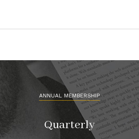
MCNEE RANCH STATE PARK
Montara, CA 94037
Article originally appeared in Issue 7.5 Serve
ANNUAL MEMBERSHIP
Quarterly