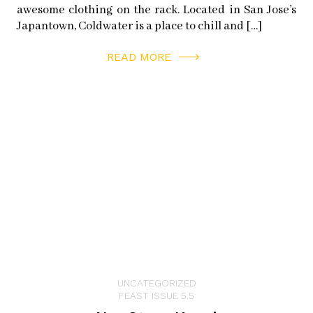
awesome clothing on the rack. Located in San Jose’s
RAMAN’S COFFEE AND CHAI
Japantown, Coldwater is a place to chill and […]
101 Main St
Half Moon Bay, CA 94019
READ MORE
PILLAR POINT HARBOR
1 Johnson Pier
Half Moon Bay, CA 94019
facebook:
pillarpointharbor
twitter:
pillarpointhmb
PRINCETON SEAFOOD
9 Johnson Pier
Half Moon Bay, CA 94019
instagram:
princeton_seafood
UNCATEGORIZED
facebook:
princetonseafood
FEAST ISSUE 5.5