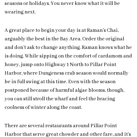
seasons or holidays. You never know what it will be
wearing next.
A great place to begin your day is at Raman’s Chai,
arguably the best in the Bay Area. Order the original
and don’t ask to change anything. Raman knows what he
is doing. While sipping on the comfort of cardamom and
honey, jump onto Highway 1 North to Pillar Point
Harbor, where Dungeness crab season would normally
be in full swing at this time. Even with the season
postponed because of harmful algae blooms, though,
you can still stroll the wharf and feel the bracing
coolness of winter along the coast.
There are several restaurants around Pillar Point
Harbor that serve great chowder and other fare, and it’s