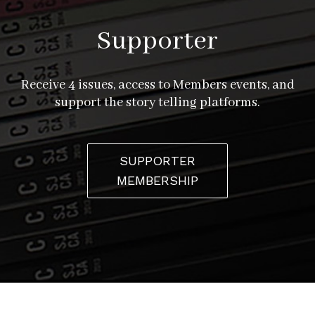
Supporter
Receive 4 issues, access to Members events, and
support the story telling platforms.
SUPPORTER
MEMBERSHIP