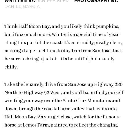
WRITTEN BY:
JANIKKE KLEM
PHOTOGRAPHY BY:
DANIEL GARCIA
Think Half Moon Bay, and you likely think pumpkins,
but it’s so much more. Winter is a special time of year
along this part of the coast. It’s cool and typically clear,
making it a perfect time to day trip from San Jose. Just
be sure to bring a jacket—it’s beautiful, but usually
chilly.
Take the leisurely drive from San Jose up Highway 280
North to Highway 92 West, and you’ll soon find yourself
winding your way over the Santa Cruz Mountains and
down through the coastal farm valley that leads into
Half Moon Bay. As you get close, watch for the famous
horse at Lemos Farm, painted to reflect the changing