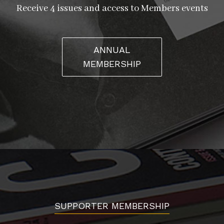
Receive 4 issues and access to Members events
ANNUAL
MEMBERSHIP
SUPPORTER MEMBERSHIP