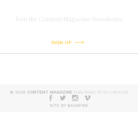
SIGN UP
© 2026
CONTENT MAGAZINE
PUBLISHED BY SV CREATES
SITE BY BAUNFIRE