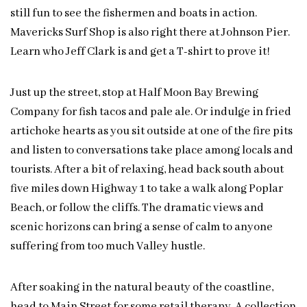
still fun to see the fishermen and boats in action.
Mavericks Surf Shop is also right there at Johnson Pier.
Learn who Jeff Clark is and get a T-shirt to prove it!
Just up the street, stop at Half Moon Bay Brewing
Company for fish tacos and pale ale. Or indulge in fried
artichoke hearts as you sit outside at one of the fire pits
and listen to conversations take place among locals and
tourists. After a bit of relaxing, head back south about
five miles down Highway 1 to take a walk along Poplar
Beach, or follow the cliffs. The dramatic views and
scenic horizons can bring a sense of calm to anyone
suffering from too much Valley hustle.
After soaking in the natural beauty of the coastline,
head to Main Street for some retail therapy. A collection