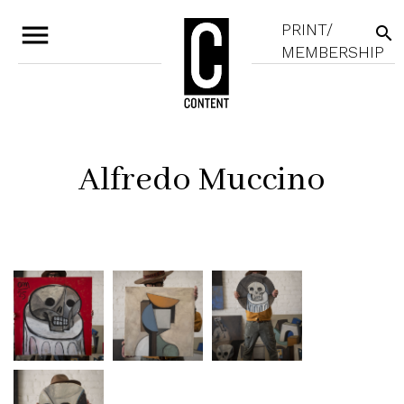
menu
PRINT/
search
MEMBERSHIP
Alfredo Muccino