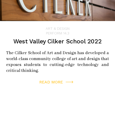
ART & DESIGN
PERFORM 14.3
West Valley Cilker School 2022
The Cilker School of Art and Design has developed a
world-class community college of art and design that
exposes students to cutting-edge technology and
critical thinking.
READ MORE