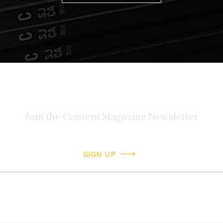
SIGN UP