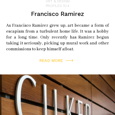
ART & DESIGN
Image #2
PROFILES 10.4
Figure #28
, 2025, acrylic on wood, 24″x24″
Francisco Ramirez
As Francisco Ramirez grew up, art became a form of
Image #3
escapism from a turbulent home life. It was a hobby
Memento Mori
,
2025, acrylic on wood, 24-inch circle
for a long time. Only recently has Ramirez begun
taking it seriously, picking up mural work and other
commissions to keep himself afloat.
Image #4
Death Mask
,
2025, acrylic on wood,14″x12″
READ MORE