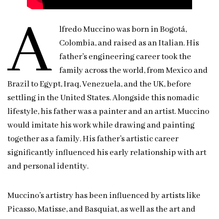
A
lfredo Muccino was born in Bogotá,
Colombia, and raised as an Italian. His
father’s engineering career took the
family across the world, from Mexico and
Brazil to Egypt, Iraq, Venezuela, and the UK, before
settling in the United States. Alongside this nomadic
lifestyle, his father was a painter and an artist. Muccino
would imitate his work while drawing and painting
together as a family. His father’s artistic career
significantly influenced his early relationship with art
and personal identity.
Muccino’s artistry has been influenced by artists like
Picasso, Matisse, and Basquiat, as well as the art and