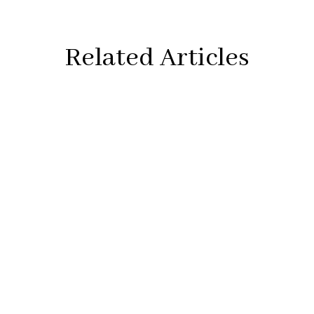
Related Articles
Artwork:
Image #1
Immortality
, 24″×24″, acrylic on canvas, wood frame,
2021