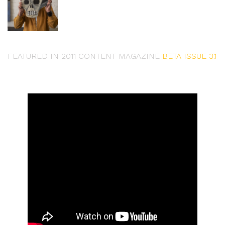
FEATURED IN 2011 CONTENT MAGAZINE
BETA ISSUE 3.1