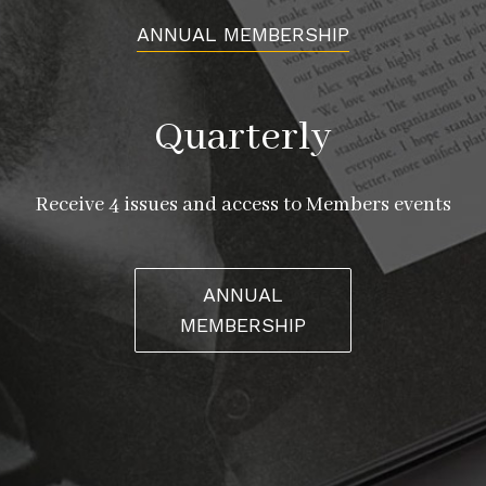
ANNUAL MEMBERSHIP
Quarterly
Receive 4 issues and access to Members events
ANNUAL
MEMBERSHIP