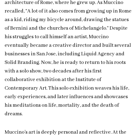
architecture of Rome, where he grew up. As Muccino
recalled, “A lot of it also comes from growing up in Rome
as a kid, riding my bicycle around, drawing the statues
of Bernini and the churches of Michelangelo.” Despite
his struggles to call himself an artist, Muccino
eventually became a creative director and built several
businesses in San Jose, including Liquid Agency and
Solid Branding. Now, he is ready to return to his roots
with a solo show, two decades after his first
collaborative exhibition at the Institute of
Contemporary Art. This solo exhibition weaves his life,
early experiences, and later influences and showcases
his meditations on life, mortality, and the death of
dreams.
Muccino’s art is deeply personal and reflective. At the