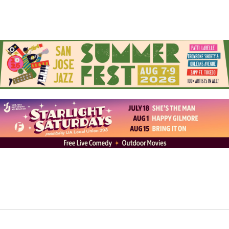
exhibition at the Morgann Trumbull Project, a pop-up
gallery in San Jose’s SoFA District
on November 7, 2025
.
Follow Alfredo on Instagram at
alfredo.muccino
and his
website,
alfredomuccino.art
Check out the upcoming Morgann Trumbull Projects’
exhibitions at
morganntrumbull.com