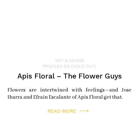
ART & DESIGN
PROFILES 9.5 (SOLD OUT)
Apis Floral – The Flower Guys
Flowers are intertwined with feelings—and Jose
Ibarra and Efrain Escalante of Apis Floral get that.
READ MORE