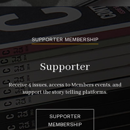
SUPPORTER MEMBERSHIP
Supporter
Receive 4 issues, access to Members events, and
support the story telling platforms.
SUPPORTER
MEMBERSHIP