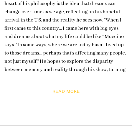
heart of his philosophy is the idea that dreams can
change over time as we age, reflecting on his hopeful
arrival in the U.S. and the reality he sees now. “When I
first came to this country… I came here with big eyes
and dreams about what my life could be like,” Muccino
says. “In some ways, where we are today hasn’t lived up
to those dreams… perhaps that’s affecting many people,
not just myself.” He hopes to explore the disparity
between memory and reality through his show, turning
his personal reflection into a shared experience.
Furthermore, Muccino wants to remind viewers that it’s
READ MORE
okay for all of us to feel that sense of loss and transition,
and even when dreams don’t unfold as planned, they
still hold meaning and beauty.
Muccino will present his MEMORIES & DREAMS