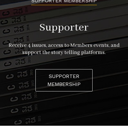
SUPPORTER MEMBERSHIP
Supporter
Receive 4 issues, access to Members events, and
support the story telling platforms.
SUPPORTER
MEMBERSHIP