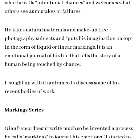
what he calls “intentional chances” and welcomes what
others see as mistakes or failures.
He takes natural materials and make-up free
photography subjects and “puts his imagination on top”
in the form of liquid or linear markings. It is an
emotional journal of his life that tells the story of a
human being touched by chance.
I caught up with Gianfranco to discuss some of his
recent bodies of work.
Markings Series
Gianfranco doesn’t write much so he invented a process
he calls “markings” to journal his emotions. “I started to