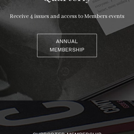
Receive 4 issues and access to Members events
ANNUAL
MEMBERSHIP