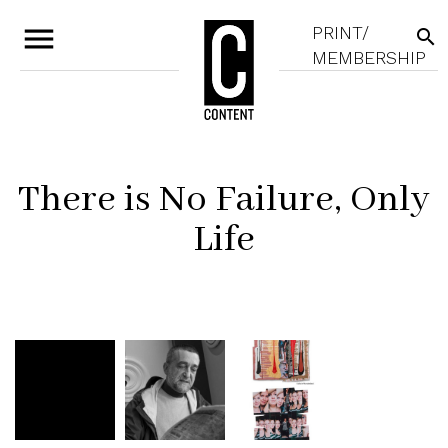
menu
PRINT/
search
MEMBERSHIP
There is No Failure, Only
Life