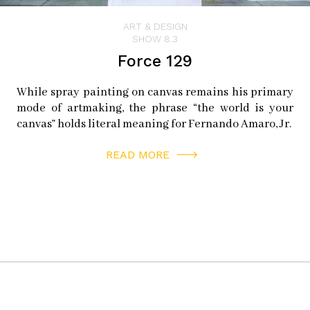
ART & DESIGN
SHOW 8.3
Force 129
While spray painting on canvas remains his primary
mode of artmaking, the phrase “the world is your
canvas” holds literal meaning for Fernando Amaro, Jr.
READ MORE