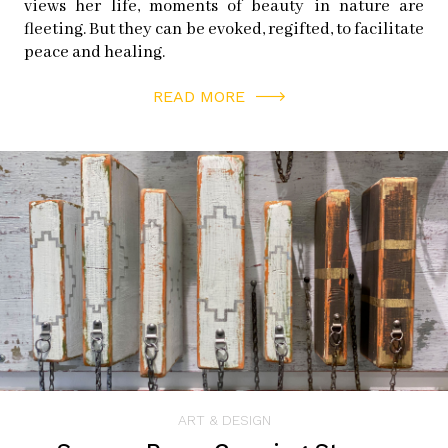
views her life, moments of beauty in nature are
Jack-in-the-Box Series
fleeting. But they can be evoked, regifted, to facilitate
peace and healing.
Gianfranco is filling up his studio with boxes from the
READ MORE
kitchen to create a series of work based on the idea of
the Jack-in-the-box. He takes pictures of a subject in
the same method as his collagements, places them at
random on the box, and then allows the shape of the box
to dictate the shape of the work. He cuts off leftover
photo corners and mimics any holes or cutouts in the
box. Then he names the work after the subject such as
“Kat-in-the-box” or “Lacey-in-the-box.”
ART & DESIGN