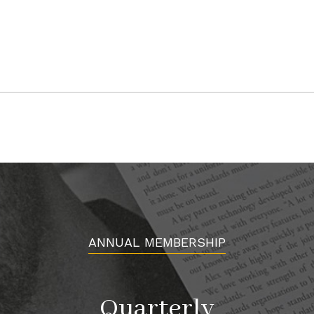
ANNUAL MEMBERSHIP
Quarterly