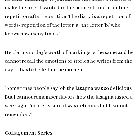
make the lines I wanted in the moment, line after line,
repetition after repetition. The diary is a repetition of
words- repetition of the letter ‘a,’ the letter ‘b,’ who
knows how many times.”
He claims no day’s worth of markings is the same and he
cannot recall the emotions or stories he writes from the
day. It has to be felt in the moment.
“Sometimes people say ‘oh the lasagna was so delicious.’
But I cannot remember flavors, how the lasagna tasted a
week ago. I’m pretty sure it was delicious but I cannot
remember.”
Collagement Series