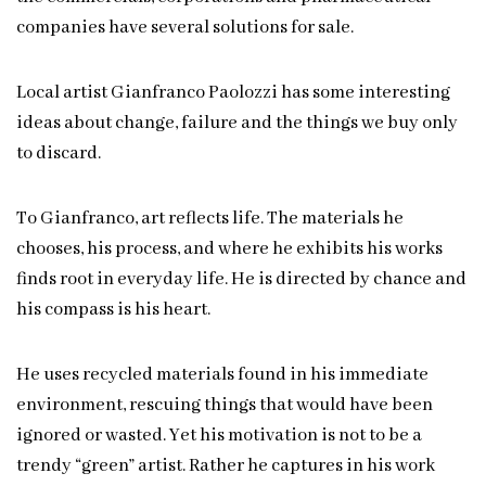
companies have several solutions for sale.
Local artist Gianfranco Paolozzi has some interesting
ideas about change, failure and the things we buy only
to discard.
To Gianfranco, art reflects life. The materials he
chooses, his process, and where he exhibits his works
finds root in everyday life. He is directed by chance and
his compass is his heart.
He uses recycled materials found in his immediate
environment, rescuing things that would have been
ignored or wasted. Yet his motivation is not to be a
trendy “green” artist. Rather he captures in his work