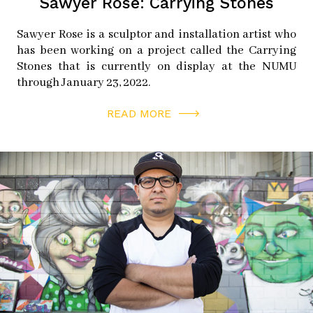
Sawyer Rose: Carrying Stones
Sawyer Rose is a sculptor and installation artist who
has been working on a project called the Carrying
Stones that is currently on display at the NUMU
through January 23, 2022.
READ MORE