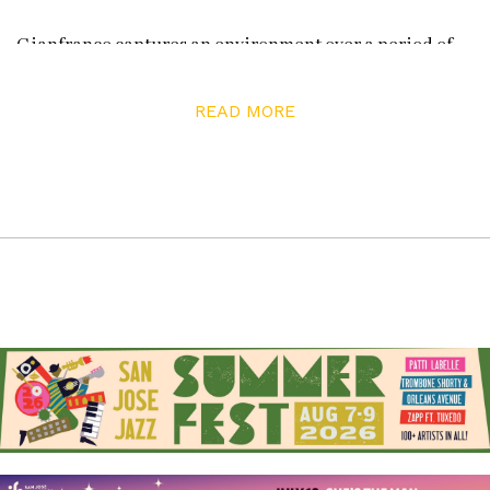
Gianfranco captures an environment over a period of
time in a non-linear process that embraces chance. He
takes a series of progressive photos from the ground to
READ MORE
the sky over a period of a few minutes, mixes the photos
up like a deck of cards, and then re-assembles them
onto works he calls “collagements.”
“I live my art. It’s about chances. When I take a picture of
your foot for example, who knows what’s going to
happen by the time I get to your face. There’s the
possibility no one will be there by the time I go to shoot
the head or that a bird will fly over you. So what is
interesting to me is when I combine those images, when
I was shooting your foot, the bird wasn’t there yet.”