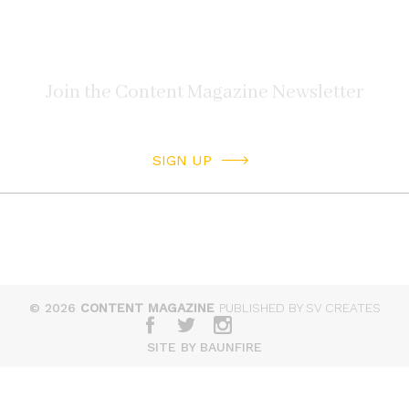
SIGN UP
© 2026
CONTENT MAGAZINE
PUBLISHED BY SV CREATES
SITE BY BAUNFIRE