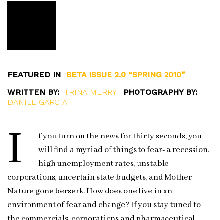
FEATURED IN
BETA ISSUE 2.0 “SPRING 2010”
WRITTEN BY:
TRINA MERRY
|
PHOTOGRAPHY BY:
DANIEL GARCIA
I
f you turn on the news for thirty seconds, you
will find a myriad of things to fear- a recession,
high unemployment rates, unstable
corporations, uncertain state budgets, and Mother
Nature gone berserk. How does one live in an
environment of fear and change? If you stay tuned to
the commercials, corporations and pharmaceutical