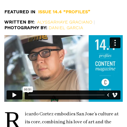
FEATURED IN
ISSUE 14.4 “PROFILES”
WRITTEN BY:
ALYSSARHAYE GRACIANO
|
PHOTOGRAPHY BY:
DANIEL GARCIA
R
icardo Cortez embodies San Jose’s culture at
its core, combining his love of art and the