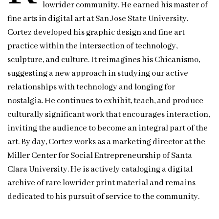
lowrider community. He earned his master of
fine arts in digital art at San Jose State University.
Cortez developed his graphic design and fine art
practice within the intersection of technology,
sculpture, and culture. It reimagines his Chicanismo,
suggesting a new approach in studying our active
relationships with technology and longing for
nostalgia. He continues to exhibit, teach, and produce
culturally significant work that encourages interaction,
inviting the audience to become an integral part of the
art. By day, Cortez works as a marketing director at the
Miller Center for Social Entrepreneurship of Santa
Clara University. He is actively cataloging a digital
archive of rare lowrider print material and remains
dedicated to his pursuit of service to the community.