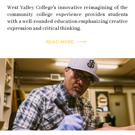
West Valley College's innovative reimagining of the
community college experience provides students
with a well-rounded education emphasizing creative
expression and critical thinking.
READ MORE