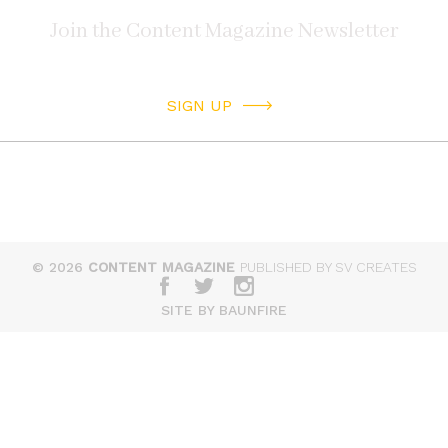
SIGN UP
© 2026
CONTENT MAGAZINE
PUBLISHED BY SV CREATES
SITE BY BAUNFIRE