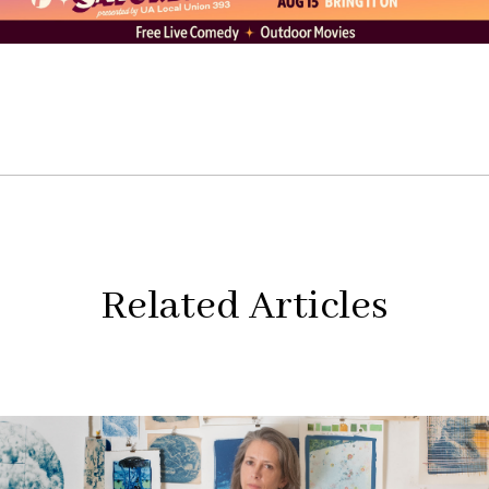
Related Articles