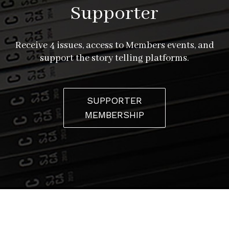
Supporter
Receive 4 issues, access to Members events, and
support the story telling platforms.
SUPPORTER
MEMBERSHIP