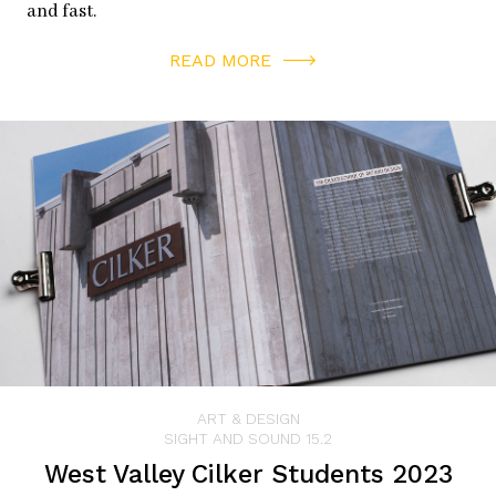
and fast.
READ MORE
ART & DESIGN
SIGHT AND SOUND 15.2
West Valley Cilker Students 2023