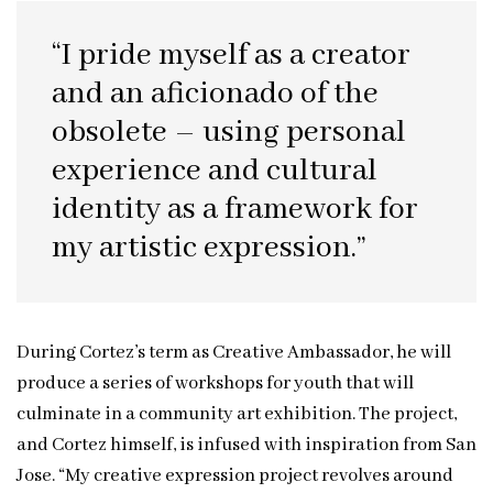
“I pride myself as a creator
and an aficionado of the
obsolete – using personal
experience and cultural
identity as a framework for
my artistic expression.”
During Cortez’s term as Creative Ambassador, he will
produce a series of workshops for youth that will
culminate in a community art exhibition. The project,
and Cortez himself, is infused with inspiration from San
Jose. “My creative expression project revolves around