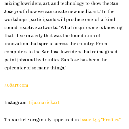
mixing lowriders, art, and technology to show the San
Jose youth how we can create new media art.” In the
workshops, participants will produce one-of-a-kind
sound-reactive artworks. “What inspires me is knowing
that I live in a city that was the foundation of
innovation that spread across the country. From
computers to the San Jose lowriders that reimagined
paint jobs and hydraulics, San Jose has been the
epicenter of so many things.”
408art.com
Instagram:
tijuanarickart
This article originally appeared in
Issue 14.4 “Profiles”