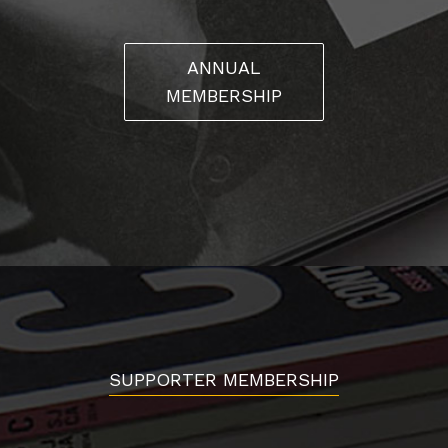
ANNUAL
MEMBERSHIP
SUPPORTER MEMBERSHIP