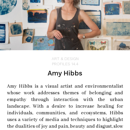
ART & DESIGN
PROFILES 14.4
Amy Hibbs
Amy Hibbs is a visual artist and environmentalist
whose work addresses themes of belonging and
empathy through interaction with the urban
landscape. With a desire to increase healing for
individuals, communities, and ecosystems, Hibbs
uses a variety of media and techniques to highlight
the dualities of joy and pain, beauty and disgust, slow