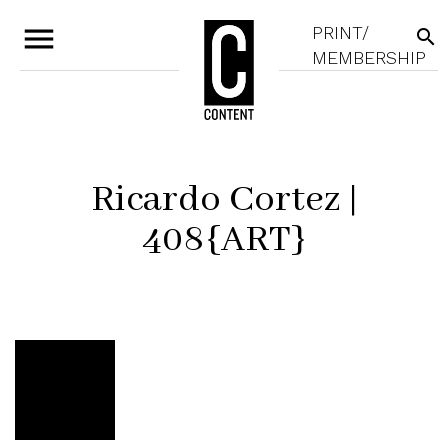
menu
PRINT/
search
MEMBERSHIP
Ricardo Cortez |
408{ART}