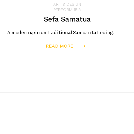
ART & DESIGN
PERFORM 15.3
Sefa Samatua
A modern spin on traditional Samoan tattooing.
READ MORE