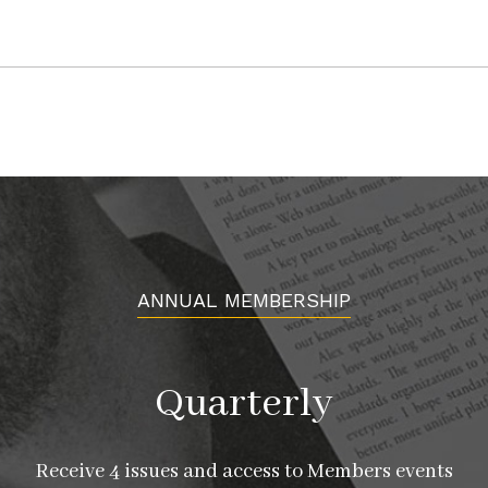
ANNUAL MEMBERSHIP
Quarterly
Receive 4 issues and access to Members events