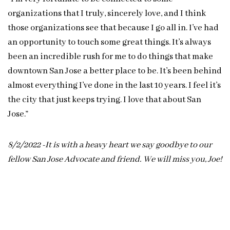
organizations that I truly, sincerely love, and I think
those organizations see that because I go all in. I’ve had
an opportunity to touch some great things. It’s always
been an incredible rush for me to do things that make
downtown San Jose a better place to be. It’s been behind
almost everything I’ve done in the last 10 years. I feel it’s
the city that just keeps trying. I love that about San
Jose.”
8/2/2022 -It is with a heavy heart we say goodbye to our
fellow San Jose Advocate and friend. We will miss you, Joe!