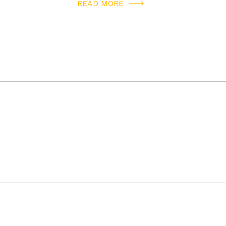
READ MORE