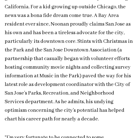
California. For a kid growing up outside Chicago, the
news was a bona fide dream come true. A Bay Area
resident ever since, Noonan proudly claims San Jose as
his own and has been a tireless advocate for the city,
particularly its downtown core. Stints with Christmas in
the Park and the San Jose Downtown Association (a
partnership that casually began with volunteer efforts
hosting community movie nights and collecting survey
information at Music in the Park) paved the way for his
latest role as development coordinator with the City of
San Jose’s Parks, Recreation, and Neighborhood
Services department. As he admits, his undying
optimism concerning the city’s potential has helped
chart his career path for nearly a decade.
“I’m very fortunate to be connected to some