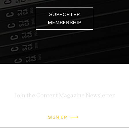
SUPPORTER
MEMBERSHIP
SIGN UP