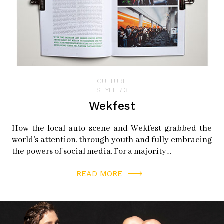
CULTURE
STYLE 7.3
Wekfest
How the local auto scene and Wekfest grabbed the
world’s attention, through youth and fully embracing
the powers of social media. For a majority…
READ MORE