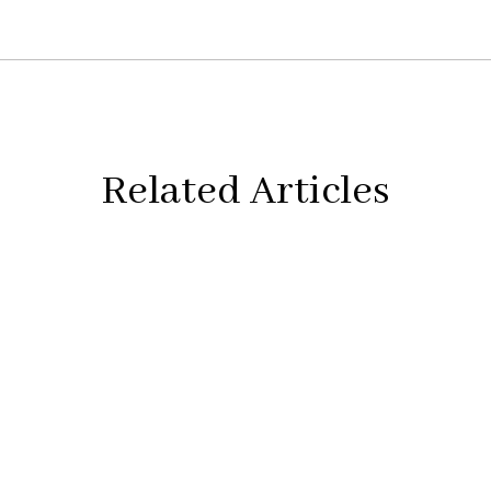
Related Articles