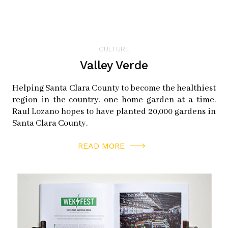
CULTURE
Valley Verde
Helping Santa Clara County to become the healthiest
region in the country, one home garden at a time.
Raul Lozano hopes to have planted 20,000 gardens in
Santa Clara County.
READ MORE