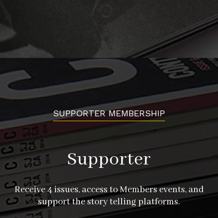
SUPPORTER MEMBERSHIP
Supporter
Receive 4 issues, access to Members events, and
support the story telling platforms.