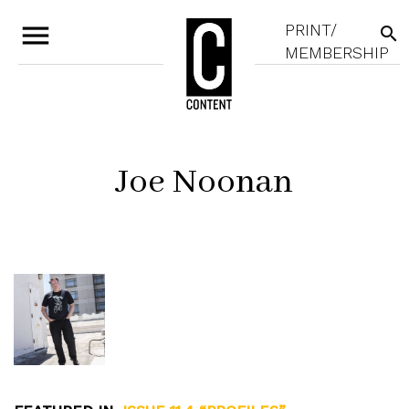
menu
PRINT/
search
MEMBERSHIP
Joe Noonan