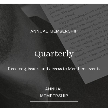
ANNUAL MEMBERSHIP
Quarterly
Receive 4 issues and access to Members events
ANNUAL
MEMBERSHIP