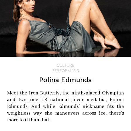
CULTURE
PERFORM 13.3
Polina Edmunds
Meet the Iron Butterfly, the ninth-placed Olympian
and two-time US national silver medalist, Polina
Edmunds. And while Edmunds’ nickname fits the
weightless way she maneuvers across ice, there’s
more to it than that.