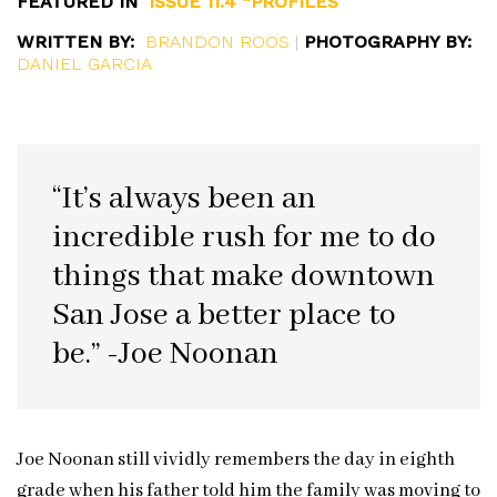
FEATURED IN
ISSUE 11.4 “PROFILES”
WRITTEN BY:
BRANDON ROOS
|
PHOTOGRAPHY BY:
DANIEL GARCIA
“It’s always been an
incredible rush for me to do
things that make downtown
San Jose a better place to
be.” -Joe Noonan
Joe Noonan still vividly remembers the day in eighth
grade when his father told him the family was moving to