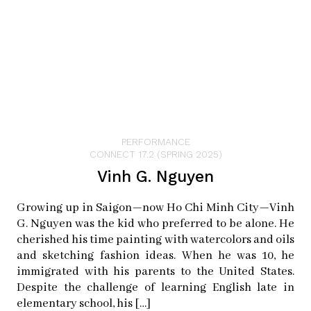
playing Music in the Park, and I made sure he had a
front row seat right at the rail so he could be there next
to me…and he had this beautiful grinning smile.” With
that reminder, Cisco Kid is on the right path.
Cisco Kid Band
PERFORMANCE
Instagram:
ciscokidband
CONNECT 17.2 (SPRING 2025)
Vinh G. Nguyen
Growing up in Saigon—now Ho Chi Minh City—Vinh
G. Nguyen was the kid who preferred to be alone. He
cherished his time painting with watercolors and oils
and sketching fashion ideas. When he was 10, he
immigrated with his parents to the United States.
Despite the challenge of learning English late in
elementary school, his […]