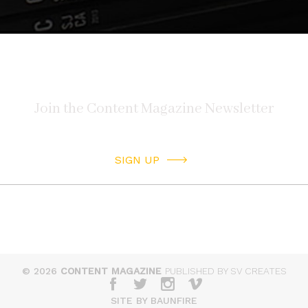
SIGN UP
© 2026
CONTENT MAGAZINE
PUBLISHED BY SV CREATES
SITE BY BAUNFIRE