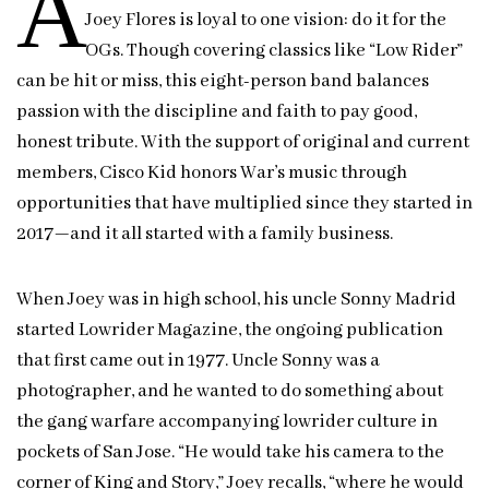
A
Joey Flores is loyal to one vision: do it for the
OGs. Though covering classics like “Low Rider”
can be hit or miss, this eight-person band balances
passion with the discipline and faith to pay good,
honest tribute. With the support of original and current
members, Cisco Kid honors War’s music through
opportunities that have multiplied since they started in
2017—and it all started with a family business.
When Joey was in high school, his uncle Sonny Madrid
started Lowrider Magazine, the ongoing publication
that first came out in 1977. Uncle Sonny was a
photographer, and he wanted to do something about
the gang warfare accompanying lowrider culture in
pockets of San Jose. “He would take his camera to the
corner of King and Story,” Joey recalls, “where he would