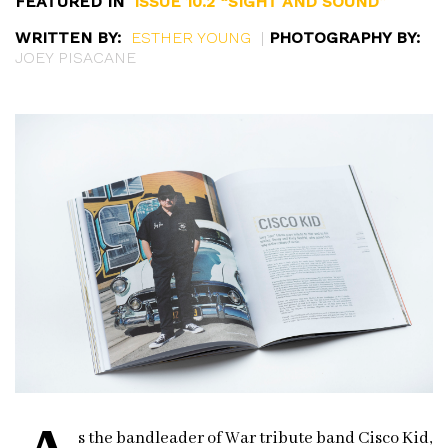
FEATURED IN
ISSUE 10.2 “SIGHT AND SOUND”
WRITTEN BY:
ESTHER YOUNG
|
PHOTOGRAPHY BY:
JOEY PISACANE
s the bandleader of War tribute band Cisco Kid,