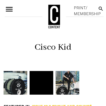
menu
PRINT/
search
MEMBERSHIP
Cisco Kid