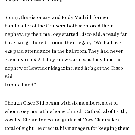
Sonny, the visionary, and Rudy Madrid, former
bandleader of the Cruisers, both mentored their
nephew. By the time Joey started Cisco Kid, a ready fan
base had gathered around their legacy. “We had over
425 paid attendance in the ballroom. They had never
even heard us. All they knew was it was Joey Jam, the
nephew of Lowrider Magazine, and he’s got the Cisco
Kid
tribute band.”
Though Cisco Kid began with six members, most of
whom Joey met at his home church, Cathedral of Faith,
vocalist Stefan Jones and guitarist Cory Clar make a
total of eight. He credits his managers for keeping them