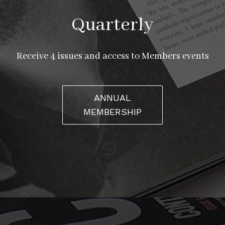
Quarterly
Receive 4 issues and access to Members events
ANNUAL
MEMBERSHIP