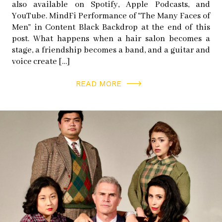
also available on Spotify, Apple Podcasts, and
YouTube. MindFi Performance of “The Many Faces of
Men” in Content Black Backdrop at the end of this
post. What happens when a hair salon becomes a
stage, a friendship becomes a band, and a guitar and
voice create […]
READ MORE