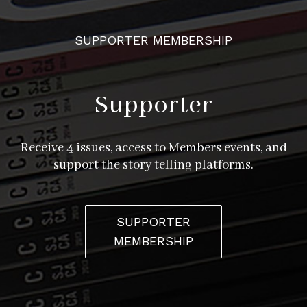
SUPPORTER MEMBERSHIP
Supporter
Receive 4 issues, access to Members events, and
support the story telling platforms.
SUPPORTER
MEMBERSHIP