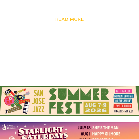
focused, allowing one door to open after another.
“Robert and Anita always tell me: stick to your vision,”
READ MORE
he says. “When you start asking five or six other people
for their opinions, you start getting sidetracked.”
A gush of pride animates his story about finding his
youngest band member, harpist Ryan Walker. While
Joey had known other band members through close
connections, finding Ryan was a matchmaking game. A
harp teacher recommended him to Joey. “He sent me a
picture. I was like, oh, white dude in San Jose has a ’fro
like that?! And plays harp,” he exclaims. “Every band has
that signature sound. With War, it’s that harp, that Lee
Oskar sound.” When Ryan joined the band, the
remaining original member of War mailed the band his
blessing in the form of nine hundred dollars worth of