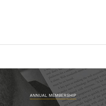
ANNUAL MEMBERSHIP