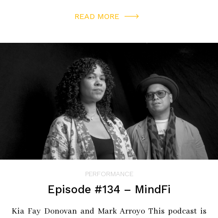
READ MORE
PERFORMANCE
Episode #134 – MindFi
Kia Fay Donovan and Mark Arroyo This podcast is