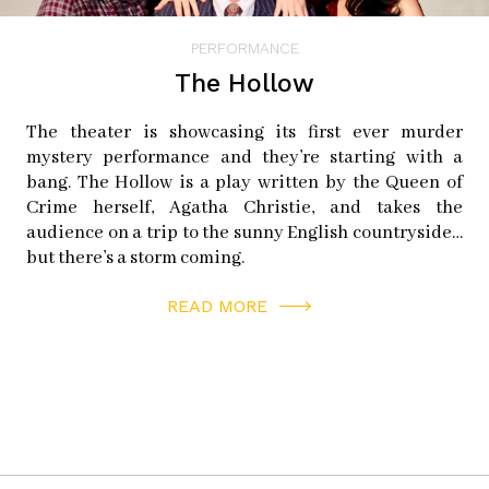
PERFORMANCE
The Hollow
The theater is showcasing its first ever murder
mystery performance and they’re starting with a
bang. The Hollow is a play written by the Queen of
Crime herself, Agatha Christie, and takes the
audience on a trip to the sunny English countryside…
but there’s a storm coming.
READ MORE