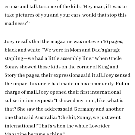
cruise and talk to some of the kids: ‘Hey man, if I was to
take pictures of you and your cars, would that stop this
madness?’ ”
Joey recalls that the magazine was not even 10 pages,
black and white. “We were in Mom and Dad’s garage
stapling—we had a little assembly line.” When Uncle
Sonny showed those kids on the corner of King and
Story the pages, their expressions said it all. Joey sensed
the impact his uncle had made in his community. Put in
charge of mail, Joey opened their first international
subscription request: “I showed my aunt, like, what is
that? She saw the address said Germany and another
one that said Australia: ‘Oh shit, Sonny, we just went
international!’ That’s when the whole Lowrider
Magazine became a thing.”