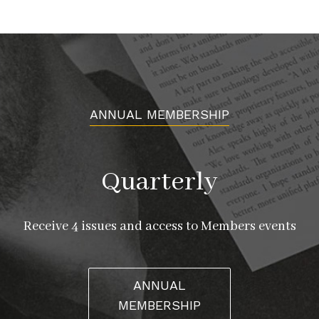
ANNUAL MEMBERSHIP
Quarterly
Receive 4 issues and access to Members events
ANNUAL
MEMBERSHIP