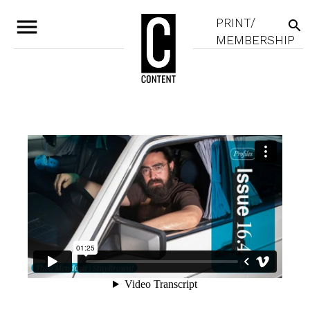
menu
PRINT/
search
MEMBERSHIP