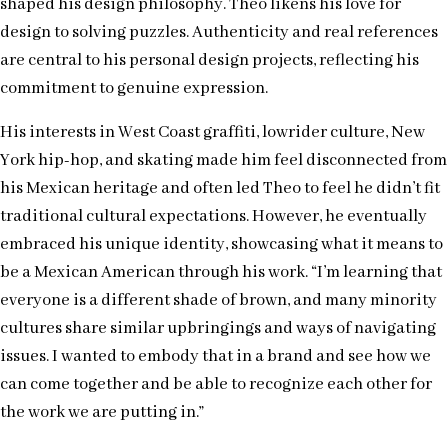
shaped his design philosophy. Theo likens his love for
design to solving puzzles. Authenticity and real references
are central to his personal design projects, reflecting his
commitment to genuine expression.
His interests in West Coast graffiti, lowrider culture, New
York hip-hop, and skating made him feel disconnected from
his Mexican heritage and often led Theo to feel he didn’t fit
traditional cultural expectations. However, he eventually
embraced his unique identity, showcasing what it means to
be a Mexican American through his work. “I’m learning that
everyone is a different shade of brown, and many minority
cultures share similar upbringings and ways of navigating
issues. I wanted to embody that in a brand and see how we
can come together and be able to recognize each other for
the work we are putting in.”