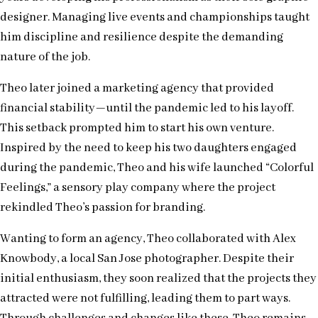
designer. Managing live events and championships taught
him discipline and resilience despite the demanding
nature of the job.
Theo later joined a marketing agency that provided
financial stability—until the pandemic led to his layoff.
This setback prompted him to start his own venture.
Inspired by the need to keep his two daughters engaged
during the pandemic, Theo and his wife launched “Colorful
Feelings,” a sensory play company where the project
rekindled Theo’s passion for branding.
Wanting to form an agency, Theo collaborated with Alex
Knowbody, a local San Jose photographer. Despite their
initial enthusiasm, they soon realized that the projects they
attracted were not fulfilling, leading them to part ways.