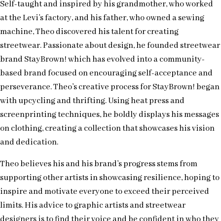
Self-taught and inspired by his grandmother, who worked
at the Levi’s factory, and his father, who owned a sewing
machine, Theo discovered his talent for creating
streetwear. Passionate about design, he founded streetwear
brand StayBrown! which has evolved into a community-
based brand focused on encouraging self-acceptance and
perseverance. Theo’s creative process for StayBrown! began
with upcycling and thrifting. Using heat press and
screenprinting techniques, he boldly displays his messages
on clothing, creating a collection that showcases his vision
and dedication.
Theo believes his and his brand’s progress stems from
supporting other artists in showcasing resilience, hoping to
inspire and motivate everyone to exceed their perceived
limits. His advice to graphic artists and streetwear
designers is to find their voice and be confident in who they