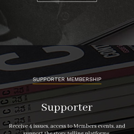
SUPPORTER MEMBERSHIP
Supporter
Receive 4 issues, access to Members events, and
support the story telling platforms.