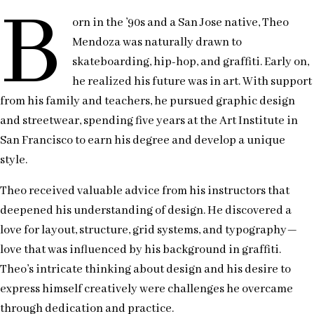
B
orn in the ’90s and a San Jose native, Theo
Mendoza was naturally drawn to
skateboarding, hip-hop, and graffiti. Early on,
he realized his future was in art. With support
from his family and teachers, he pursued graphic design
and streetwear, spending five years at the Art Institute in
San Francisco to earn his degree and develop a unique
style.
Theo received valuable advice from his instructors that
deepened his understanding of design. He discovered a
love for layout, structure, grid systems, and typography—
love that was influenced by his background in graffiti.
Theo’s intricate thinking about design and his desire to
express himself creatively were challenges he overcame
through dedication and practice.