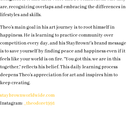
are, recognizing overlaps and embracing the differences in
lifestyles and skills.
Theo’s main goal in his art journey is to root himself in
happiness. He is learning to practice community over
competition every day, and his StayBrown!’s brand message
is to save yourself by finding peace and happiness even if it
feels like your world is on fire. “You got this; we are in this
together,” reflects his belief. This daily learning process
deepens Theo’s appreciation for art and inspires him to
keep creating.
staybrownworldwide.com
Instagram:
_theodore1991