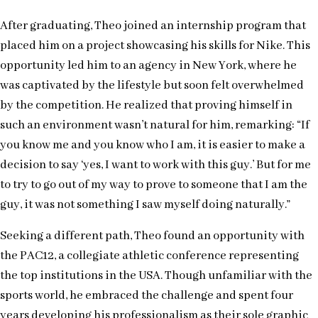
After graduating, Theo joined an internship program that
placed him on a project showcasing his skills for Nike. This
opportunity led him to an agency in New York, where he
was captivated by the lifestyle but soon felt overwhelmed
by the competition. He realized that proving himself in
such an environment wasn’t natural for him, remarking: “If
you know me and you know who I am, it is easier to make a
decision to say ‘yes, I want to work with this guy.’ But for me
to try to go out of my way to prove to someone that I am the
guy, it was not something I saw myself doing naturally.”
Seeking a different path, Theo found an opportunity with
the PAC12, a collegiate athletic conference representing
the top institutions in the USA. Though unfamiliar with the
sports world, he embraced the challenge and spent four
years developing his professionalism as their sole graphic