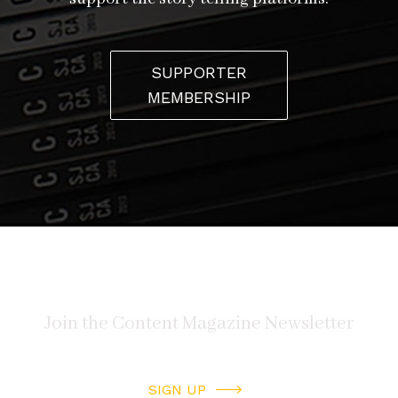
SUPPORTER
MEMBERSHIP
SIGN UP