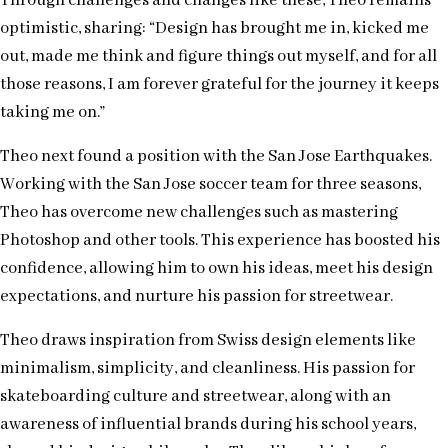
Through challenges and changes like these, Theo remains
optimistic, sharing: “Design has brought me in, kicked me
out, made me think and figure things out myself, and for all
those reasons, I am forever grateful for the journey it keeps
taking me on.”
Theo next found a position with the San Jose Earthquakes.
Working with the San Jose soccer team for three seasons,
Theo has overcome new challenges such as mastering
Photoshop and other tools. This experience has boosted his
confidence, allowing him to own his ideas, meet his design
expectations, and nurture his passion for streetwear.
Theo draws inspiration from Swiss design elements like
minimalism, simplicity, and cleanliness. His passion for
skateboarding culture and streetwear, along with an
awareness of influential brands during his school years,