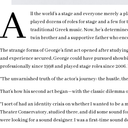
A
ll the world’s a stage and everyone merely a p
played dozens of roles for stage and a few for
traditional Greek music. Now, he’s determined
twin brother and a supportive father who encou
The strange forms of George’s first act opened after studyin
and experience secured, George could have pursued showbiz 
professionally since 1998 and played stage roles since 2006.
“The unvarnished truth of the actor’s journey: the hustle, the fr
That’s how his second act began—with the classic dilemma of 
“I sort of had an identity crisis on whether I wanted to be a mu
Theater Conservatory, studied there, and did some sound for s
were looking for a sound designer. I was a first-time sound de