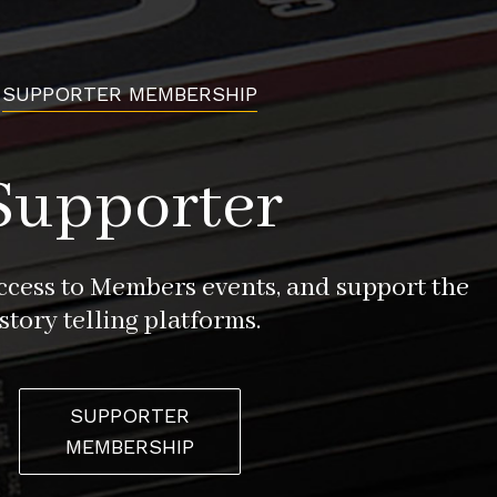
SUPPORTER MEMBERSHIP
Supporter
access to Members events, and support the
story telling platforms.
SUPPORTER
MEMBERSHIP