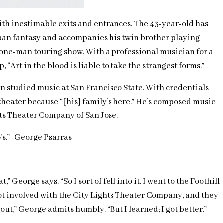
with inestimable exits and entrances. The 43-year-old has
 urban fantasy and accompanies his twin brother playing
 one-man touring show. With a professional musician for a
“Art in the blood is liable to take the strangest forms.”
en studied music at San Francisco State. With credentials
eater because “[his] family’s here.” He’s composed music
hts Theater Company of San Jose.
o’s.” -George Psarras
George says. “So I sort of fell into it. I went to the Foothill
 got involved with the City Lights Theater Company, and they
 out,” George admits humbly. “But I learned; I got better.”