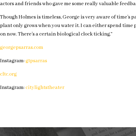
actors and friends who gave me some really valuable feedbac
Though Holmes is timeless, George is very aware of time’s pass
plant only grows when you water it. I can either spend time p
on now. There’s a certain biological clock ticking.”
georgepsarras.com
Instagram:
gtpsarras
cltc.org
Instagram:
citylightstheater