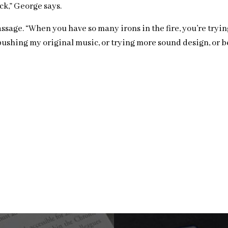
k,” George says.
age. “When you have so many irons in the fire, you’re trying t
ushing my original music, or trying more sound design, or bei