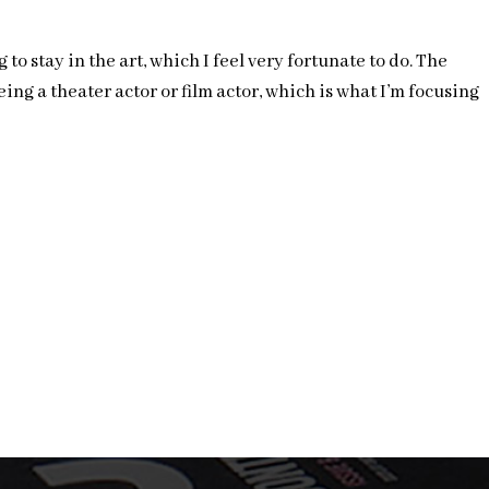
o stay in the art, which I feel very fortunate to do. The
ng a theater actor or film actor, which is what I’m focusing