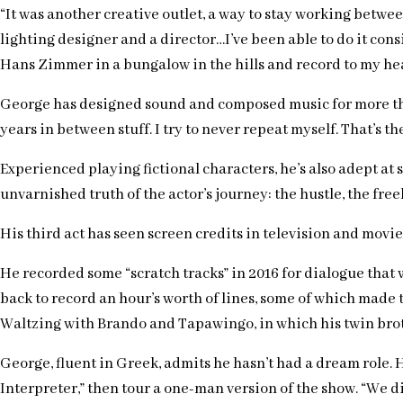
“It was another creative outlet, a way to stay working betw
lighting designer and a director…I’ve been able to do it cons
Hans Zimmer in a bungalow in the hills and record to my heart’
George has designed sound and composed music for more than 
years in between stuff. I try to never repeat myself. That’s the
Experienced playing fictional characters, he’s also adept at 
unvarnished truth of the actor’s journey: the hustle, the freelanc
His third act has seen screen credits in television and movie
He recorded some “scratch tracks” in 2016 for dialogue that
back to record an hour’s worth of lines, some of which made t
Waltzing with Brando and Tapawingo, in which his twin brother
George, fluent in Greek, admits he hasn’t had a dream role. 
Interpreter,” then tour a one-man version of the show. “We 