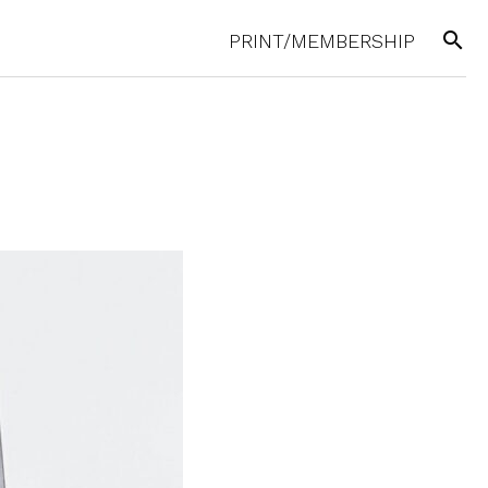
search
PRINT/MEMBERSHIP