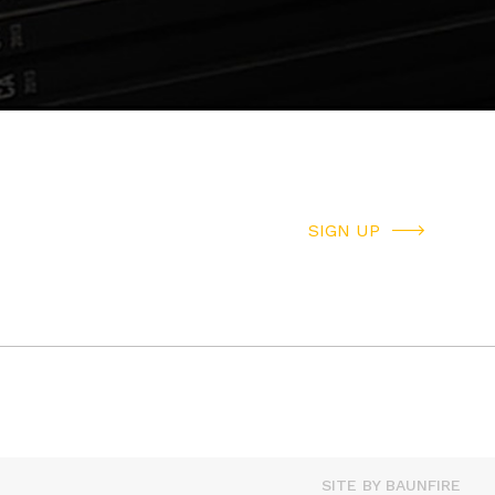
SIGN UP
SITE BY BAUNFIRE