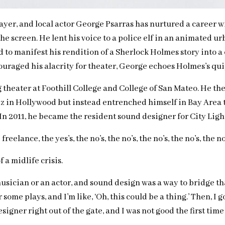
layer, and local actor George Psarras has nurtured a career 
 the screen. He lent his voice to a police elf in an animated
 to manifest his rendition of a Sherlock Holmes story into a
raged his alacrity for theater, George echoes Holmes’s quip, 
g theater at Foothill College and College of San Mateo. He th
in Hollywood but instead entrenched himself in Bay Area th
 In 2011, he became the resident sound designer for City Lig
eelance, the yes’s, the no’s, the no’s, the no’s, the no’s, the n
a midlife crisis.
sician or an actor, and sound design was a way to bridge that,” 
ome plays, and I’m like, ‘Oh, this could be a thing.’ Then, I
signer right out of the gate, and I was not good the first time