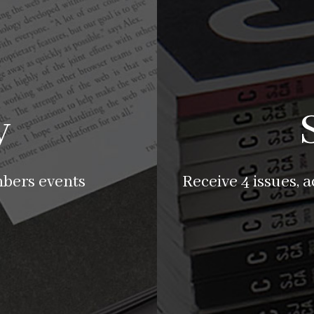
y
mbers events
Receive 4 issues, 