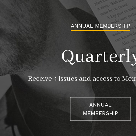
ANNUAL MEMBERSHIP
Quarterl
Receive 4 issues and access to Me
ANNUAL
MEMBERSHIP