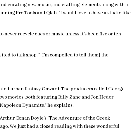
 and curating new music, and crafting elements along with a
unning Pro Tools and Qlab. “I would love to have a studio like
ever recycle cues or music unless it’s been five or ten
ted to talk shop. “[I’m compelled to tell them] the
nimated urban fantasy Onward. The producers called George
n two movies, both featuring Billy Zane and Jon Heder:
to Napoleon Dynamite,” he explains.
ir Arthur Conan Doyle’s “The Adventure of the Greek
 ago. We just had a closed reading with these wonderful