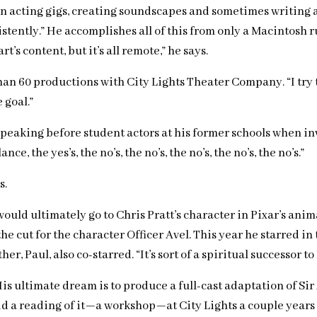
een acting gigs, creating soundscapes and sometimes writing
istently.” He accomplishes all of this from only a Macintosh r
s content, but it’s all remote,” he says.
60 productions with City Lights Theater Company. “I try to n
 goal.”
speaking before student actors at his former schools when invi
e, the yes’s, the no’s, the no’s, the no’s, the no’s, the no’s.”
s.
 would ultimately go to Chris Pratt’s character in Pixar’s a
he cut for the character Officer Avel. This year he starred i
, Paul, also co-starred. “It’s sort of a spiritual successor 
His ultimate dream is to produce a full-cast adaptation of S
did a reading of it—a workshop—at City Lights a couple years