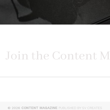
© 2026
CONTENT MAGAZINE
PUBLISHED BY SV CREATES