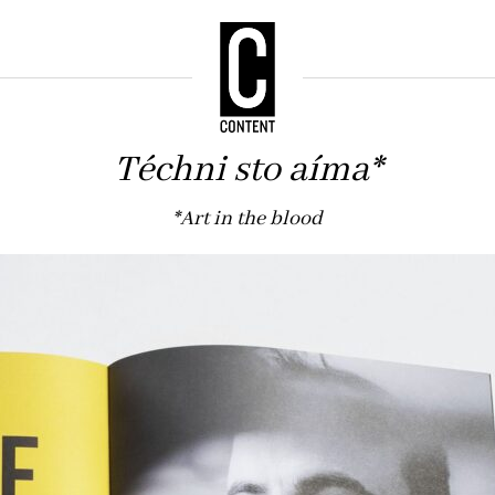
Téchni sto aíma*
*Art in the blood