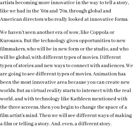
artists becoming more innovative in the way to tell a story,
like we had in the ’60s and ’70s, through global and
American directors who really looked at innovative forms.
We haven’t seen another era of wow, like Coppola or
Kurosawa. But the technology gives opportunities to new
filmmakers, who will be in new form or the studio, and who
will be global, with different types of movies. Different
types of stories and new ways to connect with audiences. We
are going to see different types of movies. Animation has
been the most innovative area because you can create new
worlds. But as virtual reality starts to intersect with the real
world, and with technology like Kathleen mentioned with
the three screens, then you begin to change the space of a
film artist’s mind. Then we will see different ways of making
a film or telling a story. And, even, a different story.