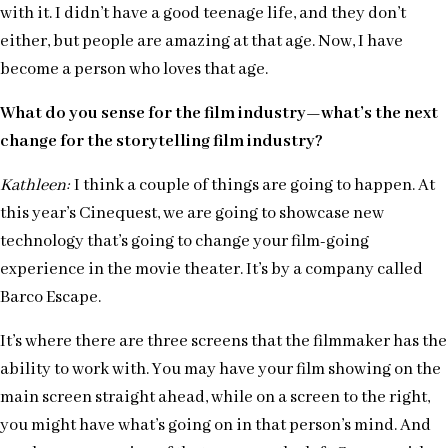
with it. I didn’t have a good teenage life, and they don’t
either, but people are amazing at that age. Now, I have
become a person who loves that age.
What do you sense for the film industry—what’s the next
change for the storytelling film industry?
Kathleen:
I think a couple of things are going to happen. At
this year’s Cinequest, we are going to showcase new
technology that’s going to change your film-going
experience in the movie theater. It’s by a company called
Barco Escape.
It’s where there are three screens that the filmmaker has the
ability to work with. You may have your film showing on the
main screen straight ahead, while on a screen to the right,
you might have what’s going on in that person’s mind. And