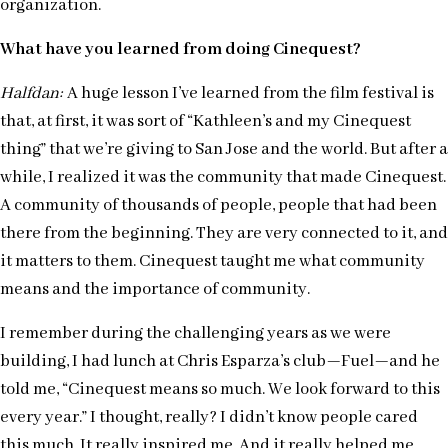
organization.
What have you learned from doing Cinequest?
Halfdan:
A huge lesson I’ve learned from the film festiv
al is
that, at first, it was sort of “Kathleen’s and my Cinequest
thing” that we’re giving to San Jose and the world. But after a
while, I realized it was the community that made Cinequest.
A community of thousands of people, people that had been
there from the beginning. They are very connected to it, and
it matters to them. Cinequest taught me what community
means and the importance of community.
I remember during the challenging years as we were
building, I had lunch at Chris Esparza’s club—Fuel—and he
told me, “Cinequest means so much. We look forward to this
every year.” I thought, really? I didn’t know people cared
this much. It really inspired me. And it really helped me