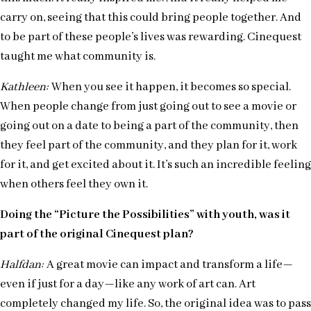
carry on, seeing that this could bring people together. And
to be part of these people’s lives was rewarding. Cinequest
taught me what community is.
Kathleen:
When you see it happen, it becomes so special.
When people change from just going out to see a movie or
going out on a date to being a part of the community, then
they feel part of the community, and they plan for it, work
for it, and get excited about it. It’s such an incredible feeling
when others feel they own it.
Doing the “Picture the Possibilities” with youth, was it
part of the original Cinequest plan?
Halfdan:
A great movie can impact and transform a life—
even if just for a day—like any work of art can. Art
completely changed my life. So, the original idea was to pass