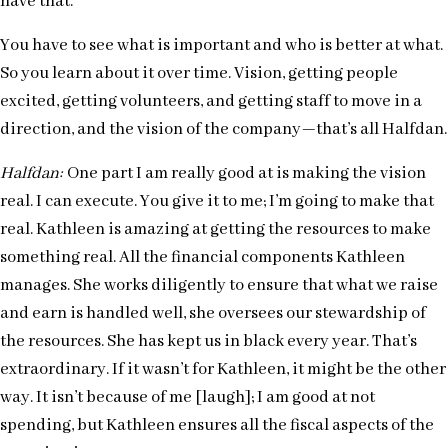
have that.
You have to see what is important and who is better at what.
So you learn about it over time. Vision, getting people
excited, getting volunteers, and getting staff to move in a
direction, and the vision of the company—that’s all Halfdan.
Halfdan:
One part I am really good at is making the vision
real. I can execute. You give it to me; I’m going to make that
real. Kathleen is amazing at getting the resources to make
something real. All the financial components Kathleen
manages. She works diligently to ensure that what we raise
and earn is handled well, she oversees our stewardship of
the resources. She has kept us in black every year. That’s
extraordinary. If it wasn’t for Kathleen, it might be the other
way. It isn’t because of me [laugh]; I am good at not
spending, but Kathleen ensures all the fiscal aspects of the