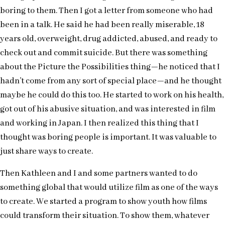
boring to them. Then I got a letter from someone who had
been in a talk. He said he had been really miserable, 18
years old, overweight, drug addicted, abused, and ready to
check out and commit suicide. But there was something
about the Picture the Possibilities thing—he noticed that I
hadn’t come from any sort of special place—and he thought
maybe he could do this too. He started to work on his health,
got out of his abusive situation, and was interested in film
and working in Japan. I then realized this thing that I
thought was boring people is important. It was valuable to
just share ways to create.
Then Kathleen and I and some partners wanted to do
something global that would utilize film as one of the ways
to create. We started a program to show youth how films
could transform their situation. To show them, whatever