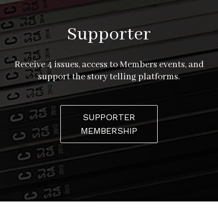
Supporter
Receive 4 issues, access to Members events, and
support the story telling platforms.
SUPPORTER
MEMBERSHIP