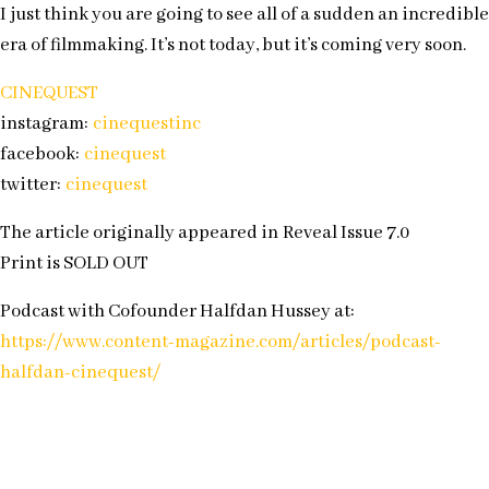
I just think you are going to see all of a sudden an incredible
era of filmmaking. It’s not today, but it’s coming very soon.
CINEQUEST
instagram:
cinequestinc
facebook:
cinequest
twitter:
cinequest
The article originally appeared in Reveal Issue 7.0
Print is SOLD OUT
Podcast with Cofounder Halfdan Hussey at:
https://www.content-magazine.com/articles/podcast-
halfdan-cinequest/