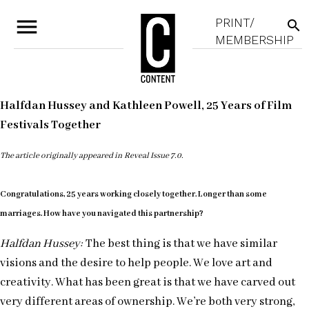
menu
PRINT/
search
MEMBERSHIP
Halfdan Hussey and Kathleen Powell, 25 Years of Film
Festivals Together
The article originally appeared in Reveal Issue 7.0.
Congratulations, 25 years working closely together. Longer than some
marriages. How have you navigated this partnership?
Halfdan Hussey:
The best thing is that we have similar
visions and the desire to help people. We love art and
creativity. What has been great is that we have carved out
very different areas of ownership. We’re both very strong,