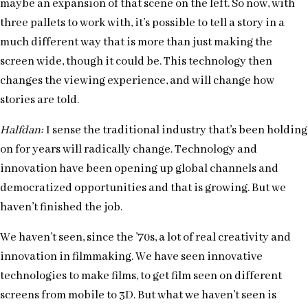
maybe an expansion of that scene on the left. So now, with
three pallets to work with, it’s possible to tell a story in a
much different way that is more than just making the
screen wide, though it could be. This technology then
changes the viewing experience, and will change how
stories are told.
Halfdan:
I sense the traditional industry that’s been holding
on for years will radically change. Technology and
innovation have been opening up global channels and
democratized opportunities and that is growing. But we
haven’t finished the job.
We haven’t seen, since the ’70s, a lot of real creativity and
innovation in filmmaking. We have seen innovative
technologies to make films, to get film seen on different
screens from mobile to 3D. But what we haven’t seen is