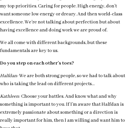
my top priorities. Caring for people. High energy, don’t
want someone low energy or dreary. And then world-class
excellence. We’re not talking about perfection but about
having excellence and doing work we are proud of.
We all come with different backgrounds, but these
fundamentals are key to us.
Do you step on each other’s toes?
Halfdan:
We are both strong people, so we had to talk about
who is taking the lead on different projects…
Kathleen:
Choose your battles. And know what and why
something is important to you. If I’m aware that Halfdan is
extremely passionate about something or a direction is
really important for him, then I am willing and want him to