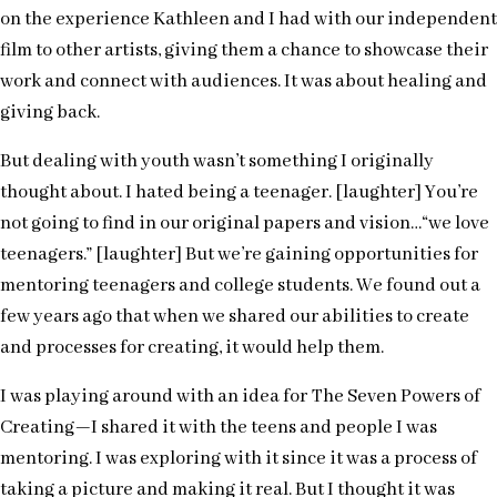
on the experience Kathleen and I had with our independent
film to other artists, giving them a chance to showcase their
work and connect with audiences. It was about healing and
giving back.
But dealing with youth wasn’t something I originally
thought about. I hated being a teenager. [laughter] You’re
not going to find in our original papers and vision…“we love
teenagers.” [laughter] But we’re gaining opportunities for
mentoring teenagers and college students. We found out a
few years ago that when we shared our abilities to create
and processes for creating, it would help them.
I was playing around with an idea for The Seven Powers of
Creating—I shared it with the teens and people I was
mentoring. I was exploring with it since it was a process of
taking a picture and making it real. But I thought it was