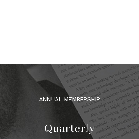
ANNUAL MEMBERSHIP
Quarterly