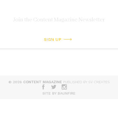
SIGN UP
© 2026
CONTENT MAGAZINE
PUBLISHED BY SV CREATES
SITE BY BAUNFIRE