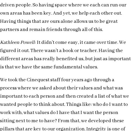
driven people. So having space where we each can run our
own areas has been key. And yet, we help each other out.
Having things that are ours alone allows us to be great
partners and remain friends through all of this.
Kathleen Powell:
It didn’t come easy, it came over time. We
figured it out. There wasn’t a book or teacher. Having the
different areas has really benefited us, but just as important
is that we have the same fundamental values.
We took the Cinequest staff four years ago through a
process where we asked about their values and what was
important to each person and then created a list of what we
wanted people to think about. Things like: who do I want to
work with, what values do I have that I want the person
sitting next to me to have? From that, we developed these
pillars that are key to our organization. Integrity is one of