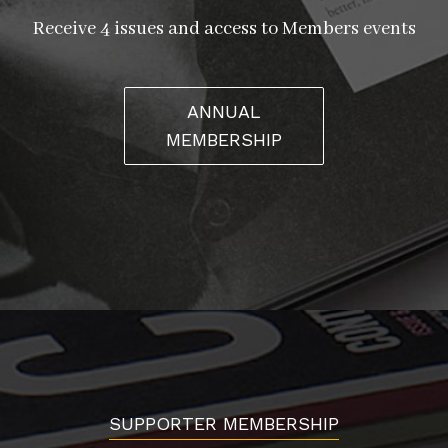
Receive 4 issues and access to Members events
ANNUAL
MEMBERSHIP
SUPPORTER MEMBERSHIP