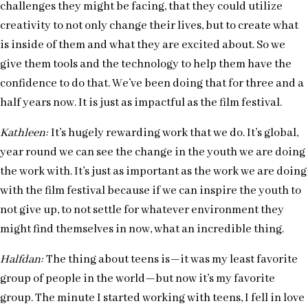
challenges they might be facing, that they could utilize
creativity to not only change their lives, but to create what
is inside of them and what they are excited about. So we
give them tools and the technology to help them have the
confidence to do that. We’ve been doing that for three and a
half years now. It is just as impactful as the film festival.
Kathleen:
It’s hugely rewarding work that we do. It’s global,
year round we can see the change in the youth we are doing
the work with. It’s just as important as the work we are doing
with the film festival because if we can inspire the youth to
not give up, to not settle for whatever environment they
might find themselves in now, what an incredible thing.
Halfdan:
The thing about teens is—it was my least favorite
group of people in the world—but now it’s my favorite
group. The minute I started working with teens, I fell in love