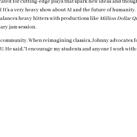
ated for cutting-edge plays that spark new ideas and thought
l
. It’s a very heavy show about AI and the future of humanity.
balances heavy hitters with productions like
Million Dollar Q
ary jam session.
rse community. When reimagining classics, Johnny advocates fo
U. He said,“I encourage my students and anyone I work with: ‘