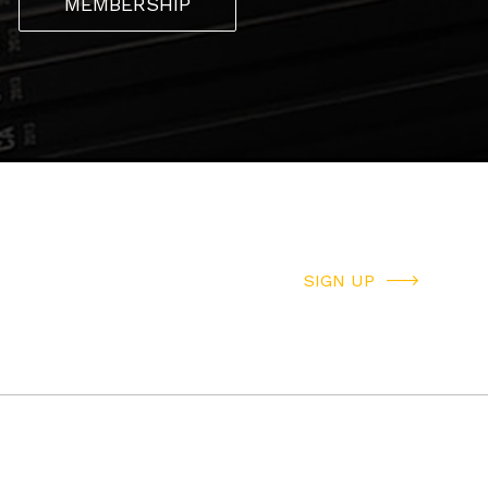
MEMBERSHIP
SIGN UP