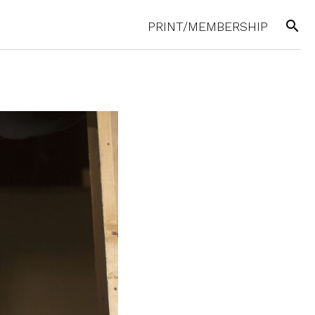
search
PRINT/MEMBERSHIP