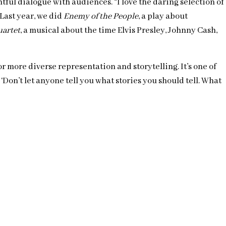
ful dialogue with audiences. “I love the daring selection of
 Last year, we did
Enemy of the People
, a play about
uartet
, a musical about the time Elvis Presley, Johnny Cash,
r more diverse representation and storytelling. It’s one of
Don’t let anyone tell you what stories you should tell. What