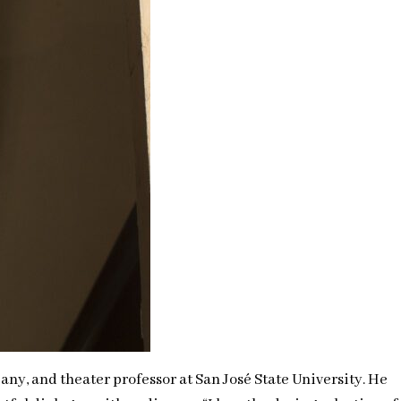
ny, and theater professor at San José State University. He