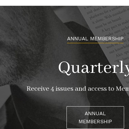
ANNUAL MEMBERSHIP
Quarterl
Receive 4 issues and access to Me
ANNUAL
MEMBERSHIP