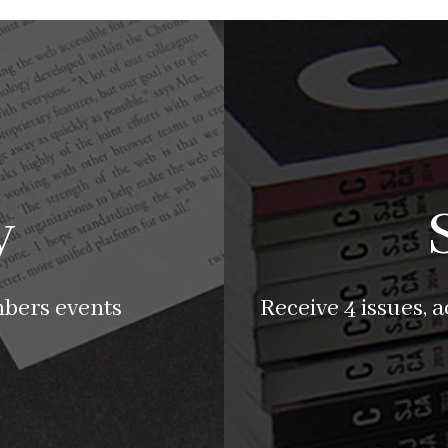
y
mbers events
Receive 4 issues, 