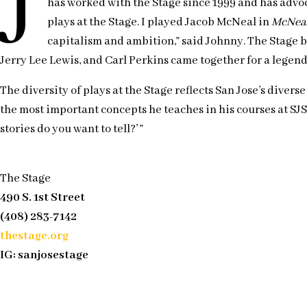
J
has worked with the Stage since 1999 and has advoc
plays at the Stage. I played Jacob McNeal in
McNea
capitalism and ambition,” said Johnny. The Stage 
Jerry Lee Lewis, and Carl Perkins came together for a legend
The diversity of plays at the Stage reflects San Jose’s dive
the most important concepts he teaches in his courses at SJS
stories do you want to tell?’ ”
The Stage
490 S. 1st Street
(408) 283-7142
thestage.org
IG: sanjosestage