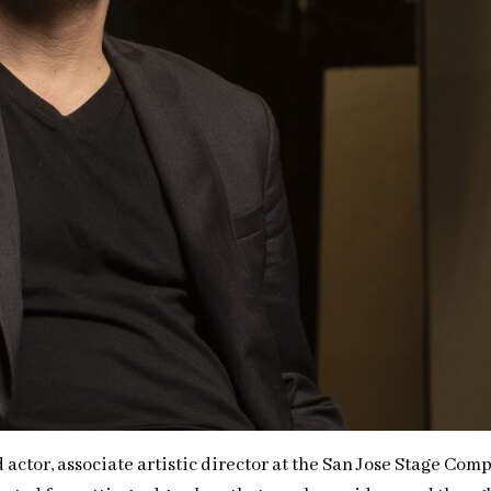
tor, associate artistic director at the San Jose Stage Compa