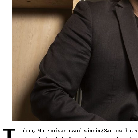
ohnny Moreno is an award-winning San Jose-based ac