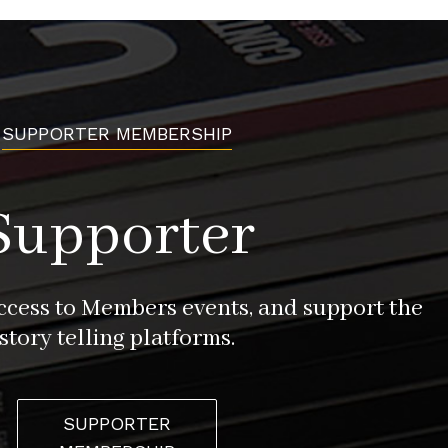
SUPPORTER MEMBERSHIP
Supporter
access to Members events, and support the
story telling platforms.
SUPPORTER