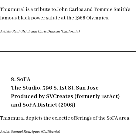
This mural is a tribute to John Carlos and Tommie Smith’s
famous black power salute at the 1968 Olympics.
Artists: Paul Ulrich and Chris Duncan (California)
8. SoFA
The Studio, 396 S. 1st St, San Jose
Produced by SVCreates (formerly 1stAct)
and SoFA District (2009)
This mural depicts the eclectic offerings of the SoFA area.
Artist: Samuel Rodriguez (California)