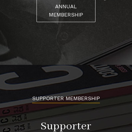
ANNUAL
MEMBERSHIP
SUPPORTER MEMBERSHIP
Supporter