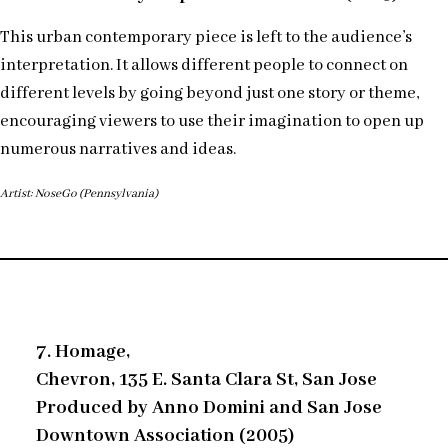
This urban contemporary piece is left to the audience’s
interpretation. It allows different people to connect on
different levels by going beyond just one story or theme,
encouraging viewers to use their imagination to open up
numerous narratives and ideas.
Artist: NoseGo (Pennsylvania)
7. Homage,
Chevron, 135 E. Santa Clara St, San Jose
Produced by Anno Domini and San Jose
Downtown Association (2005)