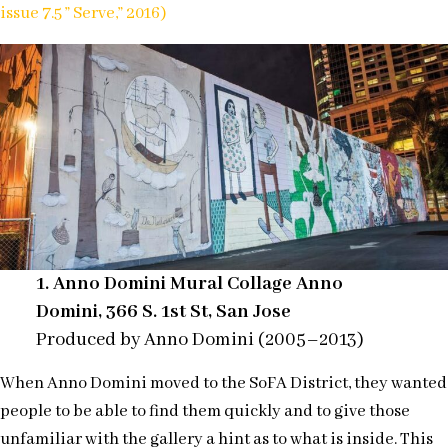
issue 7.5 ” Serve,” 2016)
1.
Anno Domini Mural Collage Anno
Domini, 366 S. 1st St, San Jose
Produced by Anno Domini (2005–2013)
When Anno Domini moved to the SoFA District, they wanted
people to be able to find them quickly and to give those
unfamiliar with the gallery a hint as to what is inside. This