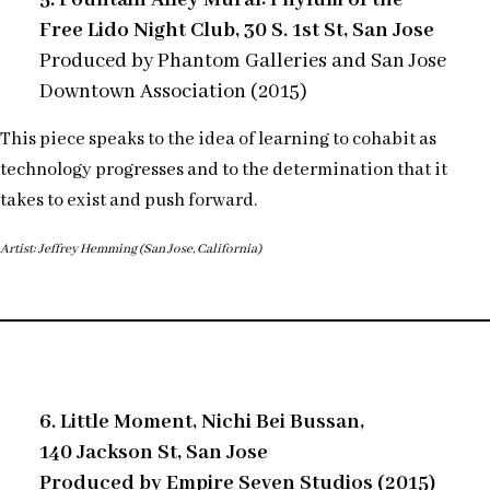
Free Lido Night Club, 30 S. 1st St, San Jose
Produced by Phantom Galleries and San Jose
Downtown Association (2015)
This piece speaks to the idea of learning to cohabit as
technology progresses and to the determination that it
takes to exist and push forward.
Artist: Jeffrey Hemming (San Jose, California)
6. Little Moment, Nichi Bei Bussan,
140 Jackson St, San Jose
Produced by Empire Seven Studios (2015)