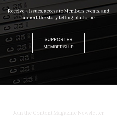
Receive 4 issues, access to Members events, and
support the story telling platforms.
SUPPORTER
MEMBERSHIP