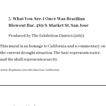
3.
What You Are, I Once Was Brazilian
Blowout Bar, 489 S. Market St, San Jose
Produced by The Exhibition District (2015)
This mural is an homage to California and a commentary on
the current drought situation. The hair represents water,
and the skull represents scarcity.
Artist: Stephanie Azevedo (San Jose, California)