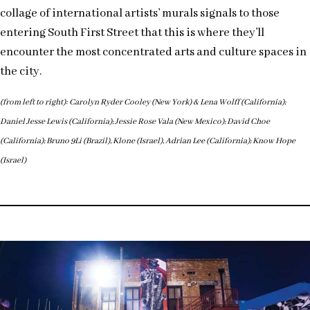
collage of international artists’ murals signals to those
entering South First Street that this is where they’ll
encounter the most concentrated arts and culture spaces in
the city.
(from left to right): Carolyn Ryder Cooley (New York) & Lena Wolff (California);
Daniel Jesse Lewis (California); Jessie Rose Vala (New Mexico); David Choe
(California); Bruno 9Li (Brazil), Klone (Israel), Adrian Lee (California); Know Hope
(Israel)