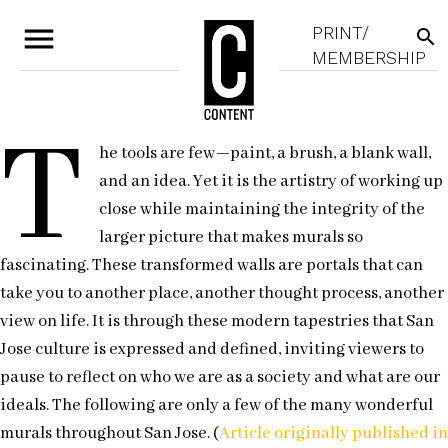
menu
PRINT/
search
MEMBERSHIP
T
he tools are few—paint, a brush, a blank wall,
and an idea. Yet it is the artistry of working up
close while maintaining the integrity of the
larger picture that makes murals so
fascinating. These transformed walls are portals that can
take you to another place, another thought process, another
view on life. It is through these modern tapestries that San
Jose culture is expressed and defined, inviting viewers to
pause to reflect on who we are as a society and what are our
ideals. The following are only a few of the many wonderful
murals throughout San Jose. (
Article originally published in