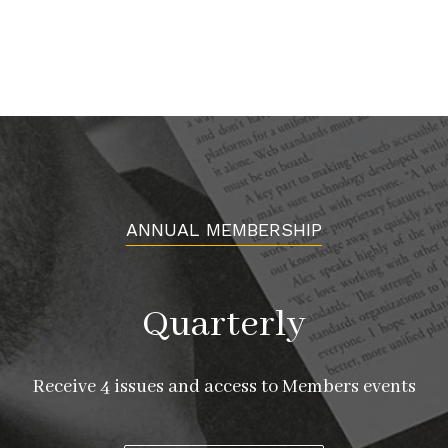
ANNUAL MEMBERSHIP
Quarterly
Receive 4 issues and access to Members events