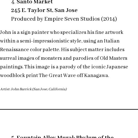
4.
Santo Market
245 E. Taylor St, San Jose
Produced by Empire Seven Studios (2014)
John is a sign painter who specializes his fine artwork
within a semi-impressionistic style, using an Italian
Renaissance color palette. His subject matter includes
surreal images of monsters and parodies of Old Masters
paintings. This image is a parody of the iconic Japanese
woodblock print The Great Wave off Kanagawa.
Artist: John Barrick (San Jose, California)
5. Fountain Alley Mural: Phylum of the