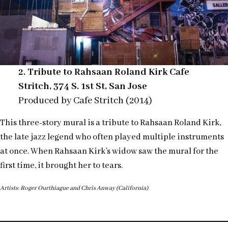
2. Tribute to Rahsaan Roland Kirk Cafe
Stritch, 374 S. 1st St, San Jose
Produced by Cafe Stritch (2014)
This three-story mural is a tribute to Rahsaan Roland Kirk,
the late jazz legend who often played multiple instruments
at once. When Rahsaan Kirk’s widow saw the mural for the
first time, it brought her to tears.
Artists: Roger Ourthiague and Chris Anway (California)