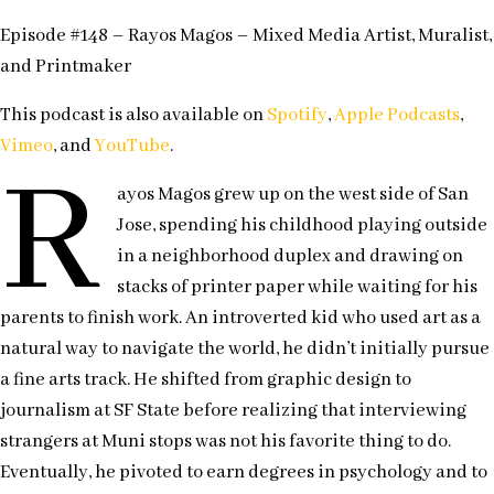
Episode #148 – Rayos Magos – Mixed Media Artist, Muralist,
and Printmaker
This podcast is also available on
Spotify
,
Apple Podcasts
,
Vimeo
, and
YouTube
.
R
ayos Magos grew up on the west side of San
Jose, spending his childhood playing outside
in a neighborhood duplex and drawing on
stacks of printer paper while waiting for his
parents to finish work. An introverted kid who used art as a
natural way to navigate the world, he didn’t initially pursue
a fine arts track. He shifted from graphic design to
journalism at SF State before realizing that interviewing
strangers at Muni stops was not his favorite thing to do.
Eventually, he pivoted to earn degrees in psychology and to