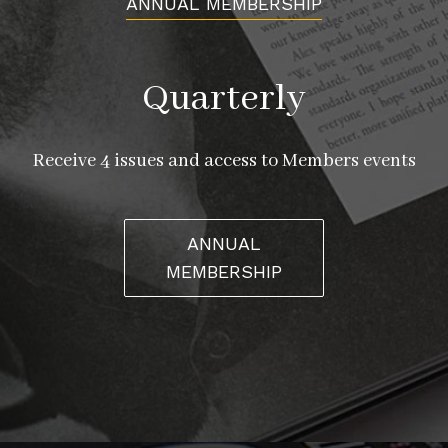
ANNUAL MEMBERSHIP
Quarterly
Receive 4 issues and access to Members events
ANNUAL
MEMBERSHIP