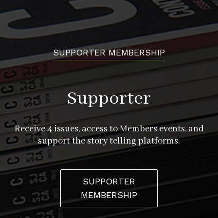
SUPPORTER MEMBERSHIP
Supporter
Receive 4 issues, access to Members events, and
support the story telling platforms.
SUPPORTER
MEMBERSHIP