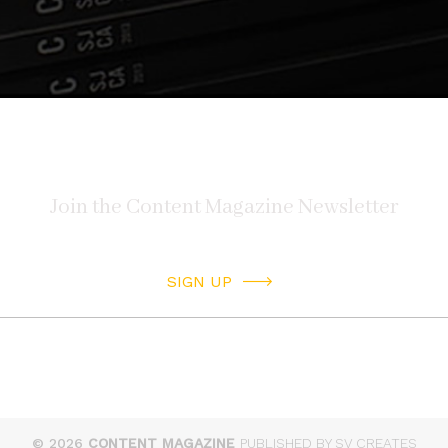
SIGN UP
© 2026
CONTENT MAGAZINE
PUBLISHED BY SV CREATES