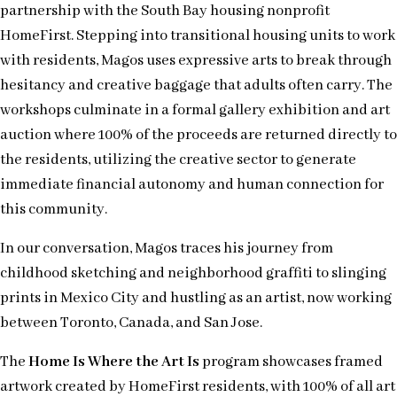
partnership with the South Bay housing nonprofit
HomeFirst. Stepping into transitional housing units to work
with residents, Magos uses expressive arts to break through
hesitancy and creative baggage that adults often carry. The
workshops culminate in a formal gallery exhibition and art
auction where 100% of the proceeds are returned directly to
the residents, utilizing the creative sector to generate
immediate financial autonomy and human connection for
this community.
In our conversation, Magos traces his journey from
childhood sketching and neighborhood graffiti to slinging
prints in Mexico City and hustling as an artist, now working
between Toronto, Canada, and San Jose.
The
Home Is Where the Art Is
program showcases framed
artwork created by HomeFirst residents, with 100% of all art