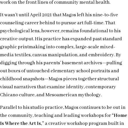
work on the front lines of community mental health.
It wasn’t until April 2021 that Magos left his nine-to-five
counseling career behind to pursue art full-time. That
psychological lens, however, remains foundational to his
creative output. His practice has expanded past standard
graphic printmaking into complex, large-scale mixed-
media textiles, canvas manipulation, and embroidery. By
digging through his parents’ basement archives—pulling
out boxes of untouched elementary school portraits and
childhood snapshots—Magos pieces together structural
visual narratives that examine identity, contemporary
Chicano culture, and Mesoamerican mythology.
Parallel to his studio practice, Magos continues to be out in
the community, teaching and leading workshops for
“Home
Is Where the Art Is,”
a creative workshop program built in