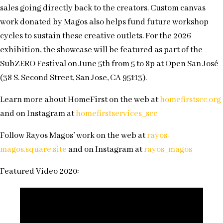
sales going directly back to the creators. Custom canvas
work donated by Magos also helps fund future workshop
cycles to sustain these creative outlets. For the 2026
exhibition, the showcase will be featured as part of the
SubZERO Festival on June 5th from 5 to 8p at Open San José
(38 S. Second Street, San Jose, CA 95113).
Learn more about HomeFirst on the web at
homefirstscc.org
and on Instagram at
homefirstservices_scc
Follow Rayos Magos’ work on the web at
rayos-
magos.square.site
and on Instagram at
rayos_magos
Featured Video 2020: