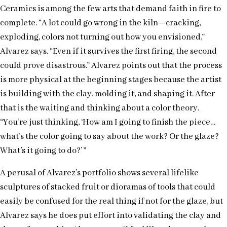
Ceramics is among the few arts that demand faith in fire to
complete. “A lot could go wrong in the kiln—cracking,
exploding, colors not turning out how you envisioned,”
Alvarez says. “Even if it survives the first firing, the second
could prove disastrous.” Alvarez points out that the process
is more physical at the beginning stages because the artist
is building with the clay, molding it, and shaping it. After
that is the waiting and thinking about a color theory.
“You’re just thinking, ‘How am I going to finish the piece…
what’s the color going to say about the work? Or the glaze?
What’s it going to do?’ ”
A perusal of Alvarez’s portfolio shows several lifelike
sculptures of stacked fruit or dioramas of tools that could
easily be confused for the real thing if not for the glaze, but
Alvarez says he does put effort into validating the clay and