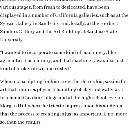
various stages, from fresh to desiccated, have been
displayed in a number of California galleries, such as at the
Sylvan Gallery in Sand City and, locally, at the Herbert
Sanders Gallery and the Art Building at San José State
University.
“I wanted to incorporate some kind of machinery, like
agricultural machinery, and that machinery was also just
kind of broken down and rusted.”
When not sculpting for his career, he shares his passion for
art that requires physical handling of clay and water as a
teacher at Gavilan College and at the high school level in
Morgan Hill, where he tries to impress upon his students
that the process of creating is just as important, if not more
so, than the results.