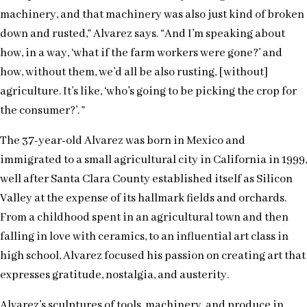
machinery, and that machinery was also just kind of broken
down and rusted,” Alvarez says. “And I’m speaking about
how, in a way, ‘what if the farm workers were gone?’ and
how, without them, we’d all be also rusting, [without]
agriculture. It’s like, ‘who’s going to be picking the crop for
the consumer?’. ”
The 37-year-old Alvarez was born in Mexico and
immigrated to a small agricultural city in California in 1999,
well after Santa Clara County established itself as Silicon
Valley at the expense of its hallmark fields and orchards.
From a childhood spent in an agricultural town and then
falling in love with ceramics, to an influential art class in
high school, Alvarez focused his passion on creating art that
expresses gratitude, nostalgia, and austerity.
Alvarez’s sculptures of tools, machinery, and produce in