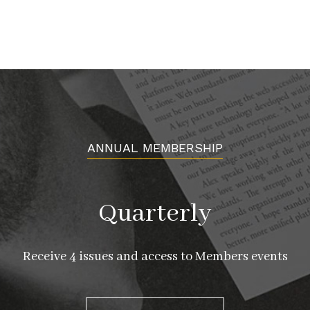
ANNUAL MEMBERSHIP
Quarterly
Receive 4 issues and access to Members events