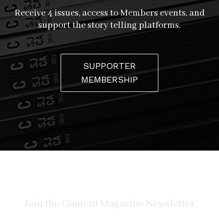
Receive 4 issues, access to Members events, and
support the story telling platforms.
SUPPORTER
MEMBERSHIP