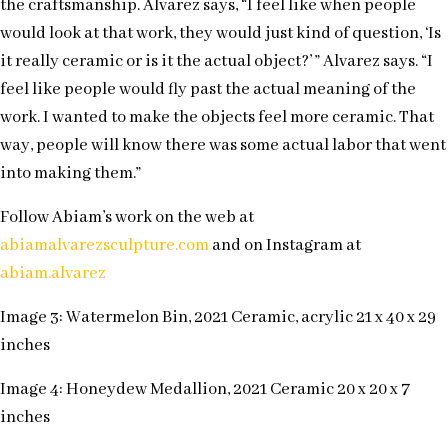
the craftsmanship. Alvarez says, “I feel like when people
would look at that work, they would just kind of question, ‘Is
it really ceramic or is it the actual object?’ ” Alvarez says. “I
feel like people would fly past the actual meaning of the
work. I wanted to make the objects feel more ceramic. That
way, people will know there was some actual labor that went
into making them.”
Follow Abiam’s work on the web at
abiamalvarezsculpture.com
and on Instagram at
abiam.alvarez
Image 3: Watermelon Bin, 2021 Ceramic, acrylic 21 x 40 x 29
inches
Image 4: Honeydew Medallion, 2021 Ceramic 20 x 20 x 7
inches