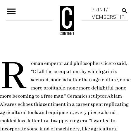
menu
PRINT/
search
MEMBERSHIP
R
oman emperor and philosopher Cicero said,
“Of all the occupations by which gain is
secured, none is better than agriculture, none
more profitable, none more delightful, none
more becoming to a free man.” Ceramics sculptor Abiam
Alvarez echoes this sentiment in a career spent replicating
agricultural tools and equipment, every piece a hand-
molded love letter to a disappearing era. “I wanted to
incorporate some kind of machinery, like agricultural