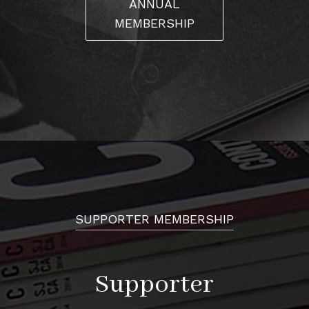
ANNUAL
MEMBERSHIP
SUPPORTER MEMBERSHIP
Supporter