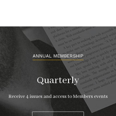
ANNUAL MEMBERSHIP
Quarterly
Receive 4 issues and access to Members events