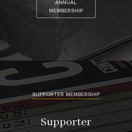
ANNUAL
MEMBERSHIP
SUPPORTER MEMBERSHIP
Supporter