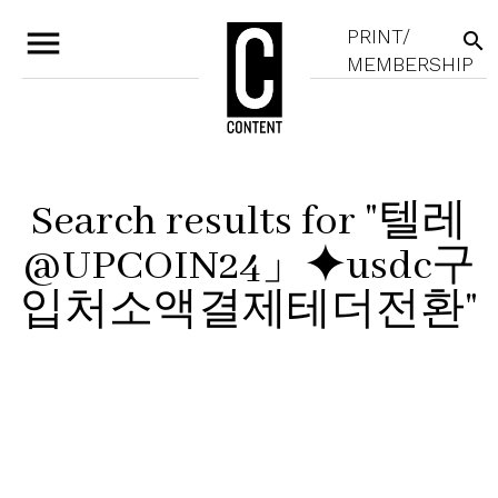
menu
PRINT/
search
MEMBERSHIP
Search results for "텔레
@UPCOIN24」⯌usdc구
입처소액결제테더전환"