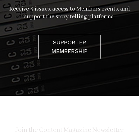
Receive 4 issues, access to Members events, and
support the story telling platforms.
SUPPORTER
MEMBERSHIP