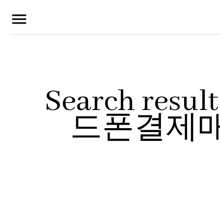
menu
Search res
드폰결제