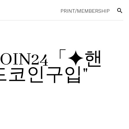
search
PRINT/MEMBERSHIP
UPCOIN24「⯌핸
코인구입"