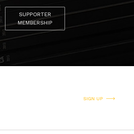
SUPPORTER
MEMBERSHIP
SIGN UP