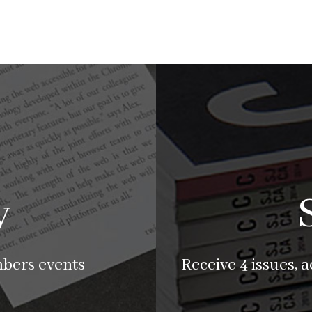
y
mbers events
Receive 4 issues, 