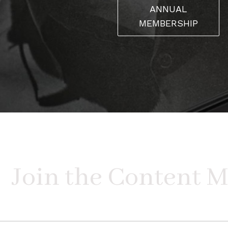
ANNUAL
MEMBERSHIP