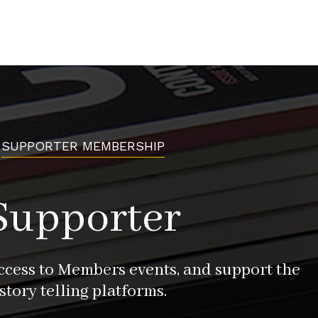
SUPPORTER MEMBERSHIP
Supporter
access to Members events, and support the
story telling platforms.