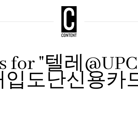
ults for "텔레@
매입도난신용카드