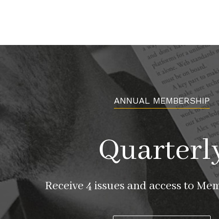
ANNUAL MEMBERSHIP
Quarterl
Receive 4 issues and access to Me