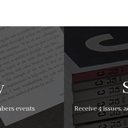
y
mbers events
Receive 4 issues, 