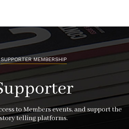
SUPPORTER MEMBERSHIP
Supporter
access to Members events, and support the
story telling platforms.