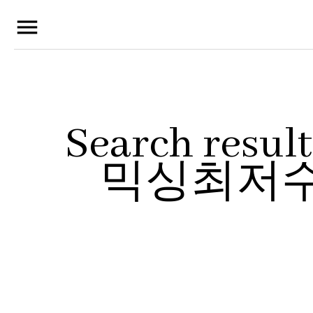
menu
Search res
믹싱최저