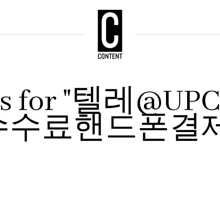
ults for "텔레@
수수료핸드폰결제