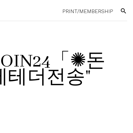
search
PRINT/MEMBERSHIP
UPCOIN24「✺돈
테더전송"