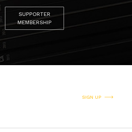
SUPPORTER
MEMBERSHIP
SIGN UP