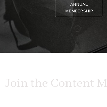
ANNUAL
MEMBERSHIP