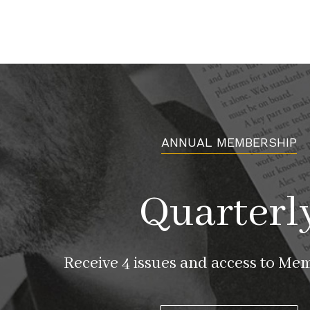
ANNUAL MEMBERSHIP
Quarterl
Receive 4 issues and access to Me