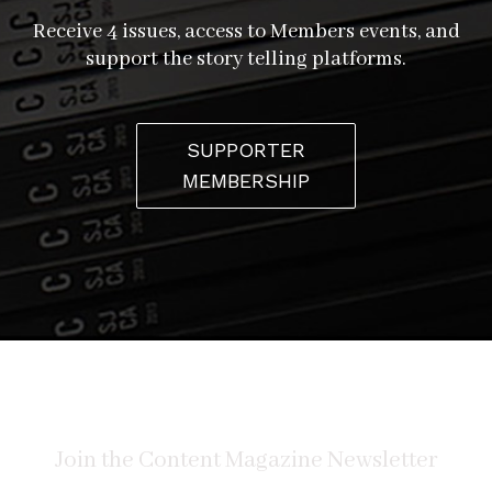
Receive 4 issues, access to Members events, and
support the story telling platforms.
SUPPORTER
MEMBERSHIP