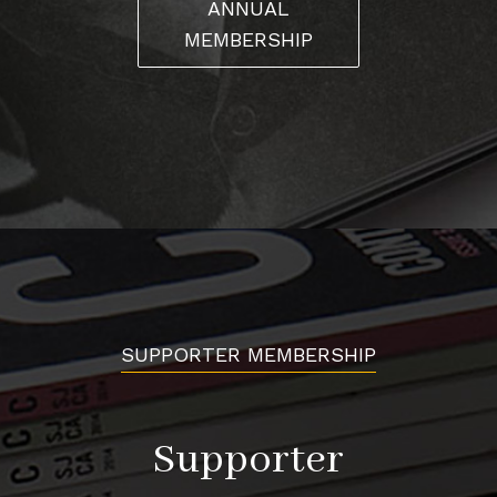
ANNUAL
MEMBERSHIP
SUPPORTER MEMBERSHIP
Supporter