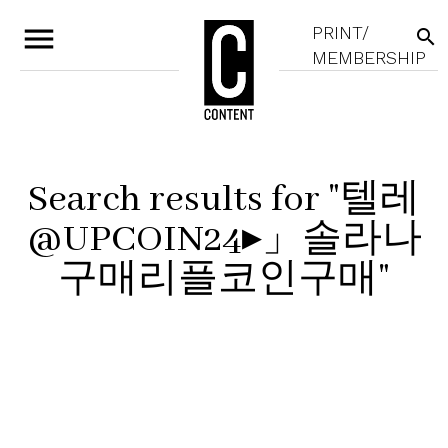
menu
PRINT/
search
MEMBERSHIP
Search results for "텔레
@UPCOIN24▸」솔라나
구매리플코인구매"