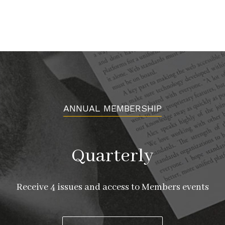
ANNUAL MEMBERSHIP
Quarterly
Receive 4 issues and access to Members events